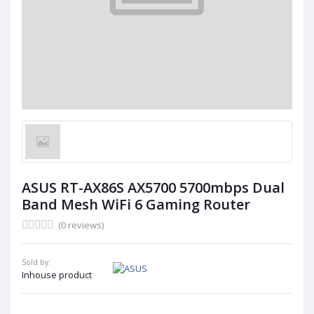
ASUS RT-AX86S AX5700 5700mbps Dual
Band Mesh WiFi 6 Gaming Router
(0 reviews)
Sold by:
Inhouse product