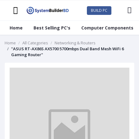
BUILD PC
Home
Best Selling PC's
Computer Components
Home
All Categories
Networking & Routers
"ASUS RT-AX86S AX5700 5700mbps Dual Band Mesh WiFi 6
Gaming Router"