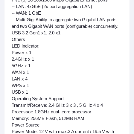
-- LAN: 4xGbE (2x port aggregation LAN)
-- WAN: 1 GbE
-- Multi-Gig: Ability to aggregate two Gigabit LAN ports
and two Gigabit WAN ports (configurable) concurrently.
USB 3.2 Gen1 x1, 2.0 x1
Others
LED Indicator:
Power x 1
2.4GHz x 1
5GHz x 1
WAN x 1
LAN x 4
WPS x 1
USB x 1
Operating System Support
Transmit/Receive: 2.4 GHz 3 x 3 , 5 GHz 4 x 4
Processor: 1.8GHz dual- core processor
Memory: 256MB Flash, 512MB RAM
Power Source
Power Mode:
12 V with max.3 A current / 19.5 V with