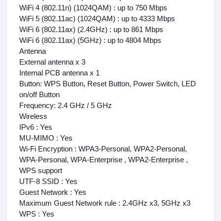
WiFi 4 (802.11n) (1024QAM) : up to 750 Mbps
WiFi 5 (802.11ac) (1024QAM) : up to 4333 Mbps
WiFi 6 (802.11ax) (2.4GHz) : up to 861 Mbps
WiFi 6 (802.11ax) (5GHz) : up to 4804 Mbps
Antenna
External antenna x 3
Internal PCB antenna x 1
Button:
WPS Button, Reset Button, Power Switch, LED
on/off Button
Frequency:
2.4 GHz / 5 GHz
Wireless
IPv6 : Yes
MU-MIMO : Yes
Wi-Fi Encryption : WPA3-Personal, WPA2-Personal,
WPA-Personal, WPA-Enterprise , WPA2-Enterprise ,
WPS support
UTF-8 SSID : Yes
Guest Network : Yes
Maximum Guest Network rule : 2.4GHz x3, 5GHz x3
WPS : Yes