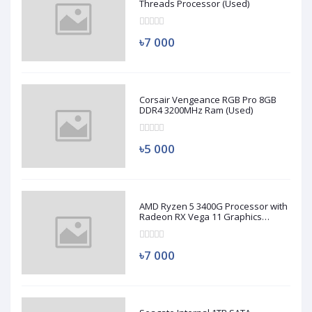
Threads Processor (Used)
৳7 000
Corsair Vengeance RGB Pro 8GB
DDR4 3200MHz Ram (Used)
৳5 000
AMD Ryzen 5 3400G Processor with
Radeon RX Vega 11 Graphics
(Used)
৳7 000