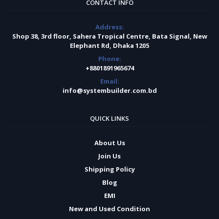
CONTACT INFO
Address:
Shop 38, 3rd floor, Sahera Tropical Centre, Bata Signal, New
Elephant Rd, Dhaka 1205
Phone:
+8801891965674
Email:
info@systembuilder.com.bd
QUICK LINKS
About Us
Join Us
Shipping Policy
Blog
EMI
New and Used Condition