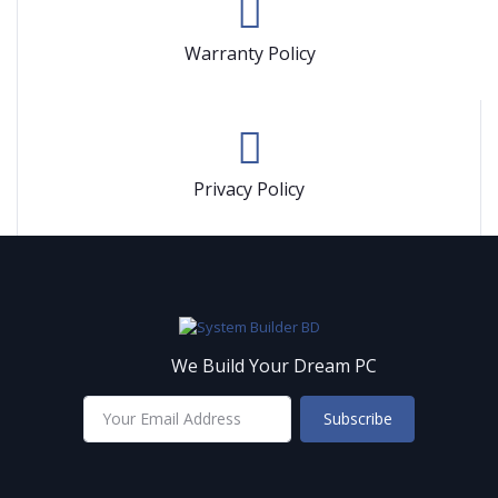
Warranty Policy
Privacy Policy
We Build Your Dream PC
Subscribe