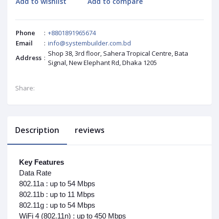
Add to wishlist
Add to compare
Phone
:
+8801891965674
Email
:
info@systembuilder.com.bd
Shop 38, 3rd floor, Sahera Tropical Centre, Bata
Address
:
Signal, New Elephant Rd, Dhaka 1205
Share:
Description
reviews
Key Features
Data Rate
802.11a : up to 54 Mbps
802.11b : up to 11 Mbps
802.11g : up to 54 Mbps
WiFi 4 (802.11n) : up to 450 Mbps