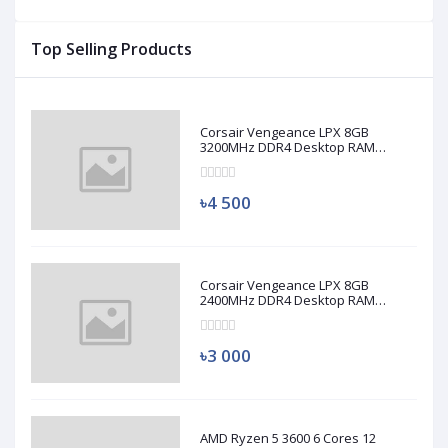
Top Selling Products
Corsair Vengeance LPX 8GB
3200MHz DDR4 Desktop RAM
(Used)
৳4 500
Corsair Vengeance LPX 8GB
2400MHz DDR4 Desktop RAM
(Used)
৳3 000
AMD Ryzen 5 3600 6 Cores 12