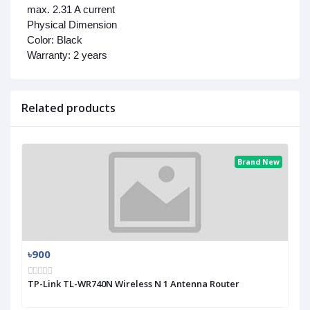
max. 2.31 A current
Physical Dimension
Color:
Black
Warranty:
2 years
Related products
Brand New
৳900
TP-Link TL-WR740N Wireless N 1 Antenna Router