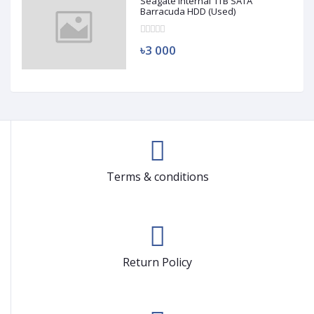
Seagate Internal 1TB SATA
Barracuda HDD (Used)
৳3 000
Terms & conditions
Return Policy