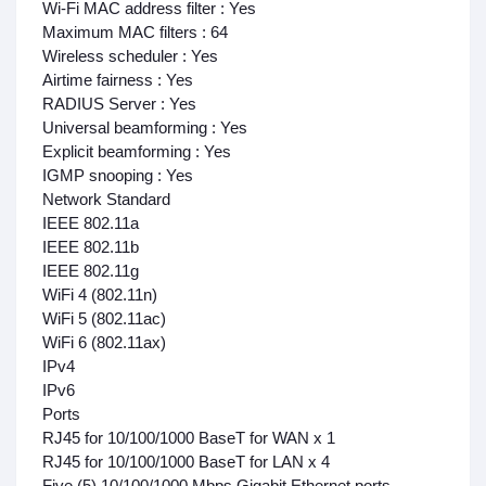
Wi-Fi MAC address filter : Yes
Maximum MAC filters : 64
Wireless scheduler : Yes
Airtime fairness : Yes
RADIUS Server : Yes
Universal beamforming : Yes
Explicit beamforming : Yes
IGMP snooping : Yes
Network Standard
IEEE 802.11a
IEEE 802.11b
IEEE 802.11g
WiFi 4 (802.11n)
WiFi 5 (802.11ac)
WiFi 6 (802.11ax)
IPv4
IPv6
Ports
RJ45 for 10/100/1000 BaseT for WAN x 1
RJ45 for 10/100/1000 BaseT for LAN x 4
Five (5) 10/100/1000 Mbps Gigabit Ethernet ports