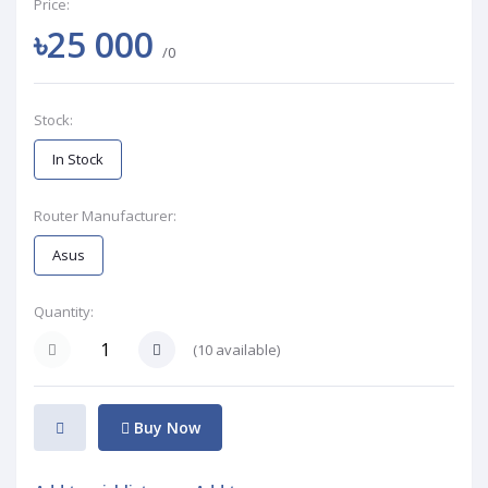
Price:
৳25 000
/0
Stock:
In Stock
Router Manufacturer:
Asus
Quantity:
(
10
available)
Buy Now