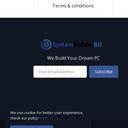
Terms & conditions
We Build Your Dream PC
Subscribe
We use cookie for better user experience,
check our policy
here