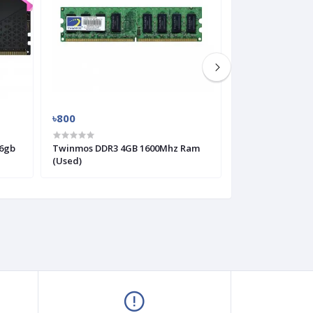
৳800
৳300
6gb
Twinmos DDR3 4GB 1600Mhz Ram
KingMax DDR2 
(Used)
(Used)