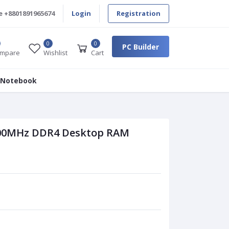
e
+8801891965674
Login
Registration
0
0
PC Builder
mpare
Wishlist
Cart
 Notebook
400MHz DDR4 Desktop RAM