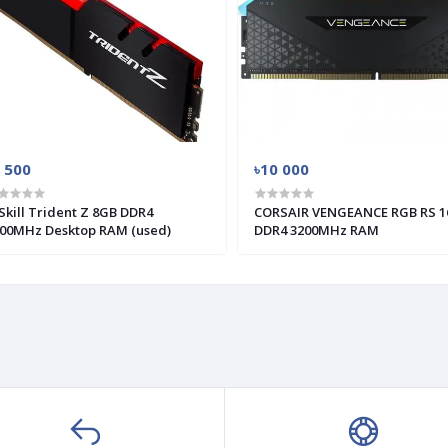
 500
৳10 000
Skill Trident Z 8GB DDR4
CORSAIR VENGEANCE RGB RS 1
00MHz Desktop RAM (used)
DDR4 3200MHz RAM