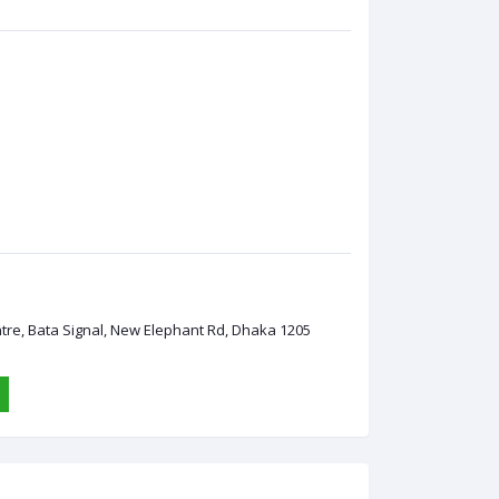
ntre, Bata Signal, New Elephant Rd, Dhaka 1205