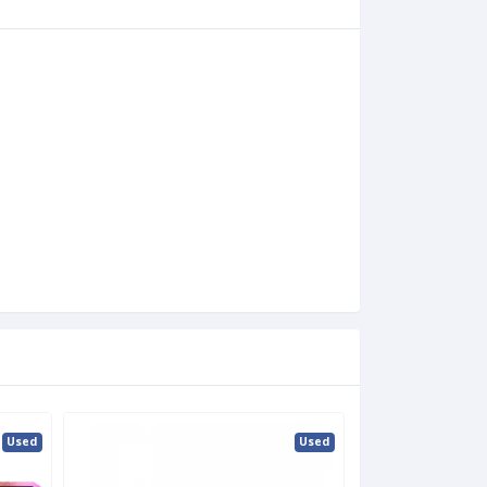
Used
Used