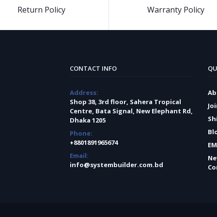
Return Policy
Warranty Policy
CONTACT INFO
QU
Address:
Ab
Shop 38, 3rd floor, Sahera Tropical
Jo
Centre, Bata Signal, New Elephant Rd,
Sh
Dhaka 1205
Bl
Phone:
+8801891965674
EM
Email:
Ne
info@systembuilder.com.bd
Co