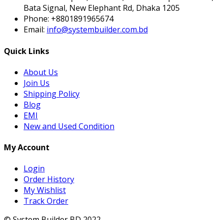
Bata Signal, New Elephant Rd, Dhaka 1205
Phone:
+8801891965674
Email:
info@systembuilder.com.bd
Quick Links
About Us
Join Us
Shipping Policy
Blog
EMI
New and Used Condition
My Account
Login
Order History
My Wishlist
Track Order
© System Builder BD 2022