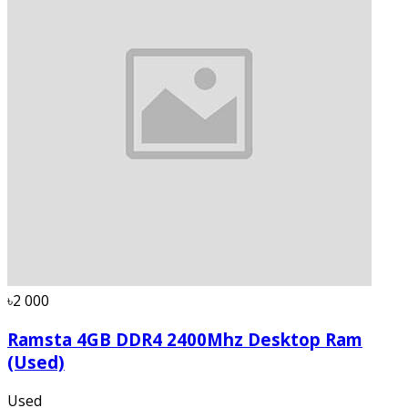
৳2 000
Ramsta 4GB DDR4 2400Mhz Desktop Ram
(Used)
Used