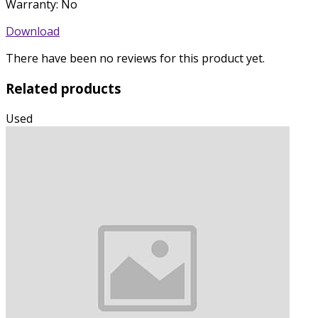
Warranty: No
Download
There have been no reviews for this product yet.
Related products
Used