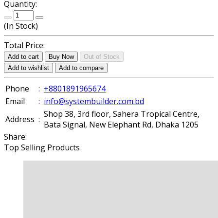
Quantity:
(
In Stock
)
Total Price:
Add to cart
Buy Now
Out of Stock
Add to wishlist
Add to compare
Phone
:
+8801891965674
Email
:
info@systembuilder.com.bd
Shop 38, 3rd floor, Sahera Tropical Centre,
Address
:
Bata Signal, New Elephant Rd, Dhaka 1205
Share:
Top Selling Products