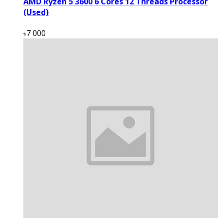
AMD Ryzen 5 3600 6 Cores 12 Threads Processor
(Used)
৳7 000