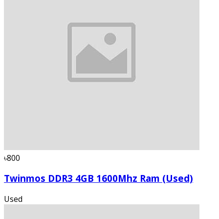
৳800
Twinmos DDR3 4GB 1600Mhz Ram (Used)
Used