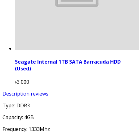
Seagate Internal 1TB SATA Barracuda HDD
(Used)
৳3 000
Description
reviews
Type: DDR3
Capacity: 4GB
Frequency: 1333Mhz