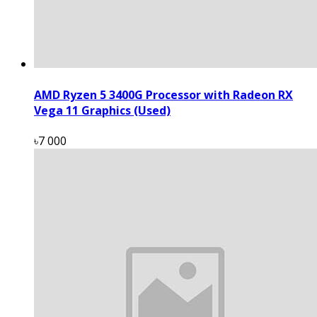
AMD Ryzen 5 3400G Processor with Radeon RX
Vega 11 Graphics (Used)
৳7 000