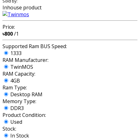
Sold by:
Inhouse product
Price:
৳800
/1
Supported Ram BUS Speed:
1333
RAM Manufacturer:
TwinMOS
RAM Capacity:
4GB
Ram Type:
Desktop RAM
Memory Type:
DDR3
Product Condition:
Used
Stock:
In Stock