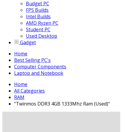
Budget PC
FPS Builds
Intel Builds
AMD Ryzen PC
Student PC
Used Desktop
Gadget
Home
Best Selling PC's
Computer Components
Laptop and Notebook
Home
All Categories
RAM
"Twinmos DDR3 4GB 1333Mhz Ram (Used)"