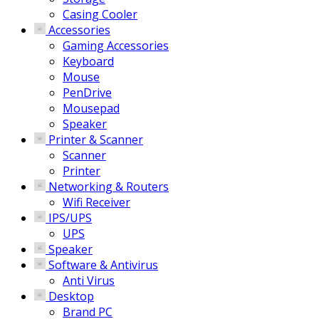
Casing Cooler
Accessories
Gaming Accessories
Keyboard
Mouse
PenDrive
Mousepad
Speaker
Printer & Scanner
Scanner
Printer
Networking & Routers
Wifi Receiver
IPS/UPS
UPS
Speaker
Software & Antivirus
Anti Virus
Desktop
Brand PC