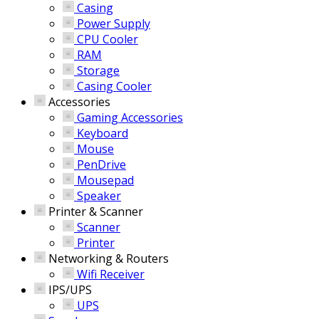
Casing
Power Supply
CPU Cooler
RAM
Storage
Casing Cooler
Accessories
Gaming Accessories
Keyboard
Mouse
PenDrive
Mousepad
Speaker
Printer & Scanner
Scanner
Printer
Networking & Routers
Wifi Receiver
IPS/UPS
UPS