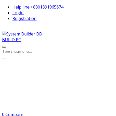
Help line
+8801891965674
Login
Registration
BUILD PC
0
Compare