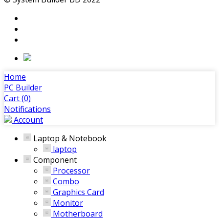
Home
PC Builder
Cart (
0
)
Notifications
Account
Laptop & Notebook
laptop
Component
Processor
Combo
Graphics Card
Monitor
Motherboard