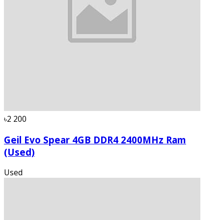
৳2 200
Geil Evo Spear 4GB DDR4 2400MHz Ram
(Used)
Used