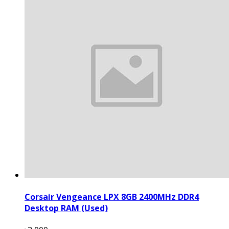
Corsair Vengeance LPX 8GB 2400MHz DDR4
Desktop RAM (Used)