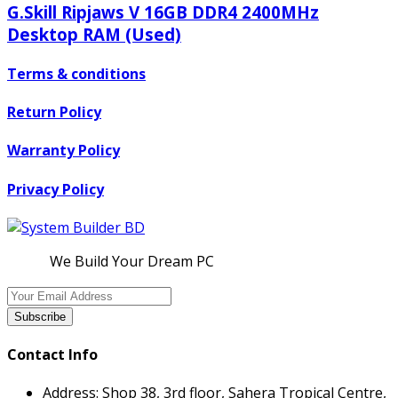
G.Skill Ripjaws V 16GB DDR4 2400MHz
Desktop RAM (Used)
Terms & conditions
Return Policy
Warranty Policy
Privacy Policy
We Build Your Dream PC
Subscribe
Contact Info
Address:
Shop 38, 3rd floor, Sahera Tropical Centre,