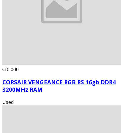
৳10 000
CORSAIR VENGEANCE RGB RS 16gb DDR4
3200MHz RAM
Used