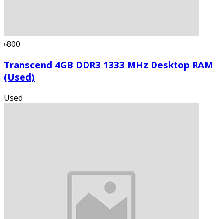
৳800
Transcend 4GB DDR3 1333 MHz Desktop RAM
(Used)
Used