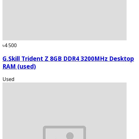
৳4 500
G.Skill Trident Z 8GB DDR4 3200MHz Desktop
RAM (used)
Used