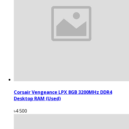
Corsair Vengeance LPX 8GB 3200MHz DDR4
Desktop RAM (Used)
৳4 500