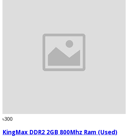
৳300
KingMax DDR2 2GB 800Mhz Ram (Used)