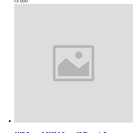
৳3 000