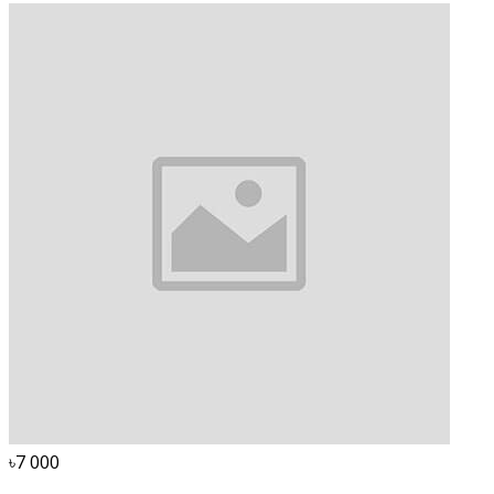
৳7 000