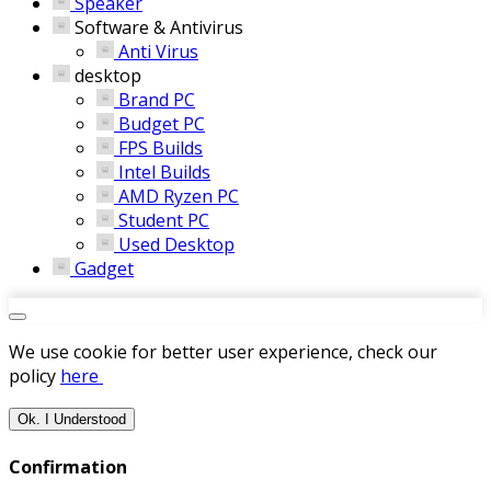
Speaker
Software & Antivirus
Anti Virus
desktop
Brand PC
Budget PC
FPS Builds
Intel Builds
AMD Ryzen PC
Student PC
Used Desktop
Gadget
We use cookie for better user experience, check our
policy
here
Ok. I Understood
Confirmation