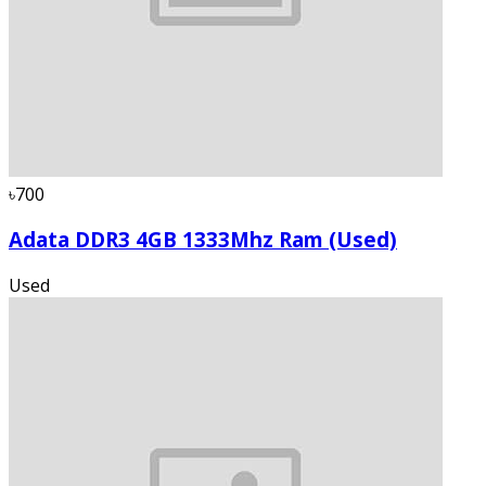
৳700
Adata DDR3 4GB 1333Mhz Ram (Used)
Used