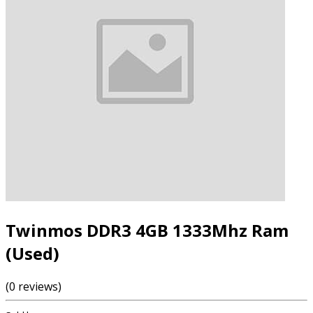
Twinmos DDR3 4GB 1333Mhz Ram
(Used)
(0 reviews)