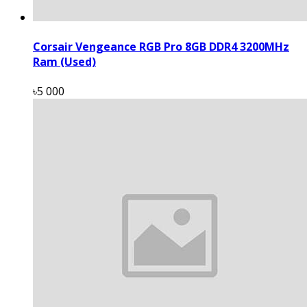
Corsair Vengeance RGB Pro 8GB DDR4 3200MHz
Ram (Used)
৳5 000