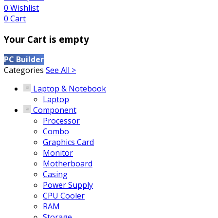
0
Wishlist
0
Cart
Your Cart is empty
PC Builder
Categories
See All >
Laptop & Notebook
Laptop
Component
Processor
Combo
Graphics Card
Monitor
Motherboard
Casing
Power Supply
CPU Cooler
RAM
Storage