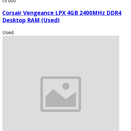
৳3 000
Corsair Vengeance LPX 4GB 2400MHz DDR4
Desktop RAM (Used)
Used