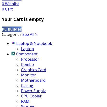
0
Wishlist
0
Cart
Your Cart is empty
PC Builder
Categories
See All >
Laptop & Notebook
Laptop
Component
Processor
Combo
Graphics Card
Monitor
Motherboard
Casing
Power Supply
CPU Cooler
RAM
Storage