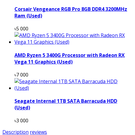
Corsair Vengeance RGB Pro 8GB DDR4 3200MHz
Ram (Used)
৳5 000
AMD Ryzen 5 3400G Processor with Radeon RX
Vega 11 Graphics (Used)
৳7 000
Seagate Internal 1TB SATA Barracuda HDD
(Used)
৳3 000
Description
reviews