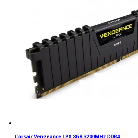
Corsair Vengeance LPX 8GB 3200MHz DDR4