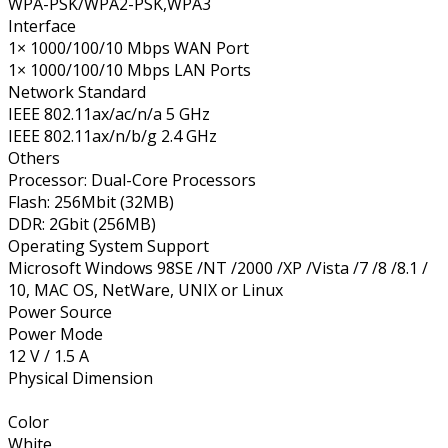
WPA-PSK/WPA2-PSK,WPA3
Interface
1× 1000/100/10 Mbps WAN Port
1× 1000/100/10 Mbps LAN Ports
Network Standard
IEEE 802.11ax/ac/n/a 5 GHz
IEEE 802.11ax/n/b/g 2.4 GHz
Others
Processor: Dual-Core Processors
Flash: 256Mbit (32MB)
DDR: 2Gbit (256MB)
Operating System Support
Microsoft Windows 98SE /NT /2000 /XP /Vista /7 /8 /8.1 /
10, MAC OS, NetWare, UNIX or Linux
Power Source
Power Mode
12 V / 1.5 A
Physical Dimension
Color
White