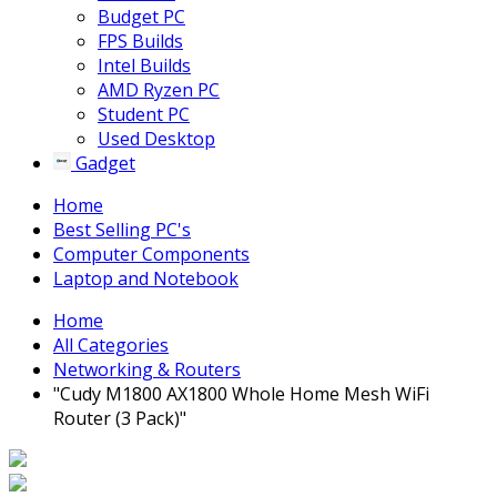
Budget PC
FPS Builds
Intel Builds
AMD Ryzen PC
Student PC
Used Desktop
Gadget
Home
Best Selling PC's
Computer Components
Laptop and Notebook
Home
All Categories
Networking & Routers
"Cudy M1800 AX1800 Whole Home Mesh WiFi
Router (3 Pack)"