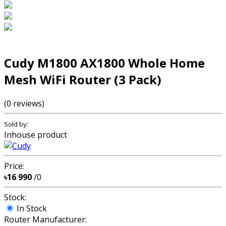
Cudy M1800 AX1800 Whole Home
Mesh WiFi Router (3 Pack)
(0 reviews)
Sold by:
Inhouse product
Price:
৳16 990
/0
Stock:
In Stock
Router Manufacturer: