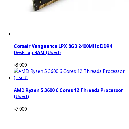
Corsair Vengeance LPX 8GB 2400MHz DDR4
Desktop RAM (Used)
৳3 000
AMD Ryzen 5 3600 6 Cores 12 Threads Processor
(Used)
৳7 000