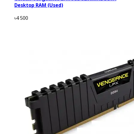
Desktop RAM (Used)
৳4 500