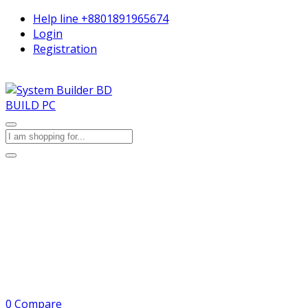
Help line
+8801891965674
Login
Registration
BUILD PC
0
Compare