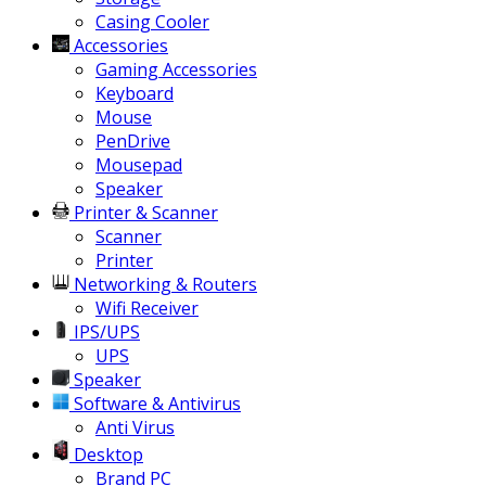
Casing Cooler
Accessories
Gaming Accessories
Keyboard
Mouse
PenDrive
Mousepad
Speaker
Printer & Scanner
Scanner
Printer
Networking & Routers
Wifi Receiver
IPS/UPS
UPS
Speaker
Software & Antivirus
Anti Virus
Desktop
Brand PC