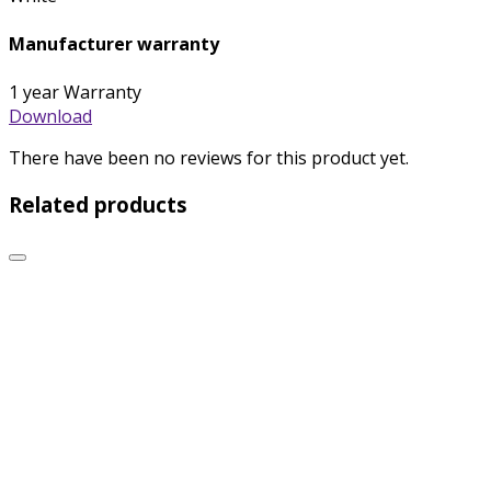
Manufacturer warranty
1 year Warranty
Download
There have been no reviews for this product yet.
Related products