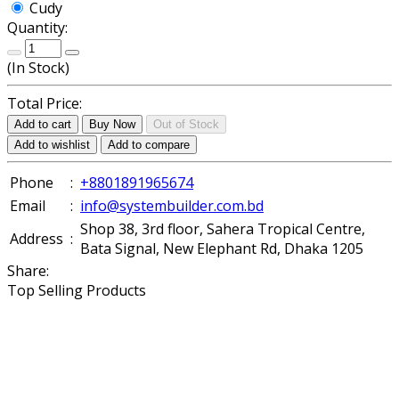
Cudy
Quantity:
(
In Stock
)
Total Price:
Add to cart
Buy Now
Out of Stock
Add to wishlist
Add to compare
Phone
:
+8801891965674
Email
:
info@systembuilder.com.bd
Shop 38, 3rd floor, Sahera Tropical Centre,
Address
:
Bata Signal, New Elephant Rd, Dhaka 1205
Share:
Top Selling Products