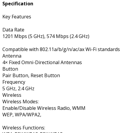
Specification
Key Features
Data Rate
1201 Mbps (5 GHz), 574 Mbps (2.4 GHz)
Compatible with 802.11a/b/g/n/ac/ax Wi-Fi standards
Antenna
4× Fixed Omni-Directional Antennas
Button
Pair Button, Reset Button
Frequency
5 GHz, 2.4 GHz
Wireless
Wireless Modes:
Enable/Disable Wireless Radio, WMM
WEP, WPA/WPA2,
Wireless Functions: