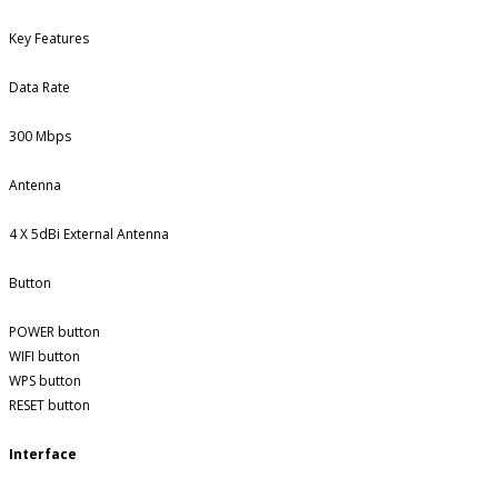
Key Features
Data Rate
300 Mbps
Antenna
4 X 5dBi External Antenna
Button
POWER button
WIFI button
WPS button
RESET button
Interface