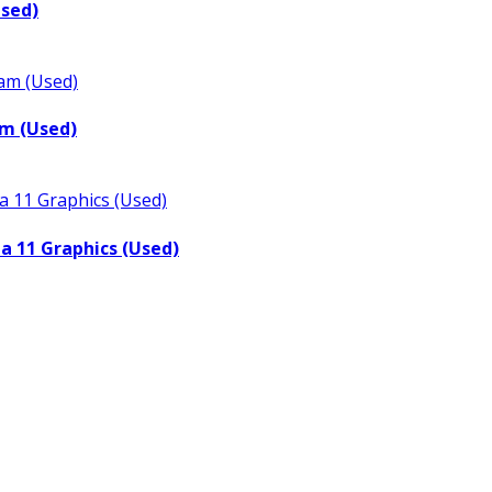
Used)
m (Used)
a 11 Graphics (Used)