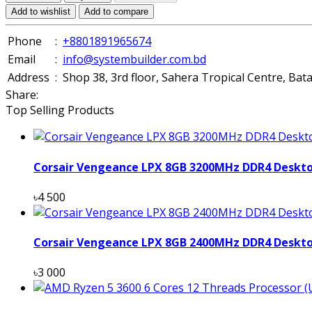
Add to wishlist
Add to compare
Phone
:
+8801891965674
Email
:
info@systembuilder.com.bd
Address
:
Shop 38, 3rd floor, Sahera Tropical Centre, Ba
Share:
Top Selling Products
Corsair Vengeance LPX 8GB 3200MHz DDR4 Deskt
৳4 500
Corsair Vengeance LPX 8GB 2400MHz DDR4 Deskt
৳3 000