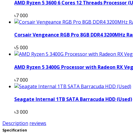
AMD Ryzen 5 3600 6 Cores 12 Threads Processor (
৳7 000
Corsair Vengeance RGB Pro 8GB DDR4 3200MHz Ra
৳5 000
AMD Ryzen 5 3400G Processor with Radeon RX Veg
৳7 000
Seagate Internal 1TB SATA Barracuda HDD (Used)
৳3 000
Description
reviews
Specification