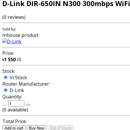
D-Link DIR-650IN N300 300mbps WiFi
(0 reviews)
Sold by:
Inhouse product
Price:
৳1 550
/0
Stock:
In Stock
Router Manufacturer:
D-Link
Quantity:
(
0
available)
Total Price:
Add to cart
Buy Now
Out of Stock