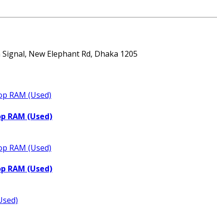
ta Signal, New Elephant Rd, Dhaka 1205
op RAM (Used)
op RAM (Used)