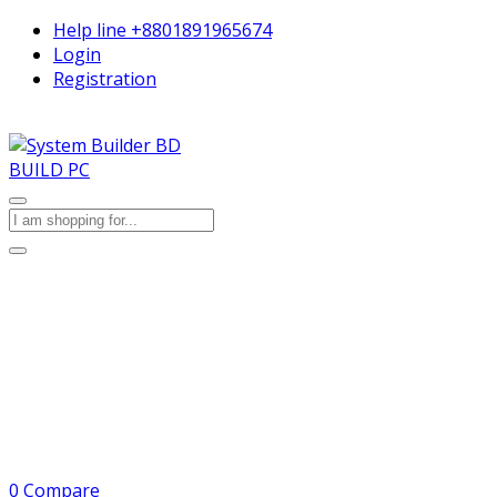
Help line
+8801891965674
Login
Registration
BUILD PC
0
Compare