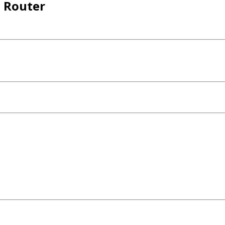
 Router