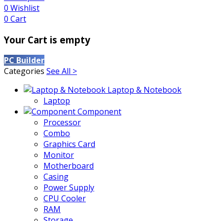
0
Wishlist
0
Cart
Your Cart is empty
PC Builder
Categories
See All >
Laptop & Notebook
Laptop
Component
Processor
Combo
Graphics Card
Monitor
Motherboard
Casing
Power Supply
CPU Cooler
RAM
Storage