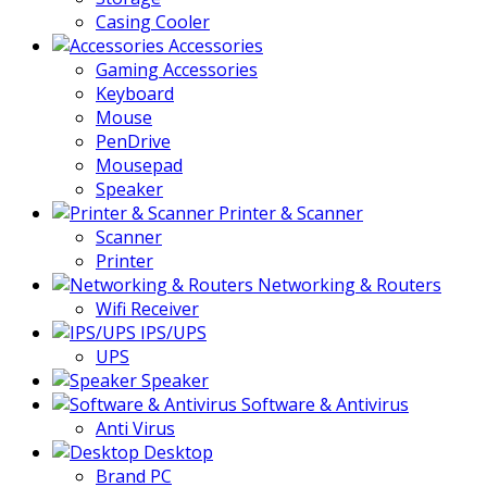
Casing Cooler
Accessories
Gaming Accessories
Keyboard
Mouse
PenDrive
Mousepad
Speaker
Printer & Scanner
Scanner
Printer
Networking & Routers
Wifi Receiver
IPS/UPS
UPS
Speaker
Software & Antivirus
Anti Virus
Desktop
Brand PC