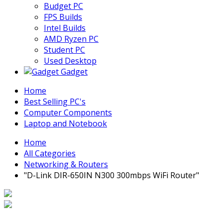
Budget PC
FPS Builds
Intel Builds
AMD Ryzen PC
Student PC
Used Desktop
Gadget
Home
Best Selling PC's
Computer Components
Laptop and Notebook
Home
All Categories
Networking & Routers
"D-Link DIR-650IN N300 300mbps WiFi Router"