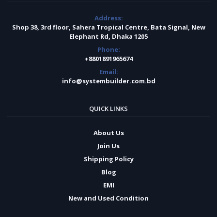
Address:
Shop 38, 3rd floor, Sahera Tropical Centre, Bata Signal, New
Elephant Rd, Dhaka 1205
Phone:
+8801891965674
Email:
info@systembuilder.com.bd
QUICK LINKS
About Us
Join Us
Shipping Policy
Blog
EMI
New and Used Condition