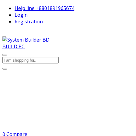
Help line
+8801891965674
Login
Registration
BUILD PC
0
Compare