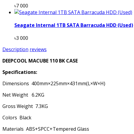
৳7 000
Seagate Internal 1TB SATA Barracuda HDD (Used)
৳3 000
Description
reviews
DEEPCOOL MACUBE 110 BK CASE
Specifications:
Dimensions 400mm×225mm×431mm(L×W×H)
Net Weight 6.2KG
Gross Weight 7.3KG
Colors Black
Materials ABS+SPCC+Tempered Glass