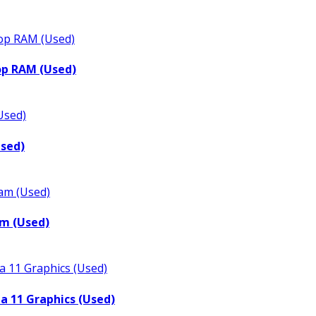
op RAM (Used)
Used)
m (Used)
a 11 Graphics (Used)