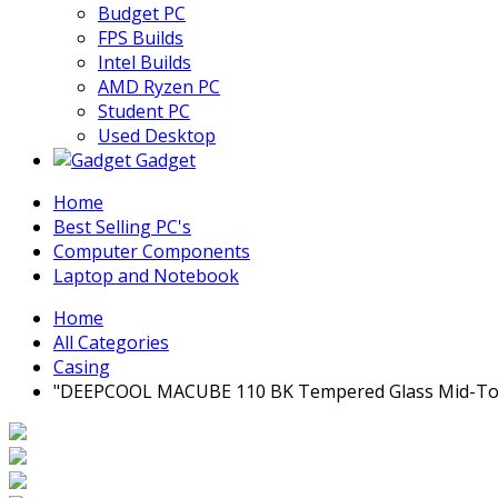
Budget PC
FPS Builds
Intel Builds
AMD Ryzen PC
Student PC
Used Desktop
Gadget
Home
Best Selling PC's
Computer Components
Laptop and Notebook
Home
All Categories
Casing
"DEEPCOOL MACUBE 110 BK Tempered Glass Mid-Tow