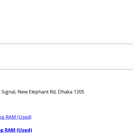
ta Signal, New Elephant Rd, Dhaka 1205
op RAM (Used)