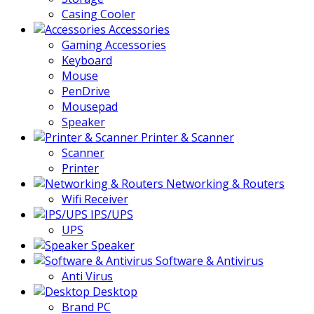
Casing Cooler
Accessories
Gaming Accessories
Keyboard
Mouse
PenDrive
Mousepad
Speaker
Printer & Scanner
Scanner
Printer
Networking & Routers
Wifi Receiver
IPS/UPS
UPS
Speaker
Software & Antivirus
Anti Virus
Desktop
Brand PC