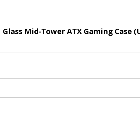
Glass Mid-Tower ATX Gaming Case (