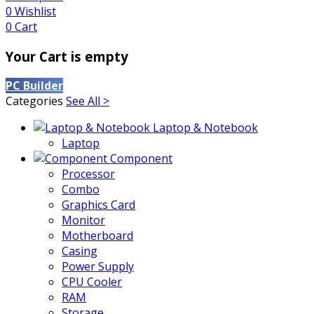
0
Wishlist
0
Cart
Your Cart is empty
PC Builder
Categories
See All >
Laptop & Notebook
Laptop
Component
Processor
Combo
Graphics Card
Monitor
Motherboard
Casing
Power Supply
CPU Cooler
RAM
Storage