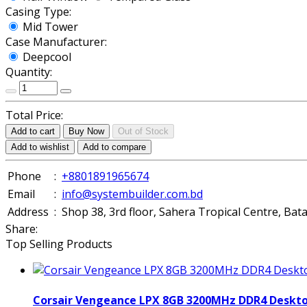
Casing Type:
Mid Tower
Case Manufacturer:
Deepcool
Quantity:
Total Price:
Add to cart
Buy Now
Out of Stock
Add to wishlist
Add to compare
Phone
:
+8801891965674
Email
:
info@systembuilder.com.bd
Address
:
Shop 38, 3rd floor, Sahera Tropical Centre, Ba
Share:
Top Selling Products
Corsair Vengeance LPX 8GB 3200MHz DDR4 Deskt