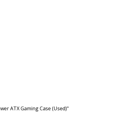
er ATX Gaming Case (Used)"