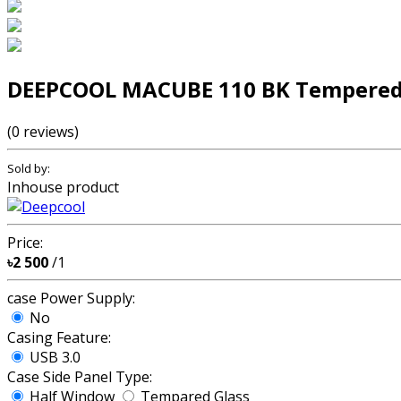
DEEPCOOL MACUBE 110 BK Tempered 
(0 reviews)
Sold by:
Inhouse product
Price:
৳2 500
/1
case Power Supply:
No
Casing Feature:
USB 3.0
Case Side Panel Type:
Half Window
Tempared Glass