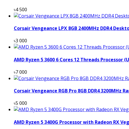
৳4 500
Corsair Vengeance LPX 8GB 2400MHz DDR4 Deskt
৳3 000
AMD Ryzen 5 3600 6 Cores 12 Threads Processor (
৳7 000
Corsair Vengeance RGB Pro 8GB DDR4 3200MHz Ra
৳5 000
AMD Ryzen 5 3400G Processor with Radeon RX Veg