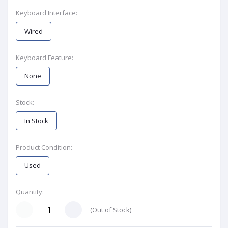
Keyboard Interface:
Wired
Keyboard Feature:
None
Stock:
In Stock
Product Condition:
Used
Quantity:
(
Out of Stock
)