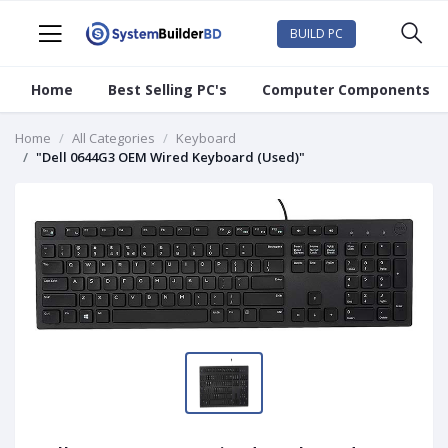
BUILD PC
Home
Best Selling PC's
Computer Components
Home
All Categories
Keyboard
"Dell 0644G3 OEM Wired Keyboard (Used)"