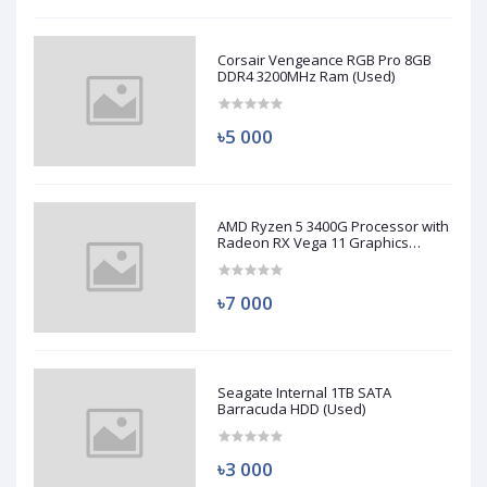
Corsair Vengeance RGB Pro 8GB
DDR4 3200MHz Ram (Used)
৳5 000
AMD Ryzen 5 3400G Processor with
Radeon RX Vega 11 Graphics
(Used)
৳7 000
Seagate Internal 1TB SATA
Barracuda HDD (Used)
৳3 000