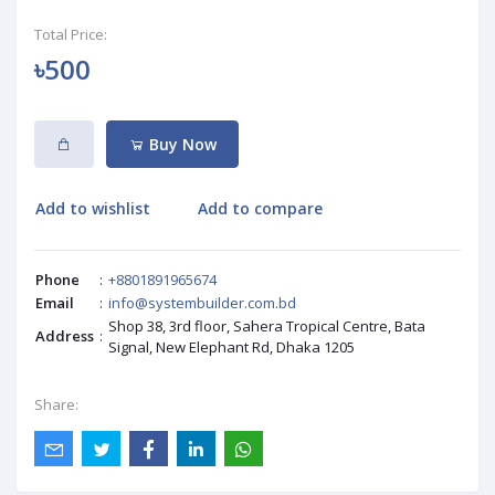
Total Price:
৳500
Buy Now
Add to wishlist
Add to compare
Phone
:
+8801891965674
Email
:
info@systembuilder.com.bd
Shop 38, 3rd floor, Sahera Tropical Centre, Bata
Address
:
Signal, New Elephant Rd, Dhaka 1205
Share: