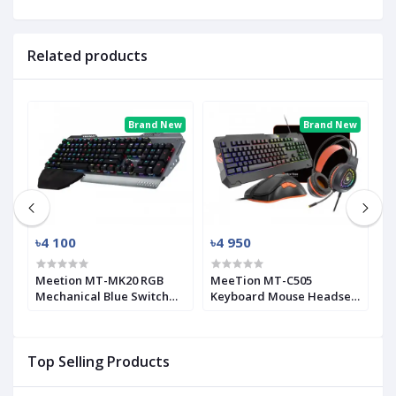
Related products
ew
Brand New
Brand New
৳4 100
৳4 950
৳
Meetion MT-MK20 RGB
MeeTion MT-C505
G
Mechanical Blue Switch
Keyboard Mouse Headset
C
Gaming Keyboard
Gaming Combo with
M
Mouse Pad
K
Top Selling Products