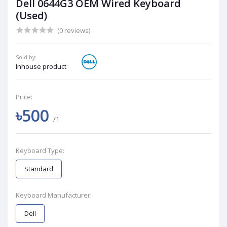
Dell 0644G3 OEM Wired Keyboard
(Used)
(0 reviews)
Sold by:
Inhouse product
Price:
৳500
/1
Keyboard Type:
Standard
Keyboard Manufacturer:
Dell