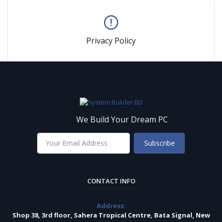
Privacy Policy
We Build Your Dream PC
Subscribe
CONTACT INFO
Address:
Shop 38, 3rd floor, Sahera Tropical Centre, Bata Signal, New