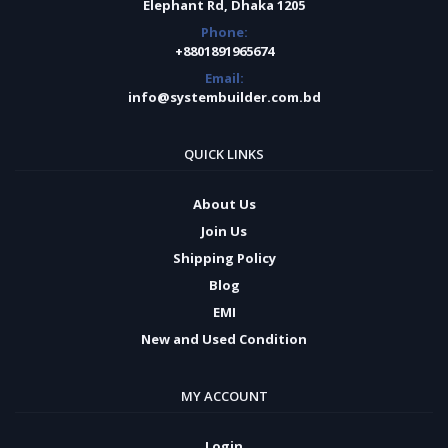
Elephant Rd, Dhaka 1205
Phone:
+8801891965674
Email:
info@systembuilder.com.bd
QUICK LINKS
About Us
Join Us
Shipping Policy
Blog
EMI
New and Used Condition
MY ACCOUNT
Login