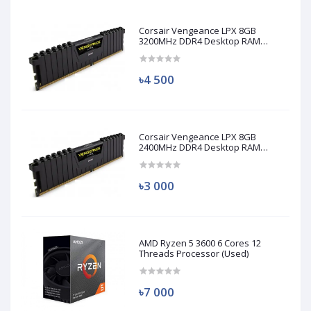
Corsair Vengeance LPX 8GB
3200MHz DDR4 Desktop RAM
(Used)
৳4 500
Corsair Vengeance LPX 8GB
2400MHz DDR4 Desktop RAM
(Used)
৳3 000
AMD Ryzen 5 3600 6 Cores 12
Threads Processor (Used)
৳7 000