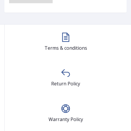
Terms & conditions
Return Policy
Warranty Policy