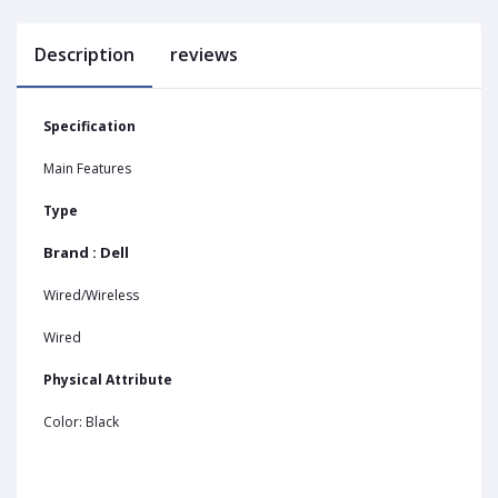
Description
reviews
Specification
Main Features
Type
Brand : Dell
Wired/Wireless
Wired
Physical Attribute
Color: Black