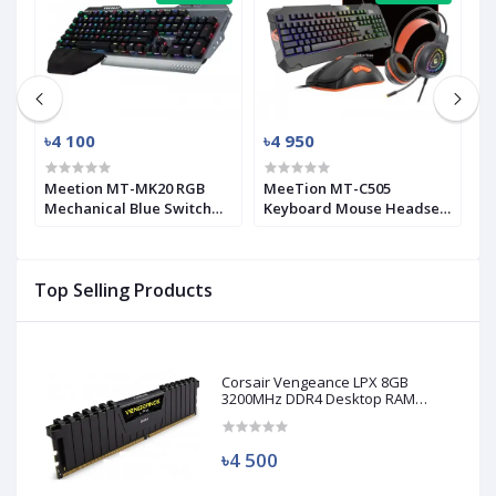
৳4 100
৳4 950
৳
Meetion MT-MK20 RGB
MeeTion MT-C505
G
Mechanical Blue Switch
Keyboard Mouse Headset
C
Gaming Keyboard
Gaming Combo with
M
Mouse Pad
K
Top Selling Products
Corsair Vengeance LPX 8GB
3200MHz DDR4 Desktop RAM
(Used)
৳4 500