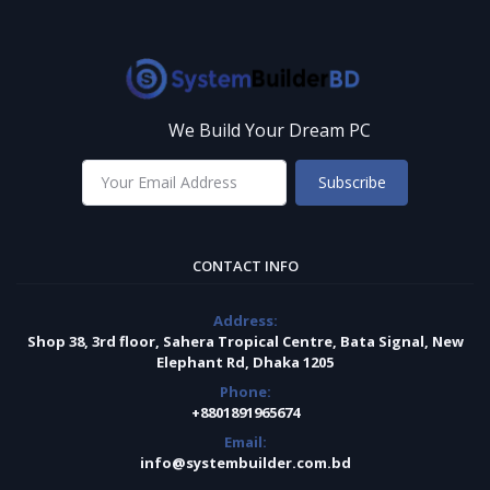
We Build Your Dream PC
Subscribe
CONTACT INFO
Address:
Shop 38, 3rd floor, Sahera Tropical Centre, Bata Signal, New
Elephant Rd, Dhaka 1205
Phone:
+8801891965674
Email:
info@systembuilder.com.bd