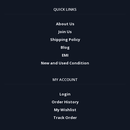
QUICK LINKS
About Us
Join Us
Shipping Policy
Blog
EMI
New and Used Condition
MY ACCOUNT
Login
Order History
My Wishlist
Track Order