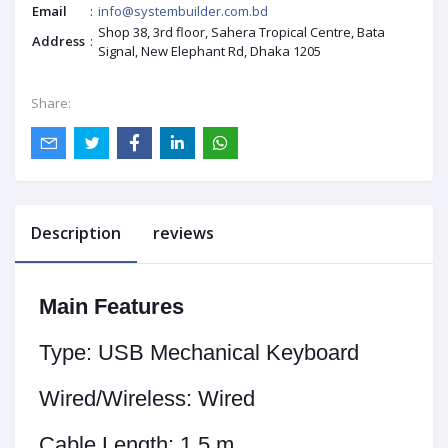
Email
:
info@systembuilder.com.bd
Shop 38, 3rd floor, Sahera Tropical Centre, Bata
Address
:
Signal, New Elephant Rd, Dhaka 1205
Share:
Description
reviews
Main Features
Type:
USB Mechanical Keyboard
Wired/Wireless:
Wired
Cable Length:
1.5 m