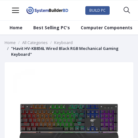
BUILD PC
Home
Best Selling PC's
Computer Components
Home
All Categories
Keyboard
"Havit HV-KB856L Wired Black RGB Mechanical Gaming
Keyboard"