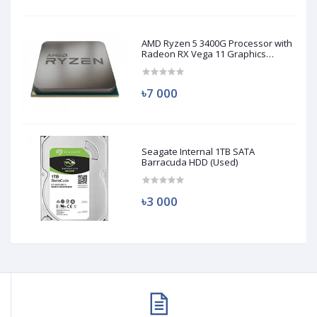
AMD Ryzen 5 3400G Processor with
Radeon RX Vega 11 Graphics
(Used)
৳7 000
Seagate Internal 1TB SATA
Barracuda HDD (Used)
৳3 000