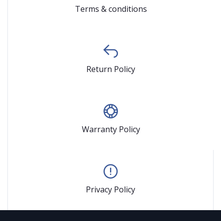
Terms & conditions
Return Policy
Warranty Policy
Privacy Policy