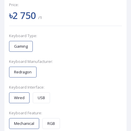
Price:
৳2 750
/1
Keyboard Type:
Gaming
Keyboard Manufacturer:
Redragon
Keyboard Interface:
Wired
USB
Keyboard Feature:
Mechanical
RGB