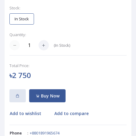
Stock:
In Stock
Quantity:
(
In Stock
)
Total Price:
৳2 750
Buy Now
Add to wishlist
Add to compare
Phone
:
+8801891965674