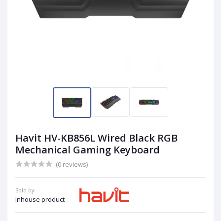
Havit HV-KB856L Wired Black RGB
Mechanical Gaming Keyboard
(0 reviews)
Sold by:
Inhouse product