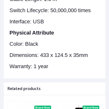
Switch Lifecycle:
50,000,000 times
Interface:
USB
Physical Attribute
Color:
Black
Dimensions:
433 x 124.5 x 35mm
Warranty:
1 year
Related products
ew
Brand New
Brand New