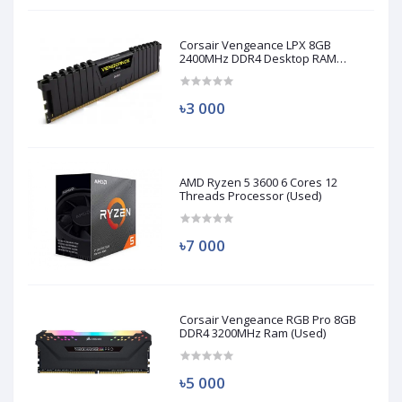
Corsair Vengeance LPX 8GB
2400MHz DDR4 Desktop RAM
(Used)
৳3 000
AMD Ryzen 5 3600 6 Cores 12
Threads Processor (Used)
৳7 000
Corsair Vengeance RGB Pro 8GB
DDR4 3200MHz Ram (Used)
৳5 000