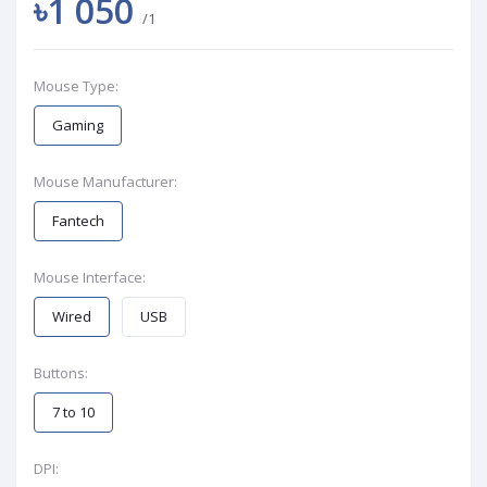
৳1 050
/1
Mouse Type:
Gaming
Mouse Manufacturer:
Fantech
Mouse Interface:
Wired
USB
Buttons:
7 to 10
DPI: