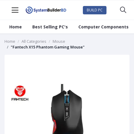
BUILD PC
Home
Best Selling PC's
Computer Components
Home
All Categories
Mouse
"Fantech X15 Phantom Gaming Mouse"