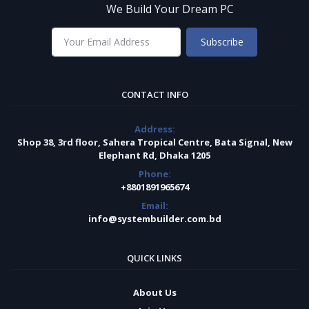
We Build Your Dream PC
Subscribe
CONTACT INFO
Address:
Shop 38, 3rd floor, Sahera Tropical Centre, Bata Signal, New
Elephant Rd, Dhaka 1205
Phone:
+8801891965674
Email:
info@systembuilder.com.bd
QUICK LINKS
About Us