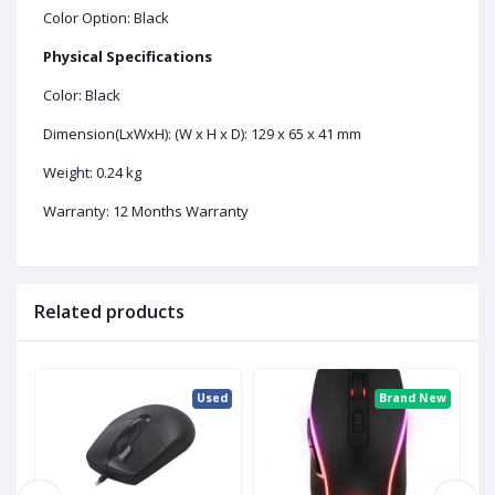
Color Option: Black
Physical Specifications
Color: Black
Dimension(LxWxH): (W x H x D): 129 x 65 x 41 mm
Weight: 0.24 kg
Warranty: 12 Months Warranty
Related products
ew
Used
Brand New