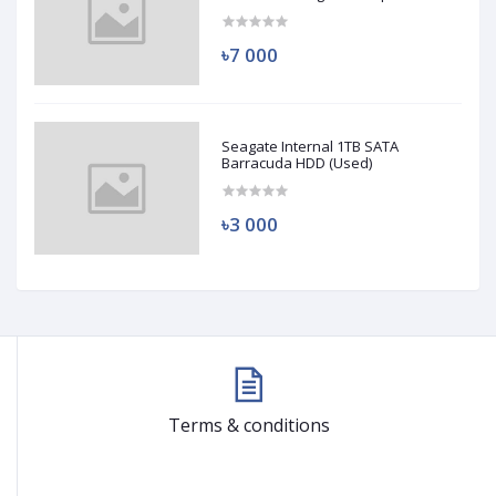
(Used)
৳7 000
Seagate Internal 1TB SATA
Barracuda HDD (Used)
৳3 000
Terms & conditions