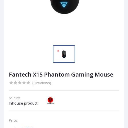
Fantech X15 Phantom Gaming Mouse
(0 reviews)
Sold by:
Inhouse product
Price: