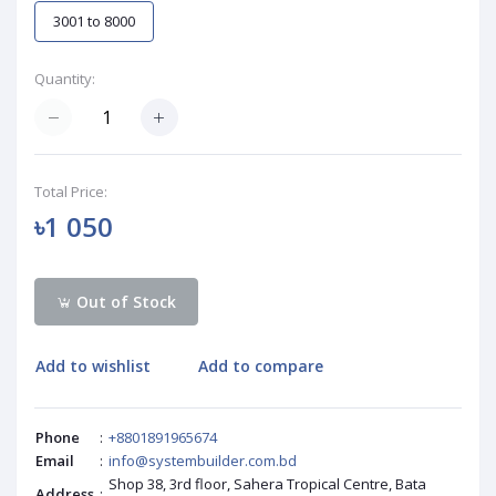
3001 to 8000
Quantity:
Total Price:
৳1 050
Out of Stock
Add to wishlist
Add to compare
Phone
:
+8801891965674
Email
:
info@systembuilder.com.bd
Shop 38, 3rd floor, Sahera Tropical Centre, Bata
Address
: