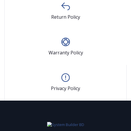
Return Policy
Warranty Policy
Privacy Policy