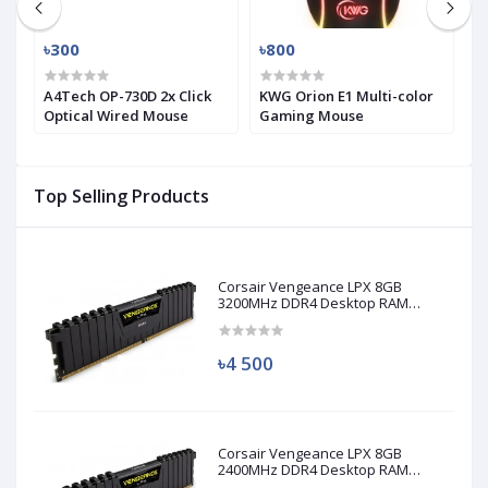
৳300
৳800
৳
A4Tech OP-730D 2x Click
KWG Orion E1 Multi-color
i
Optical Wired Mouse
Gaming Mouse
H
M
Top Selling Products
Corsair Vengeance LPX 8GB
3200MHz DDR4 Desktop RAM
(Used)
৳4 500
Corsair Vengeance LPX 8GB
2400MHz DDR4 Desktop RAM
(Used)