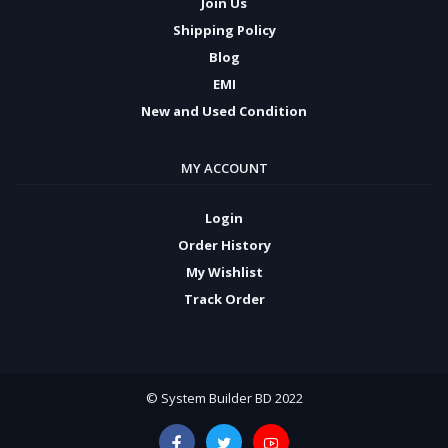
Join Us
Shipping Policy
Blog
EMI
New and Used Condition
MY ACCOUNT
Login
Order History
My Wishlist
Track Order
© System Builder BD 2022