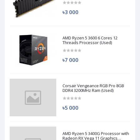
৳3 000
AMD Ryzen 5 3600 6 Cores 12
Threads Processor (Used)
৳7 000
Corsair Vengeance RGB Pro 8GB
DDR4 3200MHz Ram (Used)
৳5 000
AMD Ryzen 5 3400G Processor with
Radeon RX Vega 11 Graphics