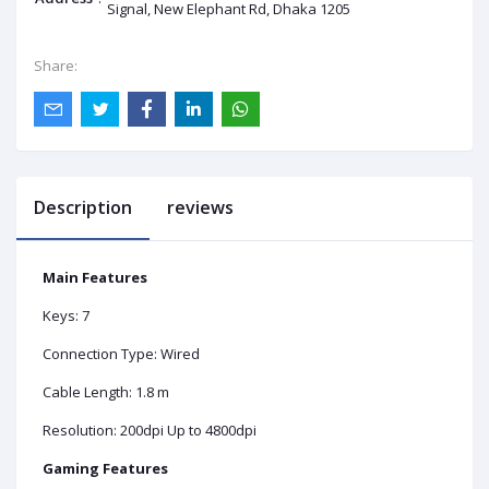
Signal, New Elephant Rd, Dhaka 1205
Share:
Description
reviews
Main Features
Keys: 7
Connection Type: Wired
Cable Length: 1.8 m
Resolution: 200dpi Up to 4800dpi
Gaming Features