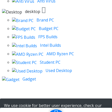
Anti Virus
desktop
Brand PC
Budget PC
FPS Builds
Intel Builds
AMD Ryzen PC
Student PC
Used Desktop
Gadget
We use cookie for better user experience, check our
policy
here