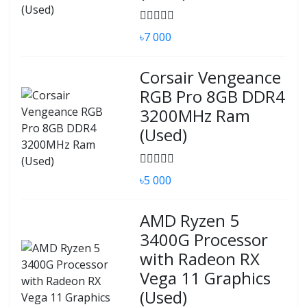
৳7 000
Corsair Vengeance
RGB Pro 8GB DDR4
3200MHz Ram
(Used)
৳5 000
AMD Ryzen 5
3400G Processor
with Radeon RX
Vega 11 Graphics
(Used)