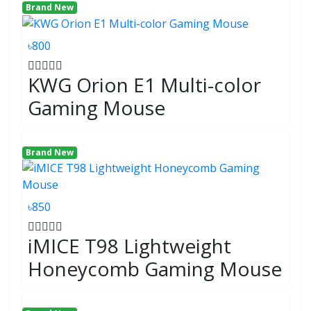
Brand New
৳800
KWG Orion E1 Multi-color
Gaming Mouse
Brand New
৳850
iMICE T98 Lightweight
Honeycomb Gaming Mouse