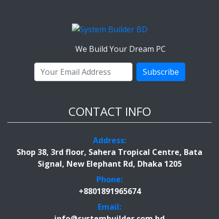
We Build Your Dream PC
Subscribe
CONTACT INFO
Address:
Shop 38, 3rd floor, Sahera Tropical Centre, Bata
Signal, New Elephant Rd, Dhaka 1205
Phone:
+8801891965674
Email:
info@systembuilder.com.bd