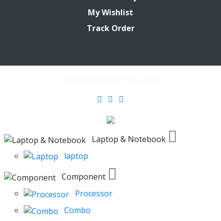
My Wishlist
Track Order
© System Builder BD 2022
Laptop & Notebook
laptop
Component
Processor
Combo