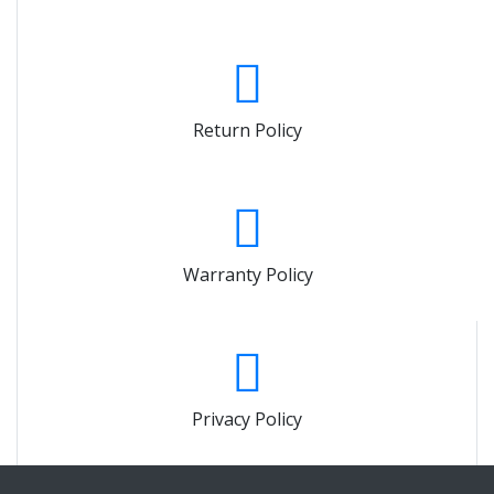
Return Policy
Warranty Policy
Privacy Policy