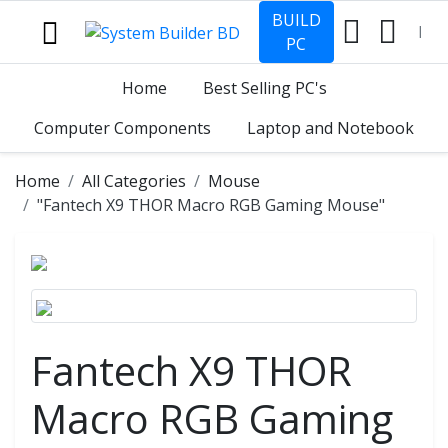
BUILD
PC
Home
Best Selling PC's
Computer Components
Laptop and Notebook
Home
All Categories
Mouse
"Fantech X9 THOR Macro RGB Gaming Mouse"
Fantech X9 THOR
Macro RGB Gaming