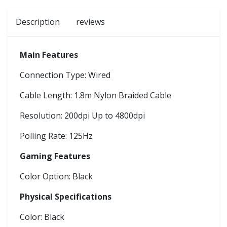
Description
reviews
Main Features
Connection Type: Wired
Cable Length: 1.8m Nylon Braided Cable
Resolution: 200dpi Up to 4800dpi
Polling Rate: 125Hz
Gaming Features
Color Option: Black
Physical Specifications
Color: Black