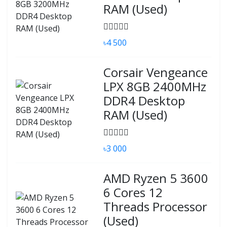
RAM (Used)
৳4 500
Corsair Vengeance
LPX 8GB 2400MHz
DDR4 Desktop
RAM (Used)
৳3 000
AMD Ryzen 5 3600
6 Cores 12
Threads Processor
(Used)