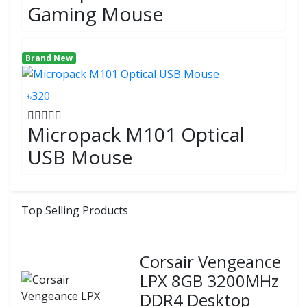
Gaming Mouse
Brand New
৳320
Micropack M101 Optical
USB Mouse
Top Selling Products
Corsair Vengeance
LPX 8GB 3200MHz
DDR4 Desktop