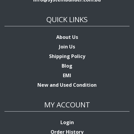
QUICK LINKS
About Us
Join Us
Shipping Policy
Blog
EMI
New and Used Condition
MY ACCOUNT
Login
Order History