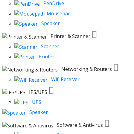
PenDrive
Mousepad
Speaker
Printer & Scanner
Scanner
Printer
Networking & Routers
Wifi Receiver
IPS/UPS
UPS
Speaker
Software & Antivirus