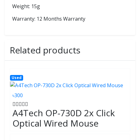
Weight: 15g
Warranty: 12 Months Warranty
Related products
Used
৳300
A4Tech OP-730D 2x Click
Optical Wired Mouse