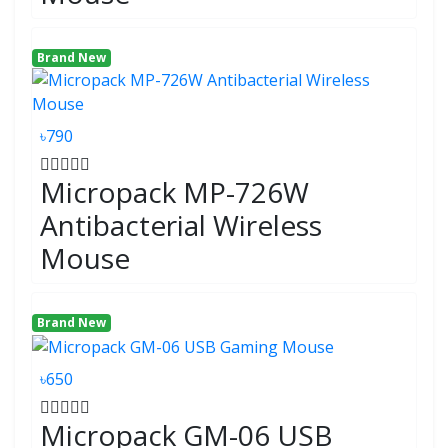
Brand New
৳790
Micropack MP-726W
Antibacterial Wireless
Mouse
Brand New
৳650
Micropack GM-06 USB