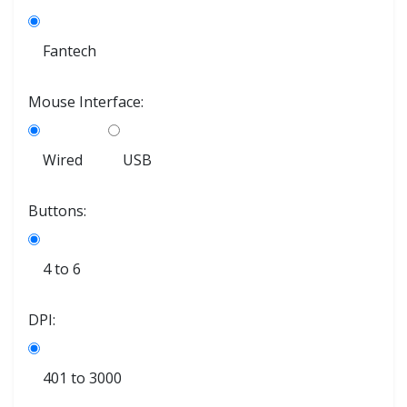
Fantech
Mouse Interface:
Wired
USB
Buttons:
4 to 6
DPI:
401 to 3000