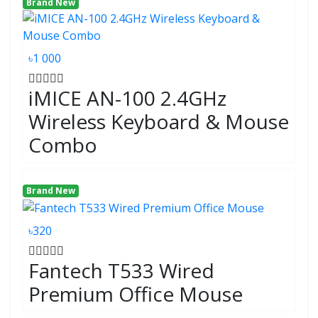
Brand New
৳1 000
iMICE AN-100 2.4GHz
Wireless Keyboard & Mouse
Combo
Brand New
৳320
Fantech T533 Wired
Premium Office Mouse