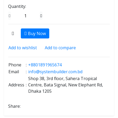
Quantity:
Buy Now
Add to wishlist
Add to compare
Phone
:
+8801891965674
Email
:
info@systembuilder.com.bd
Shop 38, 3rd floor, Sahera Tropical
Address
:
Centre, Bata Signal, New Elephant Rd,
Dhaka 1205
Share: