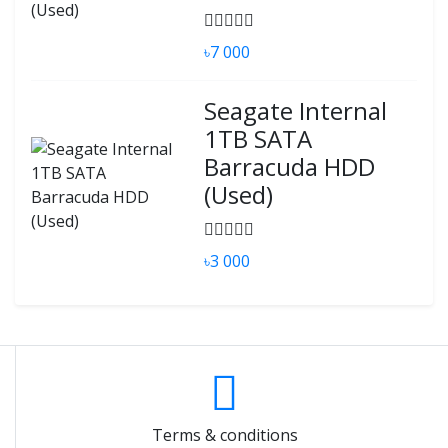
৳7 000
Seagate Internal
1TB SATA
Barracuda HDD
(Used)
৳3 000
Terms & conditions