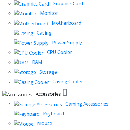
Graphics Card
Monitor
Motherboard
Casing
Power Supply
CPU Cooler
RAM
Storage
Casing Cooler
Accessories
Gaming Accessories
Keyboard
Mouse