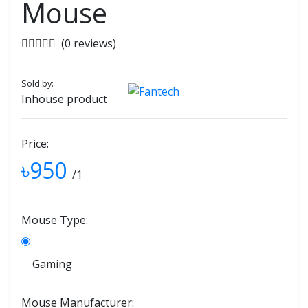
Mouse
(0 reviews)
Sold by:
Inhouse product
Price:
৳950
/1
Mouse Type:
Gaming
Mouse Manufacturer: