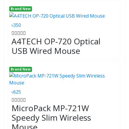
Brand New
৳350
A4TECH OP-720 Optical
USB Wired Mouse
Brand New
৳625
MicroPack MP-721W
Speedy Slim Wireless
Mouse