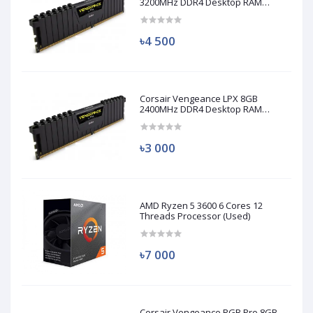
3200MHz DDR4 Desktop RAM
(Used)
৳4 500
Corsair Vengeance LPX 8GB
2400MHz DDR4 Desktop RAM
(Used)
৳3 000
AMD Ryzen 5 3600 6 Cores 12
Threads Processor (Used)
৳7 000
Corsair Vengeance RGB Pro 8GB