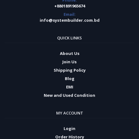
Phone:
+8801891965674
Email:
info@systembuilder.com.bd
QUICK LINKS
About Us
Join Us
Shipping Policy
Blog
EMI
New and Used Condition
MY ACCOUNT
Login
Order History