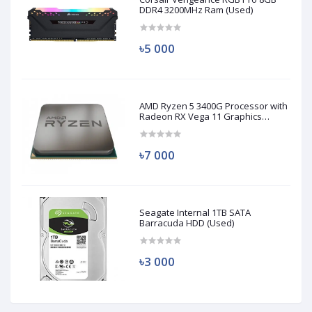
DDR4 3200MHz Ram (Used)
৳5 000
AMD Ryzen 5 3400G Processor with
Radeon RX Vega 11 Graphics
(Used)
৳7 000
Seagate Internal 1TB SATA
Barracuda HDD (Used)
৳3 000