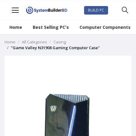
BUILD PC
Home
Best Selling PC's
Computer Components
Home
All Categories
Casing
"Game Valley N31908 Gaming Computer Case"