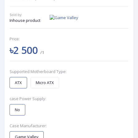
Sold by:
Inhouse product
Price:
৳2 500
/1
Supported Motherboard Type:
ATX
Micro ATX
case Power Supply:
No
Case Manufacturer:
Game Valley