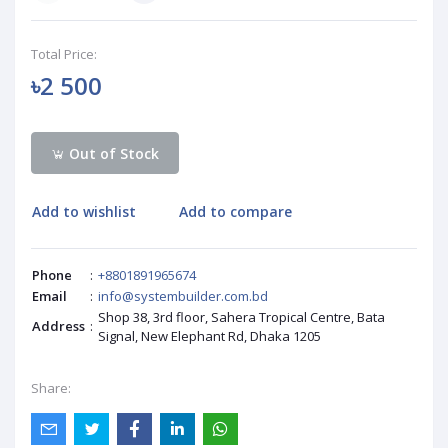
Total Price:
৳2 500
Out of Stock
Add to wishlist
Add to compare
Phone
:
+8801891965674
Email
:
info@systembuilder.com.bd
Shop 38, 3rd floor, Sahera Tropical Centre, Bata
Address
:
Signal, New Elephant Rd, Dhaka 1205
Share: