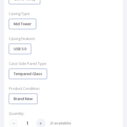
Casing Type:
Mid Tower
Casing Feature:
USB 3.0
Case Side Panel Type:
Tempared Glass
Product Condition:
Brand New
Quantity:
(
0
available)