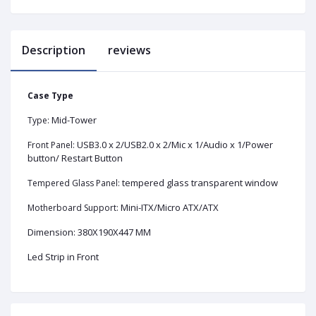
Description
reviews
Case Type
Mid-Tower
Type:
USB3.0 x 2/USB2.0 x 2/Mic x 1/Audio x 1/Power
Front Panel:
button/ Restart Button
tempered glass transparent window
Tempered Glass Panel:
Mini-ITX/Micro ATX/ATX
Motherboard Support:
Dimension: 380X190X447 MM
Led Strip in Front