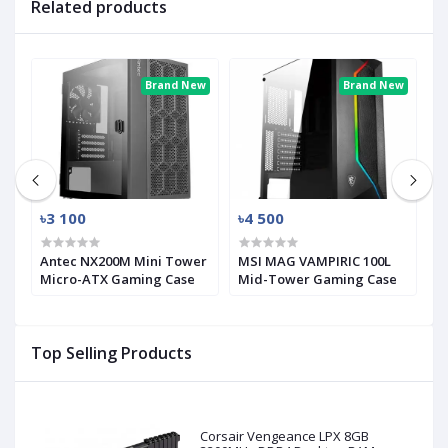
Related products
ew
Brand New
Brand New
৳3 100
৳4 500
৳
Antec NX200M Mini Tower
MSI MAG VAMPIRIC 100L
M
Micro-ATX Gaming Case
Mid-Tower Gaming Case
M
Top Selling Products
Corsair Vengeance LPX 8GB