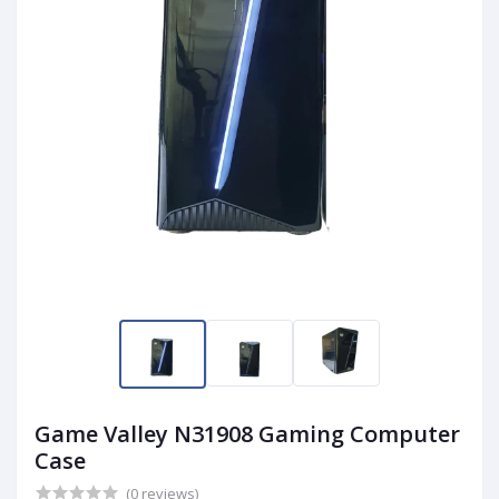
Game Valley N31908 Gaming Computer
Case
(0 reviews)