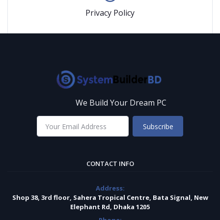
Privacy Policy
We Build Your Dream PC
Subscribe
CONTACT INFO
Address:
Shop 38, 3rd floor, Sahera Tropical Centre, Bata Signal, New
Elephant Rd, Dhaka 1205