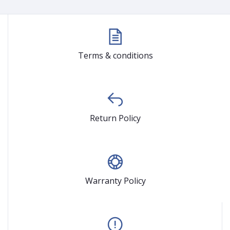
Terms & conditions
Return Policy
Warranty Policy