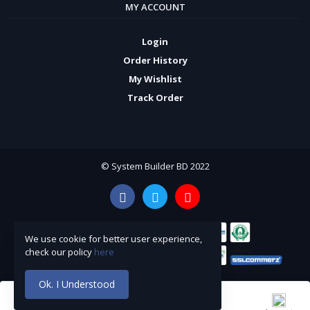
MY ACCOUNT
Login
Order History
My Wishlist
Track Order
© System Builder BD 2022
We use cookie for better user experience,
check our policy
here
Ok. I Understood