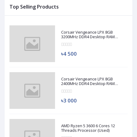
Top Selling Products
Corsair Vengeance LPX 8GB
3200MHz DDR4 Desktop RAM
(Used)
৳4 500
Corsair Vengeance LPX 8GB
2400MHz DDR4 Desktop RAM
(Used)
৳3 000
AMD Ryzen 5 3600 6 Cores 12
Threads Processor (Used)