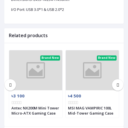
I/O Port: USB 3.0*1 & USB 2.0*2
Related products
ew
Brand New
Brand New
৳3 100
৳4 500
৳
Antec NX200M Mini Tower
MSI MAG VAMPIRIC 100L
M
Micro-ATX Gaming Case
Mid-Tower Gaming Case
M