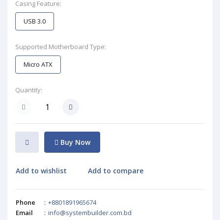
Casing Feature:
USB 3.0
Supported Motherboard Type:
Micro ATX
Quantity:
Buy Now
Add to wishlist
Add to compare
Phone
:
+8801891965674
Email
:
info@systembuilder.com.bd