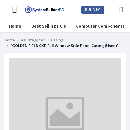
BUILD PC
Home
Best Selling PC's
Computer Components
Home
All Categories
Casing
"GOLDEN FIELD G9B Full Window Side Panel Casing (Used)"