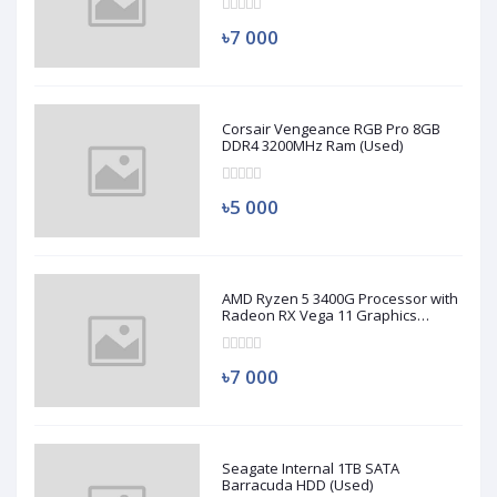
৳7 000
Corsair Vengeance RGB Pro 8GB
DDR4 3200MHz Ram (Used)
৳5 000
AMD Ryzen 5 3400G Processor with
Radeon RX Vega 11 Graphics
(Used)
৳7 000
Seagate Internal 1TB SATA
Barracuda HDD (Used)