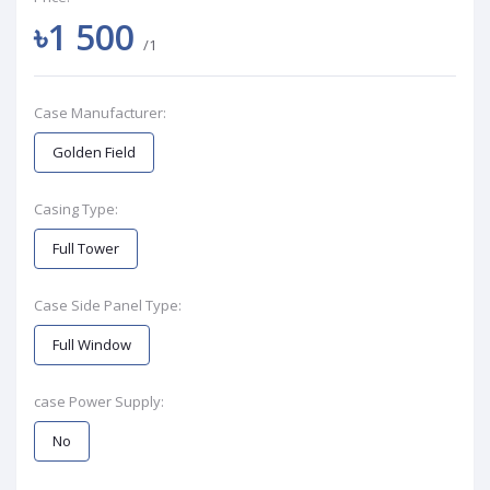
৳1 500
/1
Case Manufacturer:
Golden Field
Casing Type:
Full Tower
Case Side Panel Type:
Full Window
case Power Supply:
No