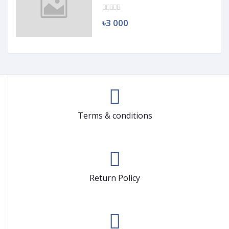
৳3 000
Terms & conditions
Return Policy