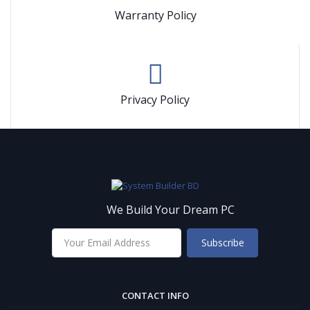
Warranty Policy
Privacy Policy
We Build Your Dream PC
Subscribe
CONTACT INFO