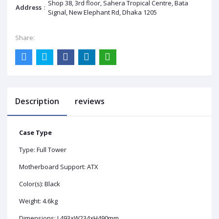
Shop 38, 3rd floor, Sahera Tropical Centre, Bata
Address
:
Signal, New Elephant Rd, Dhaka 1205
Share:
Description
reviews
Case Type
Type: Full Tower
Motherboard Support: ATX
Color(s): Black
Weight: 4.6kg
Dimensions: L493×W234×H490mm