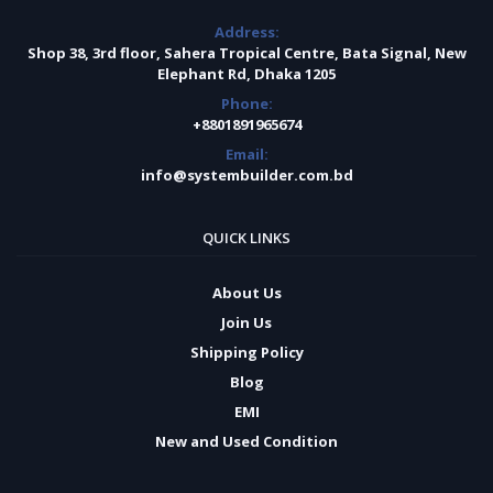
Address:
Shop 38, 3rd floor, Sahera Tropical Centre, Bata Signal, New
Elephant Rd, Dhaka 1205
Phone:
+8801891965674
Email:
info@systembuilder.com.bd
QUICK LINKS
About Us
Join Us
Shipping Policy
Blog
EMI
New and Used Condition