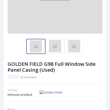
GOLDEN FIELD G9B Full Window Side
Panel Casing (Used)
(0 reviews)
Sold by:
Inhouse product
Price: