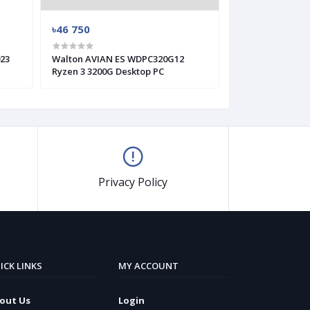
৳46 750
৳48 550
23
Walton AVIAN ES WDPC320G12
Walton Kaiman 
Ryzen 3 3200G Desktop PC
Intel Core i5-10
Privacy Policy
ICK LINKS
MY ACCOUNT
out Us
Login