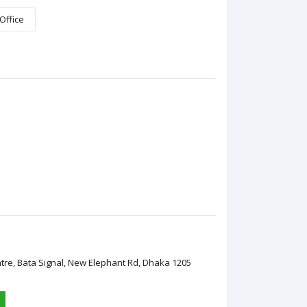
Office
ntre, Bata Signal, New Elephant Rd, Dhaka 1205