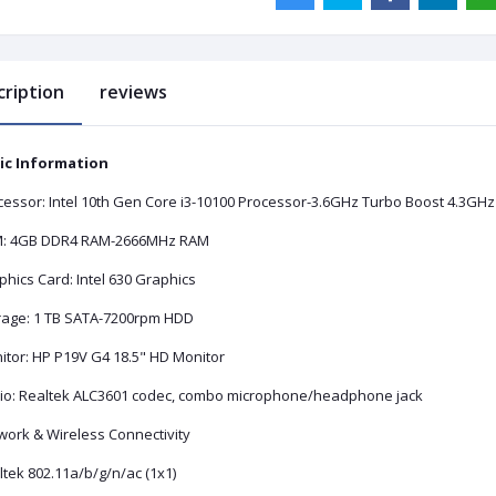
cription
reviews
ic Information
cessor: Intel 10th Gen Core i3-10100 Processor-3.6GHz Turbo Boost 4.3GHz
: 4GB DDR4 RAM-2666MHz RAM
hics Card: Intel 630 Graphics
rage: 1 TB SATA-7200rpm HDD
itor: HP P19V G4 18.5" HD Monitor
io: Realtek ALC3601 codec, combo microphone/headphone jack
work & Wireless Connectivity
tek 802.11a/b/g/n/ac (1x1)