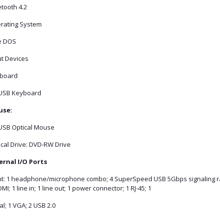
tooth 4.2
rating System
e DOS
ut Devices
board
USB Keyboard
se:
USB Optical Mouse
ical Drive: DVD-RW Drive
ernal I/O Ports
nt: 1 headphone/microphone combo; 4 SuperSpeed USB 5Gbps signaling ra
MI; 1 line in; 1 line out; 1 power connector; 1 RJ-45; 1
al; 1 VGA; 2 USB 2.0