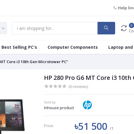
Help lin
0
Co
Best Selling PC's
Computer Components
Laptop and
 MT Core i3 10th Gen Microtower PC"
HP 280 Pro G6 MT Core i3 10th
(0 reviews)
Sold by:
Inhouse product
৳51 500
Price:
/1