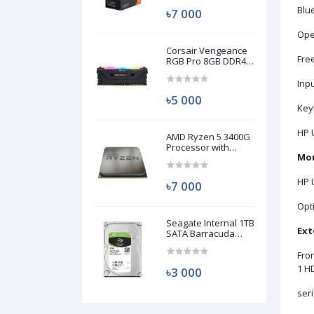
Blue
৳7 000
Ope
Corsair Vengeance
Fre
RGB Pro 8GB DDR4
3200MHz Ram
(Used)
Inp
৳5 000
Key
HP 
AMD Ryzen 5 3400G
Processor with
Mou
Radeon RX Vega 11
Graphics (Used)
HP 
৳7 000
Opt
Seagate Internal 1TB
Ext
SATA Barracuda
HDD (Used)
Fro
1 HD
৳3 000
seri