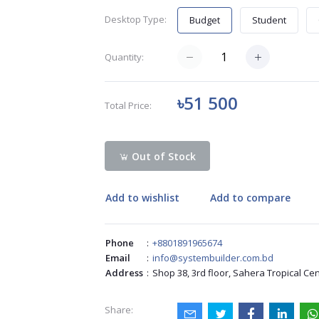
Desktop Type:
Budget
Student
Quantity:
৳51 500
Total Price:
Out of Stock
Add to wishlist
Add to compare
Phone
:
+8801891965674
Email
:
info@systembuilder.com.bd
Address
:
Shop 38, 3rd floor, Sahera Tropical Ce
Share: