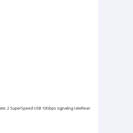
te; 2 SuperSpeed USB 10Gbps signaling rateRear: