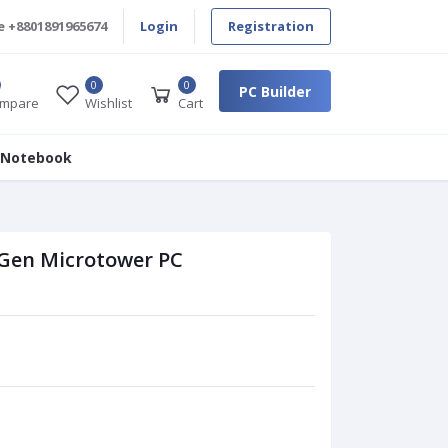
e
+8801891965674
Login
Registration
0
0
PC Builder
mpare
Wishlist
Cart
 Notebook
 Gen Microtower PC