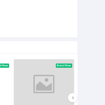
nd New
Brand New