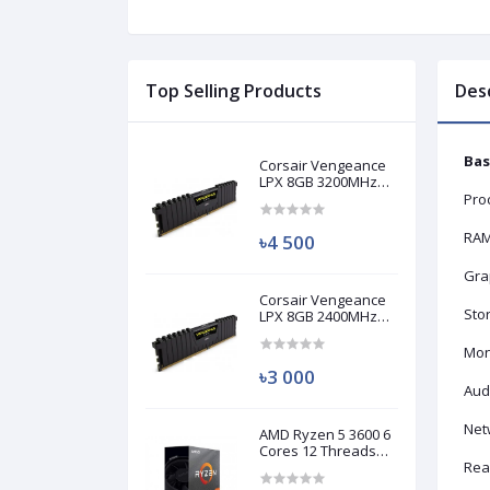
Top Selling Products
Des
Bas
Corsair Vengeance
LPX 8GB 3200MHz
DDR4 Desktop RAM
Pro
(Used)
RAM
৳4 500
Grap
Corsair Vengeance
Sto
LPX 8GB 2400MHz
DDR4 Desktop RAM
(Used)
Mon
৳3 000
Aud
Net
AMD Ryzen 5 3600 6
Cores 12 Threads
Processor (Used)
Real