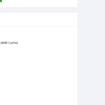
 (6MB Cache)