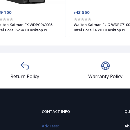
39 100
৳43 550
lton Kaiman EX WDPC940035
Walton Kaiman Ex G WDPC7100
tel Core i5-9400 Desktop PC
Intel Core i3-7100 Desktop PC
Return Policy
Warranty Policy
CONTACT INFO
QU
Address:
Ab