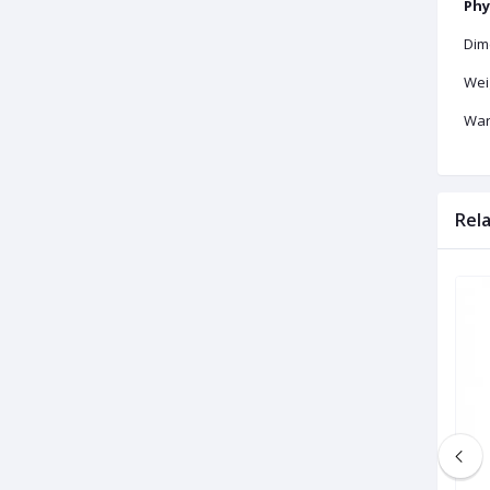
Phy
Dime
Weig
War
Rel
Brand New
Brand New