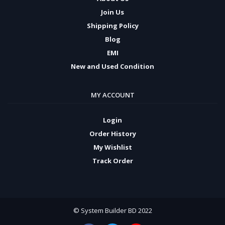
Join Us
Shipping Policy
Blog
EMI
New and Used Condition
MY ACCOUNT
Login
Order History
My Wishlist
Track Order
© System Builder BD 2022