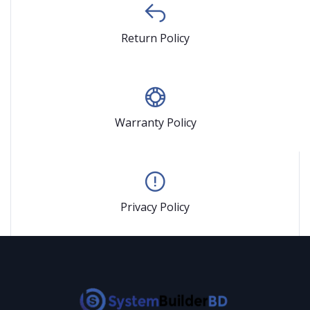
Return Policy
Warranty Policy
Privacy Policy