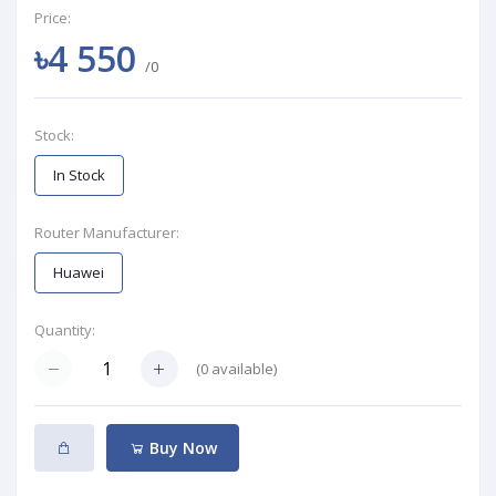
Price:
৳4 550
/0
Stock:
In Stock
Router Manufacturer:
Huawei
Quantity:
(
0
available)
Buy Now