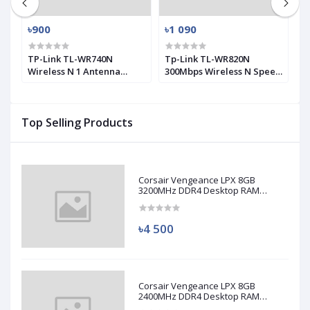
৳900
৳1 090
৳
0
TP-Link TL-WR740N
Tp-Link TL-WR820N
T
Wireless N 1 Antenna
300Mbps Wireless N Speed
M
Router
2 Antenna Router
A
Top Selling Products
Corsair Vengeance LPX 8GB
3200MHz DDR4 Desktop RAM
(Used)
৳4 500
Corsair Vengeance LPX 8GB
2400MHz DDR4 Desktop RAM
(Used)