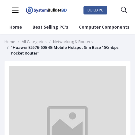
BUILD PC
Home
Best Selling PC's
Computer Components
Home
All Categories
Networking & Routers
"Huawei E5576-606 4G Mobile Hotspot Sim Base 150mbps
Pocket Router"