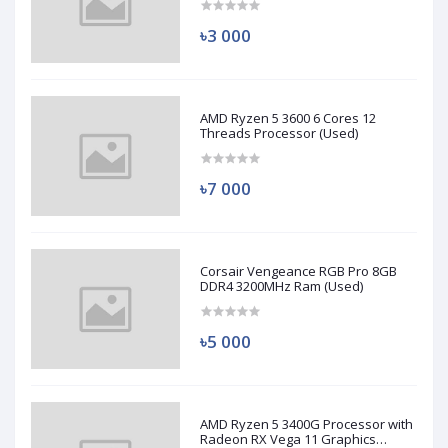
৳3 000
AMD Ryzen 5 3600 6 Cores 12
Threads Processor (Used)
৳7 000
Corsair Vengeance RGB Pro 8GB
DDR4 3200MHz Ram (Used)
৳5 000
AMD Ryzen 5 3400G Processor with
Radeon RX Vega 11 Graphics