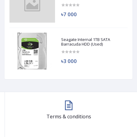
(Used)
৳7 000
Seagate Internal 1TB SATA
Barracuda HDD (Used)
৳3 000
Terms & conditions