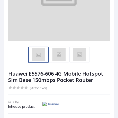
Huawei E5576-606 4G Mobile Hotspot
Sim Base 150mbps Pocket Router
(0 reviews)
Sold by:
Inhouse product