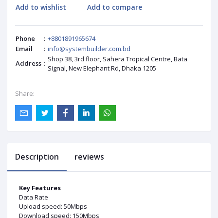
Add to wishlist
Add to compare
Phone
:
+8801891965674
Email
:
info@systembuilder.com.bd
Shop 38, 3rd floor, Sahera Tropical Centre, Bata
Address
:
Signal, New Elephant Rd, Dhaka 1205
Share:
Description
reviews
Key Features
Data Rate
Upload speed: 50Mbps
Download speed: 150Mbps