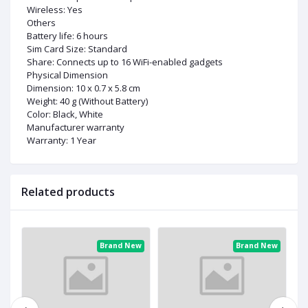
Wireless: Yes
Others
Battery life: 6 hours
Sim Card Size: Standard
Share: Connects up to 16 WiFi-enabled gadgets
Physical Dimension
Dimension: 10 x 0.7 x 5.8 cm
Weight: 40 g (Without Battery)
Color: Black, White
Manufacturer warranty
Warranty: 1 Year
Related products
ew
Brand New
Brand New