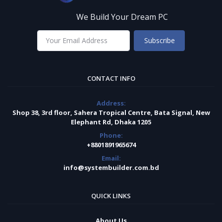
We Build Your Dream PC
Subscribe
CONTACT INFO
Address:
Shop 38, 3rd floor, Sahera Tropical Centre, Bata Signal, New
Elephant Rd, Dhaka 1205
Phone:
+8801891965674
Email:
info@systembuilder.com.bd
QUICK LINKS
About Us