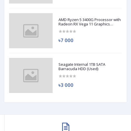
AMD Ryzen 5 3400G Processor with
Radeon RX Vega 11 Graphics
(Used)
৳7 000
Seagate Internal 1TB SATA
Barracuda HDD (Used)
৳3 000