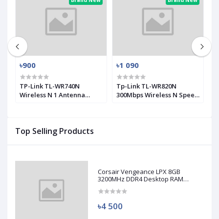
ew
Brand New
Brand New
৳900
৳1 090
৳
0
TP-Link TL-WR740N
Tp-Link TL-WR820N
T
Wireless N 1 Antenna
300Mbps Wireless N Speed
M
Router
2 Antenna Router
A
Top Selling Products
Corsair Vengeance LPX 8GB
3200MHz DDR4 Desktop RAM
(Used)
৳4 500