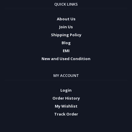
QUICK LINKS
About Us
Join Us
Shipping Policy
Blog
EMI
New and Used Condition
MY ACCOUNT
Login
Order History
My Wishlist
Track Order