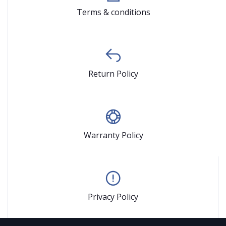
Terms & conditions
Return Policy
Warranty Policy
Privacy Policy