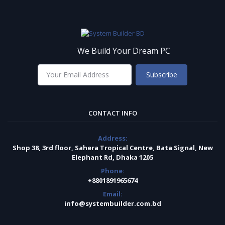
We Build Your Dream PC
Subscribe
CONTACT INFO
Address:
Shop 38, 3rd floor, Sahera Tropical Centre, Bata Signal, New
Elephant Rd, Dhaka 1205
Phone:
+8801891965674
Email:
info@systembuilder.com.bd