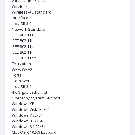
2.4 GHz and 5 GHz
Wireless
Wireless-AC standard
Interface
1 x USB 3.0
Network Standard
IEEE 802.11a
IEEE 802.11b
IEEE 802.11g
IEEE 802.11n
IEEE 802.11ac
Encryption
WPA/WPA2
Ports
1 x Power
1 x USB 3.0
4 x Gigabit Ethernet
Operating System Support
Windows XP
Windows Vista 32/64
Windows 7 32/64
Windows 8 32/64
Windows 8.1 32/64
Mac OS X 10.5.8 Leopard