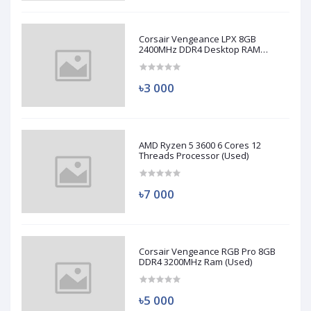
Corsair Vengeance LPX 8GB
2400MHz DDR4 Desktop RAM
(Used)
৳3 000
AMD Ryzen 5 3600 6 Cores 12
Threads Processor (Used)
৳7 000
Corsair Vengeance RGB Pro 8GB
DDR4 3200MHz Ram (Used)
৳5 000