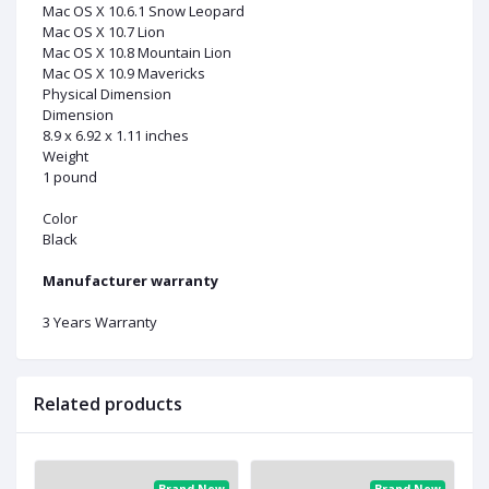
Mac OS X 10.6.1 Snow Leopard
Mac OS X 10.7 Lion
Mac OS X 10.8 Mountain Lion
Mac OS X 10.9 Mavericks
Physical Dimension
Dimension
8.9 x 6.92 x 1.11 inches
Weight
1 pound
Color
Black
Manufacturer warranty
3 Years Warranty
Related products