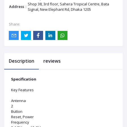
Shop 38, 3rd floor, Sahera Tropical Centre, Bata
Address
:
Signal, New Elephant Rd, Dhaka 1205
Share:
Description
reviews
Specification
Key Features
Antenna
2
Button
Reset, Power
Frequency