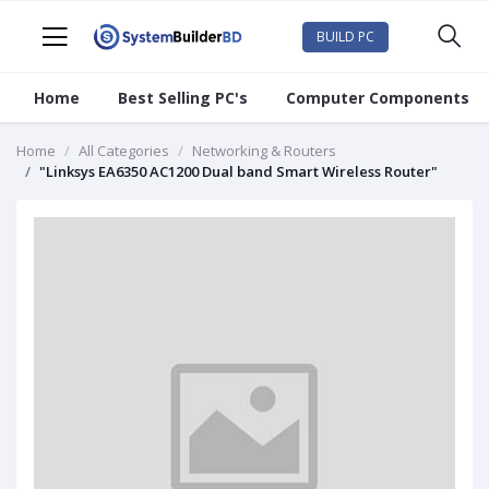
BUILD PC
Home
Best Selling PC's
Computer Components
Home
All Categories
Networking & Routers
"Linksys EA6350 AC1200 Dual band Smart Wireless Router"