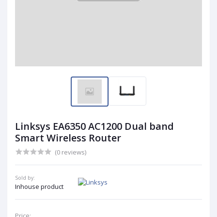
Linksys EA6350 AC1200 Dual band
Smart Wireless Router
(0 reviews)
Sold by:
Inhouse product
Price: