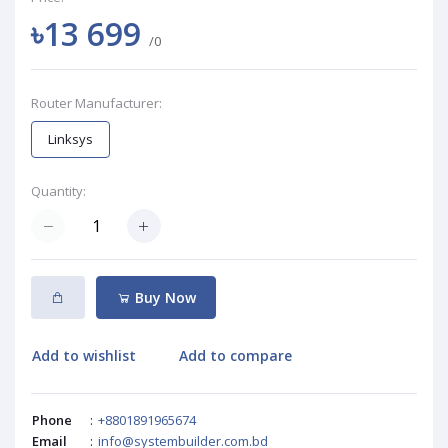
৳13 699
/0
Router Manufacturer:
Linksys
Quantity:
Buy Now
Add to wishlist
Add to compare
Phone
:
+8801891965674
Email
:
info@systembuilder.com.bd