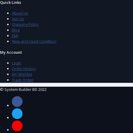
Quick Links
About Us
Join Us
Shipping Policy
Blog
EMI
New and Used Condition
My Account
Login
Order History
My Wishlist
Track Order
© System Builder BD 2022