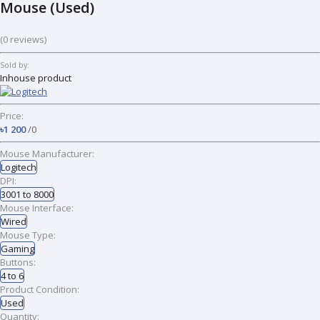
Mouse (Used)
(0 reviews)
Sold by:
Inhouse product
Price:
৳1 200
/0
Mouse Manufacturer:
Logitech
DPI:
3001 to 8000
Mouse Interface:
Wired
Mouse Type:
Gaming
Buttons:
4 to 6
Product Condition:
Used
Quantity: