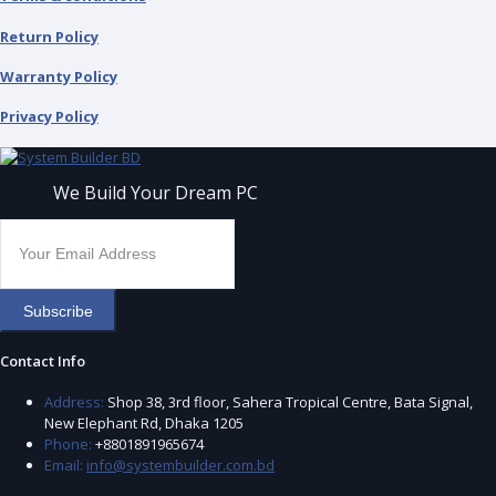
Return Policy
Warranty Policy
Privacy Policy
We Build Your Dream PC
Subscribe
Contact Info
Address:
Shop 38, 3rd floor, Sahera Tropical Centre, Bata Signal,
New Elephant Rd, Dhaka 1205
Phone:
+8801891965674
Email:
info@systembuilder.com.bd