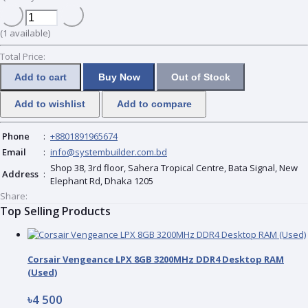
(
1
available)
Total Price:
Add to cart
Buy Now
Out of Stock
Add to wishlist
Add to compare
Phone
:
+8801891965674
Email
:
info@systembuilder.com.bd
Shop 38, 3rd floor, Sahera Tropical Centre, Bata Signal, New
Address
:
Elephant Rd, Dhaka 1205
Share:
Top Selling Products
Corsair Vengeance LPX 8GB 3200MHz DDR4 Desktop RAM
(Used)
৳4 500