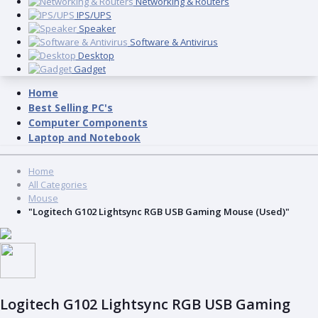
Networking & Routers
IPS/UPS
Speaker
Software & Antivirus
Desktop
Gadget
Home
Best Selling PC's
Computer Components
Laptop and Notebook
Home
All Categories
Mouse
"Logitech G102 Lightsync RGB USB Gaming Mouse (Used)"
Logitech G102 Lightsync RGB USB Gaming