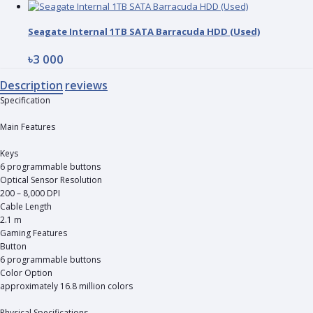
Seagate Internal 1TB SATA Barracuda HDD (Used)
৳3 000
Description
reviews
Specification
Main Features
Keys
6 programmable buttons
Optical Sensor Resolution
200 – 8,000 DPI
Cable Length
2.1 m
Gaming Features
Button
6 programmable buttons
Color Option
approximately 16.8 million colors
Physical Specifications