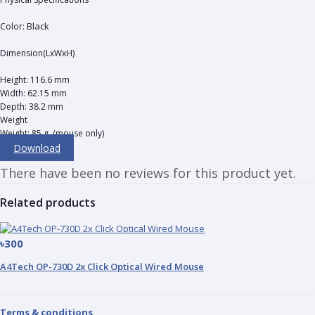
Black
Color:
Dimension(LxWxH)
Height: 116.6 mm
Width: 62.15 mm
Depth: 38.2 mm
Weight
Weight: 85 g, (mouse only)
Download
There have been no reviews for this product yet.
Related products
৳300
A4Tech OP-730D 2x Click Optical Wired Mouse
Terms & conditions