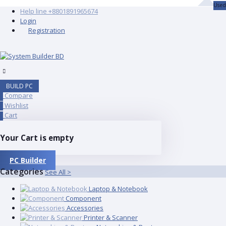
Used
Help line
+8801891965674
Login
Registration
BUILD PC
Compare
0
Wishlist
0
Cart
0
Your Cart is empty
PC Builder
Categories
See All >
Laptop & Notebook
Component
Accessories
Printer & Scanner