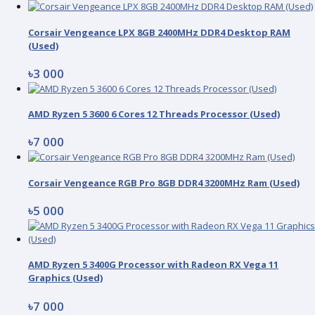
Corsair Vengeance LPX 8GB 2400MHz DDR4 Desktop RAM
(Used)
৳3 000
AMD Ryzen 5 3600 6 Cores 12 Threads Processor (Used)
৳7 000
Corsair Vengeance RGB Pro 8GB DDR4 3200MHz Ram (Used)
৳5 000
AMD Ryzen 5 3400G Processor with Radeon RX Vega 11
Graphics (Used)
৳7 000