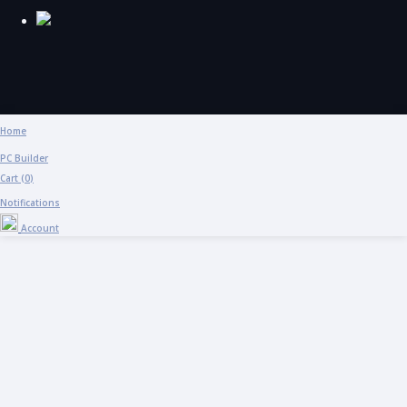
Home
PC Builder
Cart (
0
)
Notifications
Account