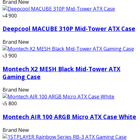
Brand New
৳4 900
Deepcool MACUBE 310P Mid-Tower ATX Case
Brand New
৳3 900
Montech X2 MESH Black Mid-Tower ATX
Gaming Case
Brand New
৳5 800
Montech AIR 100 ARGB Micro ATX Case White
Brand New