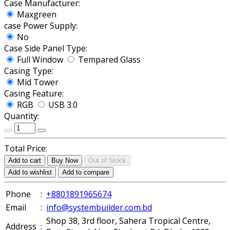
Case Manufacturer:
Maxgreen
case Power Supply:
No
Case Side Panel Type:
Full Window
Tempared Glass
Casing Type:
Mid Tower
Casing Feature:
RGB
USB 3.0
Quantity:
Total Price:
Add to cart
Buy Now
Out of Stock
Add to wishlist
Add to compare
Phone
:
+8801891965674
Email
:
info@systembuilder.com.bd
Shop 38, 3rd floor, Sahera Tropical Centre,
Address
: