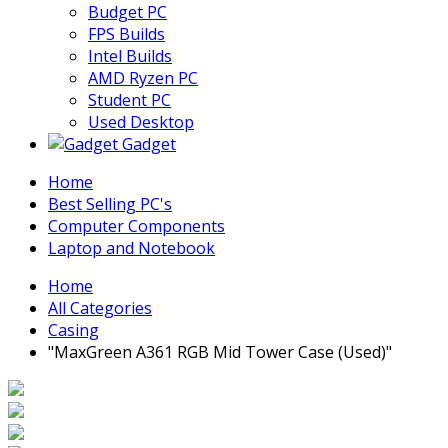
Budget PC
FPS Builds
Intel Builds
AMD Ryzen PC
Student PC
Used Desktop
Gadget
Home
Best Selling PC's
Computer Components
Laptop and Notebook
Home
All Categories
Casing
"MaxGreen A361 RGB Mid Tower Case (Used)"