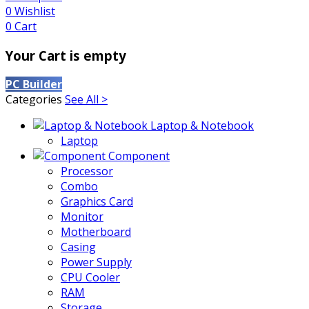
0
Wishlist
0
Cart
Your Cart is empty
PC Builder
Categories
See All >
Laptop & Notebook
Laptop
Component
Processor
Combo
Graphics Card
Monitor
Motherboard
Casing
Power Supply
CPU Cooler
RAM
Storage