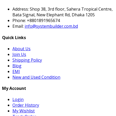
Address:
Shop 38, 3rd floor, Sahera Tropical Centre,
Bata Signal, New Elephant Rd, Dhaka 1205
Phone:
+8801891965674
Email:
info@systembuilder.com.bd
Quick Links
About Us
Join Us
Shipping Policy
Blog
EMI
New and Used Condition
My Account
Login
Order History
My Wishlist