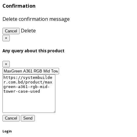
Confirmation
Delete confirmation message
Delete
Cancel
×
Any query about this product
×
Cancel
Send
Login