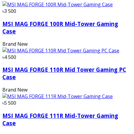
৳3 500
MSI MAG FORGE 100R Mid-Tower Gaming
Case
Brand New
৳4 500
MSI MAG FORGE 110R Mid Tower Gaming PC
Case
Brand New
৳5 500
MSI MAG FORGE 111R Mid-Tower Gaming
Case