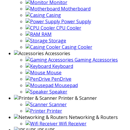
Monitor
Motherboard
Casing
Power Supply
CPU Cooler
RAM
Storage
Casing Cooler
Accessories
Gaming Accessories
Keyboard
Mouse
PenDrive
Mousepad
Speaker
Printer & Scanner
Scanner
Printer
Networking & Routers
Wifi Receiver