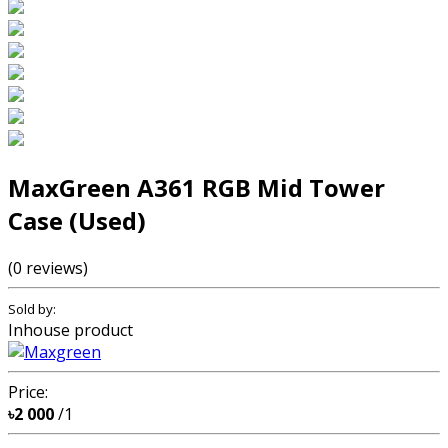
MaxGreen A361 RGB Mid Tower
Case (Used)
(0 reviews)
Sold by:
Inhouse product
Price:
৳2 000
/1