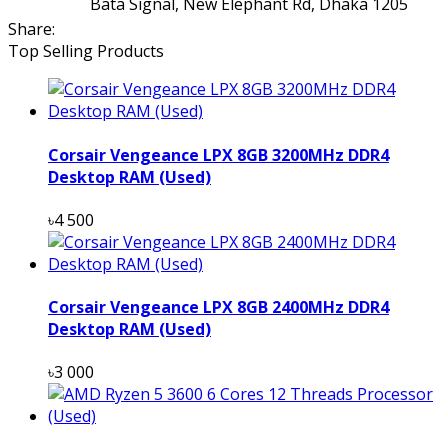
Bata Signal, New Elephant Rd, Dhaka 1205
Share:
Top Selling Products
Corsair Vengeance LPX 8GB 3200MHz DDR4
Desktop RAM (Used)
৳4 500
Corsair Vengeance LPX 8GB 2400MHz DDR4
Desktop RAM (Used)
৳3 000