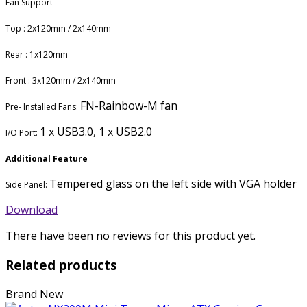
Fan Support
Top : 2x120mm / 2x140mm
Rear : 1x120mm
Front : 3x120mm / 2x140mm
FN-Rainbow-M fan
Pre- Installed Fans:
1 x USB3.0, 1 x USB2.0
I/O Port:
Additional Feature
Tempered glass on the left side with VGA holder
Side Panel:
Download
There have been no reviews for this product yet.
Related products
Brand New