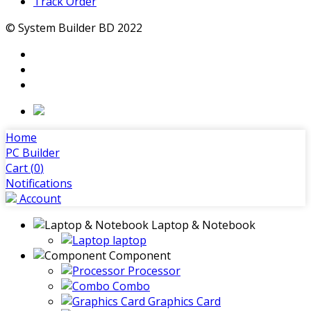
Track Order
© System Builder BD 2022
Home
PC Builder
Cart (
0
)
Notifications
Account
Laptop & Notebook
laptop
Component
Processor
Combo
Graphics Card