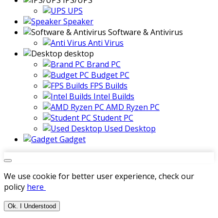
IPS/UPS
UPS
Speaker
Software & Antivirus
Anti Virus
desktop
Brand PC
Budget PC
FPS Builds
Intel Builds
AMD Ryzen PC
Student PC
Used Desktop
Gadget
We use cookie for better user experience, check our
policy
here
Ok. I Understood