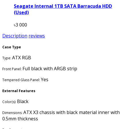
Seagate Internal 1TB SATA Barracuda HDD
(Used)
৳3 000
Description
reviews
Case Type
ATX RGB
Type:
Full black with ARGB strip
Front Panel:
Yes
Tempered Glass Panel:
External Features
Black
Color(s):
ATX X3 chassis with black material inner with
Dimensions:
0.5mm thickness