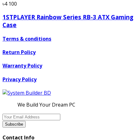
৳4 100
1STPLAYER Rainbow Series RB-3 ATX Gaming
Case
Terms & conditions
Return Policy
Warranty Policy
Privacy Policy
We Build Your Dream PC
Subscribe
Contact Info