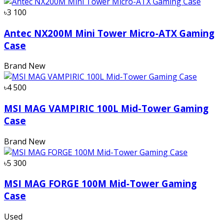
৳3 100
Antec NX200M Mini Tower Micro-ATX Gaming
Case
Brand New
৳4 500
MSI MAG VAMPIRIC 100L Mid-Tower Gaming
Case
Brand New
৳5 300
MSI MAG FORGE 100M Mid-Tower Gaming
Case
Used