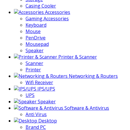
Casing Cooler
Accessories
Gaming Accessories
Keyboard
Mouse
PenDrive
Mousepad
Speaker
Printer & Scanner
Scanner
Printer
Networking & Routers
Wifi Receiver
IPS/UPS
UPS
Speaker
Software & Antivirus
Anti Virus
Desktop
Brand PC