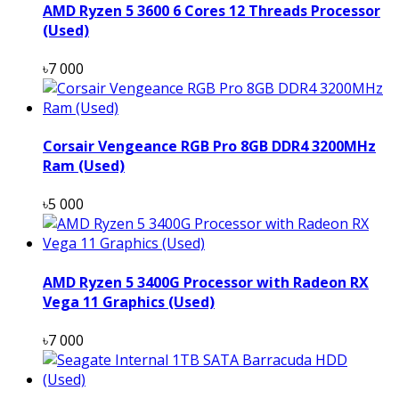
AMD Ryzen 5 3600 6 Cores 12 Threads Processor
(Used)
৳7 000
Corsair Vengeance RGB Pro 8GB DDR4 3200MHz
Ram (Used)
৳5 000
AMD Ryzen 5 3400G Processor with Radeon RX
Vega 11 Graphics (Used)
৳7 000