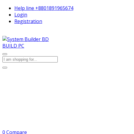
Help line
+8801891965674
Login
Registration
BUILD PC
0
Compare