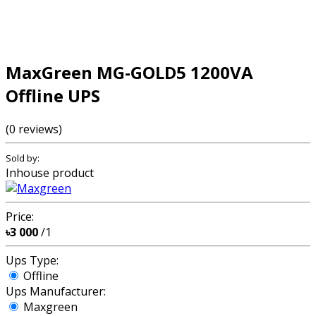
MaxGreen MG-GOLD5 1200VA
Offline UPS
(0 reviews)
Sold by:
Inhouse product
Price:
৳3 000
/1
Ups Type:
Offline
Ups Manufacturer:
Maxgreen