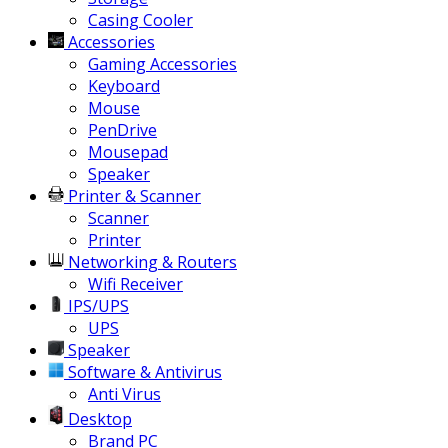
Casing Cooler
Accessories
Gaming Accessories
Keyboard
Mouse
PenDrive
Mousepad
Speaker
Printer & Scanner
Scanner
Printer
Networking & Routers
Wifi Receiver
IPS/UPS
UPS
Speaker
Software & Antivirus
Anti Virus
Desktop
Brand PC