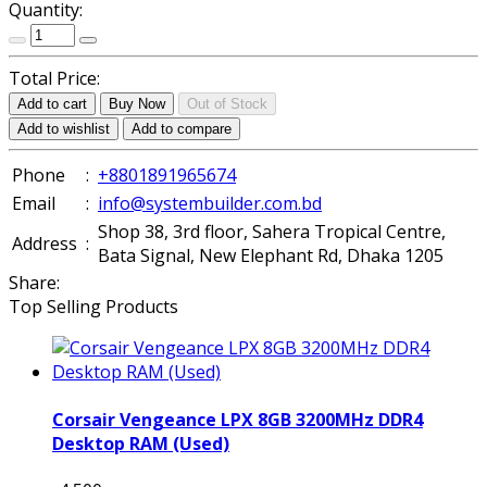
Quantity:
Total Price:
Add to cart
Buy Now
Out of Stock
Add to wishlist
Add to compare
Phone
:
+8801891965674
Email
:
info@systembuilder.com.bd
Shop 38, 3rd floor, Sahera Tropical Centre,
Address
:
Bata Signal, New Elephant Rd, Dhaka 1205
Share:
Top Selling Products
Corsair Vengeance LPX 8GB 3200MHz DDR4
Desktop RAM (Used)