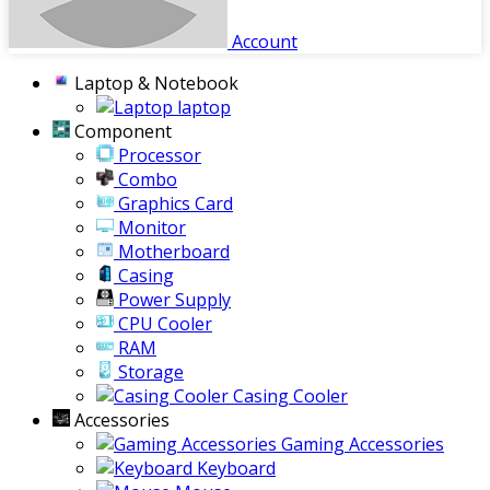
Account
Laptop & Notebook
laptop
Component
Processor
Combo
Graphics Card
Monitor
Motherboard
Casing
Power Supply
CPU Cooler
RAM