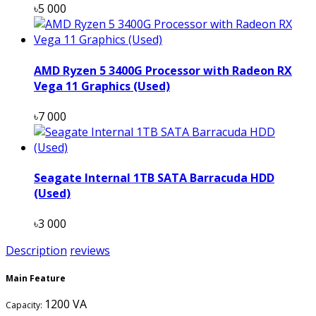
৳5 000
AMD Ryzen 5 3400G Processor with Radeon RX
Vega 11 Graphics (Used)
৳7 000
Seagate Internal 1TB SATA Barracuda HDD
(Used)
৳3 000
Description
reviews
Main Feature
1200 VA
Capacity: