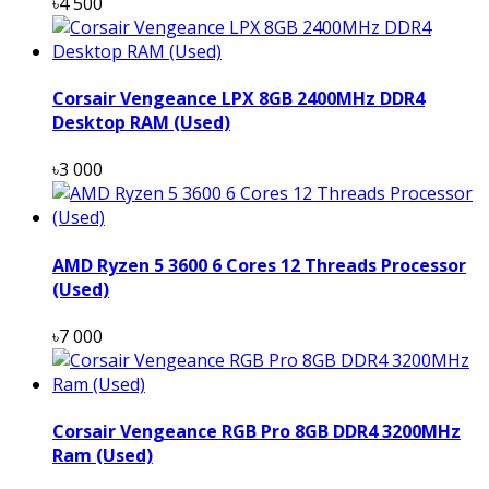
৳4 500
Corsair Vengeance LPX 8GB 2400MHz DDR4
Desktop RAM (Used)
৳3 000
AMD Ryzen 5 3600 6 Cores 12 Threads Processor
(Used)
৳7 000
Corsair Vengeance RGB Pro 8GB DDR4 3200MHz
Ram (Used)