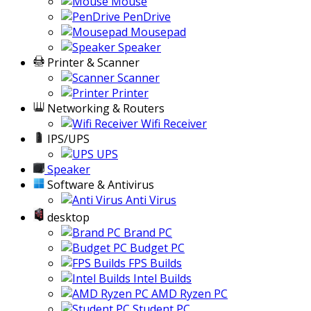
Storage
Casing Cooler
Accessories
Gaming Accessories
Keyboard
Mouse
PenDrive
Mousepad
Speaker
Printer & Scanner
Scanner
Printer
Networking & Routers
Wifi Receiver
IPS/UPS
UPS
Speaker
Software & Antivirus
Anti Virus
desktop