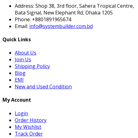
Subscribe
Contact Info
Address:
Shop 38, 3rd floor, Sahera Tropical Centre,
Bata Signal, New Elephant Rd, Dhaka 1205
Phone:
+8801891965674
Email:
info@systembuilder.com.bd
Quick Links
About Us
Join Us
Shipping Policy
Blog
EMI
New and Used Condition