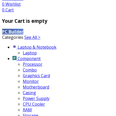
0
Wishlist
0
Cart
Your Cart is empty
PC Builder
Categories
See All >
Laptop & Notebook
Laptop
Component
Processor
Combo
Graphics Card
Monitor
Motherboard
Casing
Power Supply
CPU Cooler
RAM
Storage