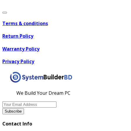
Terms & conditions
Return Policy
Warranty Policy
Privacy Policy
We Build Your Dream PC