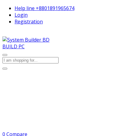
Help line
+8801891965674
Login
Registration
BUILD PC
0
Compare