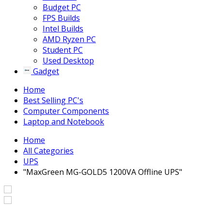
Budget PC
FPS Builds
Intel Builds
AMD Ryzen PC
Student PC
Used Desktop
Gadget
Home
Best Selling PC's
Computer Components
Laptop and Notebook
Home
All Categories
UPS
"MaxGreen MG-GOLD5 1200VA Offline UPS"