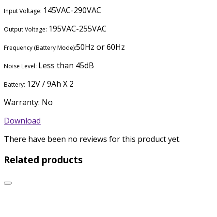
145VAC-290VAC
Input Voltage:
195VAC-255VAC
Output Voltage:
50Hz or 60Hz
Frequency (Battery Mode):
Less than 45dB
Noise Level:
12V / 9Ah X 2
Battery:
Warranty: No
Download
There have been no reviews for this product yet.
Related products