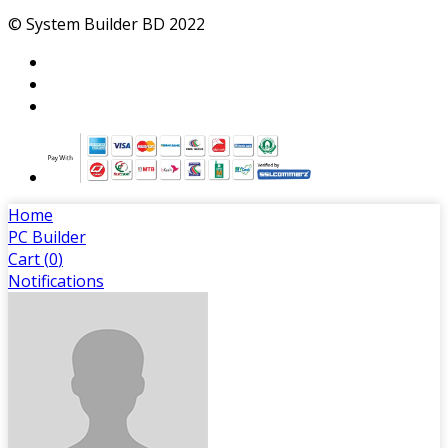
My Account
Login
Order History
My Wishlist
Track Order
© System Builder BD 2022
Home
PC Builder
Cart (
0
)
Notifications