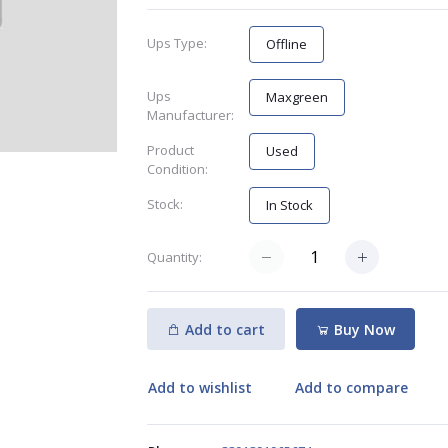
Ups Type:
Offline
Ups
Maxgreen
Manufacturer:
Product
Used
Condition:
Stock:
In Stock
Quantity:
Add to cart
Buy Now
Add to wishlist
Add to compare