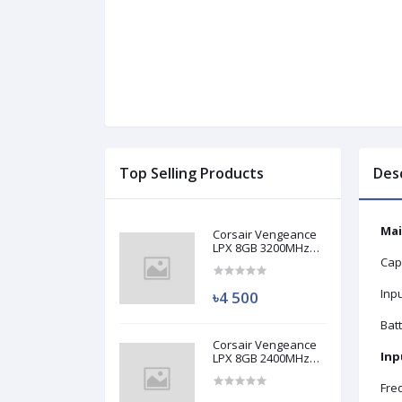
Top Selling Products
Des
Mai
Corsair Vengeance
LPX 8GB 3200MHz
DDR4 Desktop RAM
Cap
(Used)
Inp
৳4 500
Batt
Corsair Vengeance
Inp
LPX 8GB 2400MHz
DDR4 Desktop RAM
(Used)
Fre