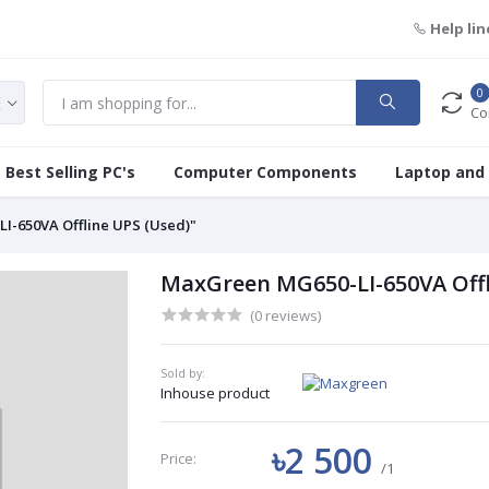
Help lin
0
Co
Best Selling PC's
Computer Components
Laptop and
I-650VA Offline UPS (Used)"
MaxGreen MG650-LI-650VA Offl
(0 reviews)
Sold by:
Inhouse product
৳2 500
Price:
/1