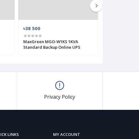
৳38 500
৳3 300
MaxGreen MGO-W1KS 1KVA
MaxGreen MG-G
Standard Backup Online UPS
Offline UPS
Privacy Policy
ICK LINKS
MY ACCOUNT