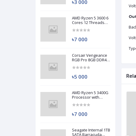
৳3 000
Vol
Out
AMD Ryzen 5 3600 6
Cores 12 Threads
Processor (Used)
Bac
Vol
৳7 000
Typ
Corsair Vengeance
RGB Pro 8GB DDR4
3200MHz Ram
(Used)
Rel
৳5 000
AMD Ryzen 5 3400G
Processor with
Brand New
Brand New
Radeon RX Vega 11
Graphics (Used)
৳7 000
Seagate Internal 1TB
SATA Barracuda