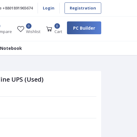
e
+8801891965674
Login
Registration
0
0
PC Builder
mpare
Wishlist
Cart
 Notebook
ine UPS (Used)