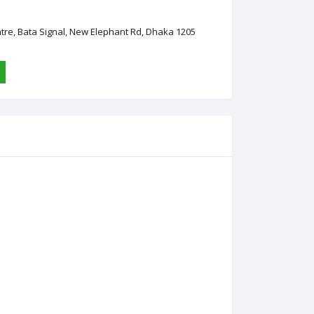
ntre, Bata Signal, New Elephant Rd, Dhaka 1205