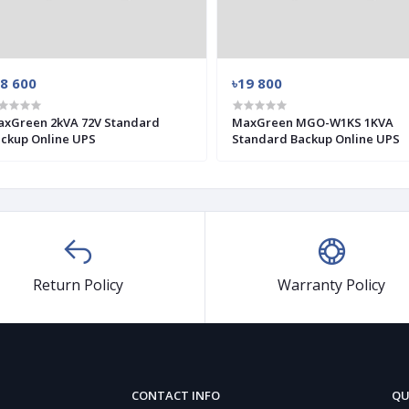
28 600
৳19 800
xGreen 2kVA 72V Standard
MaxGreen MGO-W1KS 1KVA
ckup Online UPS
Standard Backup Online UPS
Return Policy
Warranty Policy
CONTACT INFO
QU