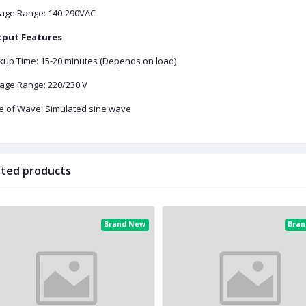
tage Range: 140-290VAC
put Features
kup Time: 15-20 minutes (Depends on load)
tage Range: 220/230 V
e of Wave: Simulated sine wave
ated products
Brand New
Bra