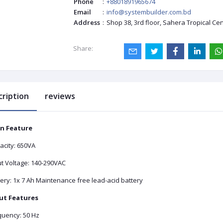
Phone
:
+8801891965674
Email
:
info@systembuilder.com.bd
Address
:
Shop 38, 3rd floor, Sahera Tropical Ce
Share:
cription
reviews
n Feature
acity: 650VA
ut Voltage: 140-290VAC
ery: 1x 7 Ah Maintenance free lead-acid battery
ut Features
quency: 50 Hz