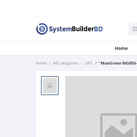
Home
Home
All Categories
UPS
"MaxGreen MG650-L