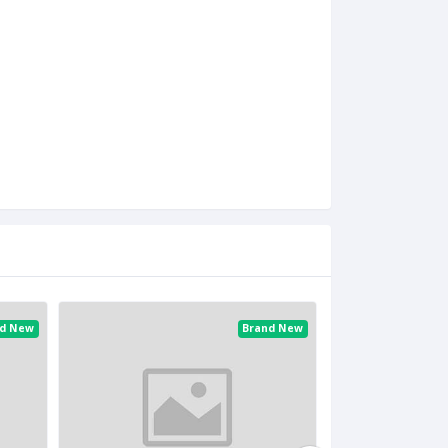
nd New
Brand New