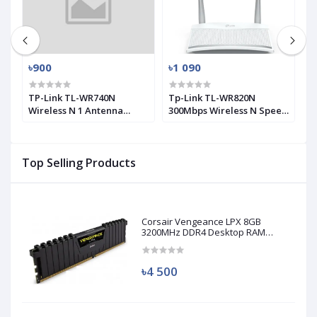
৳900
৳1 090
৳
0
TP-Link TL-WR740N
Tp-Link TL-WR820N
T
Wireless N 1 Antenna
300Mbps Wireless N Speed
M
Router
2 Antenna Router
A
Top Selling Products
Corsair Vengeance LPX 8GB
3200MHz DDR4 Desktop RAM
(Used)
৳4 500