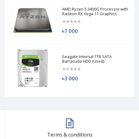
AMD Ryzen 5 3400G Processor with
Radeon RX Vega 11 Graphics
(Used)
৳7 000
Seagate Internal 1TB SATA
Barracuda HDD (Used)
৳3 000
Terms & conditions