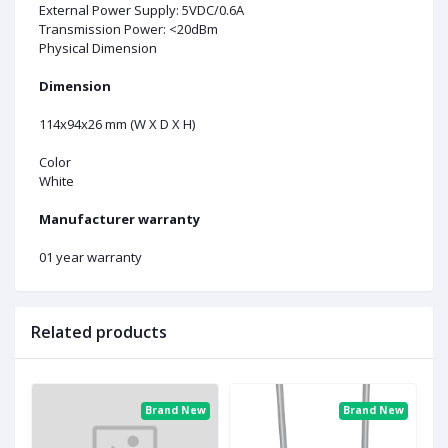
External Power Supply: 5VDC/0.6A
Transmission Power: <20dBm
Physical Dimension
Dimension
114x94x26 mm (W X D X H)
Color
White
Manufacturer warranty
01 year warranty
Related products
ew
Brand New
Brand New