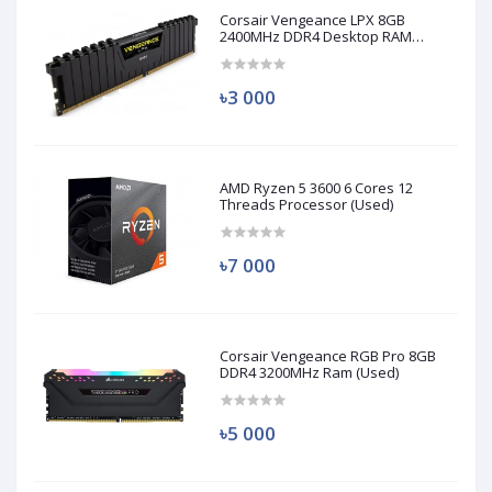
Corsair Vengeance LPX 8GB
2400MHz DDR4 Desktop RAM
(Used)
৳3 000
AMD Ryzen 5 3600 6 Cores 12
Threads Processor (Used)
৳7 000
Corsair Vengeance RGB Pro 8GB
DDR4 3200MHz Ram (Used)
৳5 000