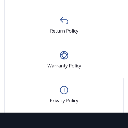
Return Policy
Warranty Policy
Privacy Policy