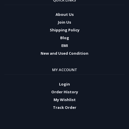
QUICK LINKS
About Us
Join Us
Shipping Policy
Blog
EMI
New and Used Condition
MY ACCOUNT
Login
Order History
My Wishlist
Track Order