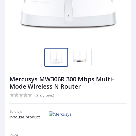
Mercusys MW306R 300 Mbps Multi-
Mode Wireless N Router
(0 reviews)
Sold by:
Inhouse product
Price: