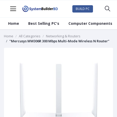
BUILD PC
Home
Best Selling PC's
Computer Components
Home
All Categories
Networking & Routers
"Mercusys MW306R 300 Mbps Multi-Mode Wireless N Router"