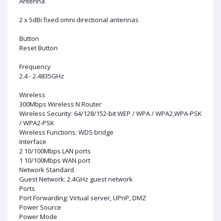
Antenna
2 x 5dBi fixed omni directional antennas
Button
Reset Button
Frequency
2.4 - 2.4835GHz
Wireless
300Mbps Wireless N Router
Wireless Security: 64/128/152-bit WEP / WPA / WPA2,WPA-PSK
/ WPA2-PSK
Wireless Functions: WDS bridge
Interface
2 10/100Mbps LAN ports
1 10/100Mbps WAN port
Network Standard
Guest Network: 2.4GHz guest network
Ports
Port Forwarding: Virtual server, UPnP, DMZ
Power Source
Power Mode