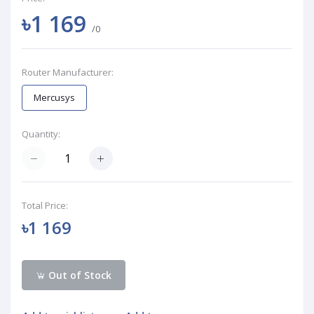
৳1 169
/0
Router Manufacturer:
Mercusys
Quantity:
Total Price:
৳1 169
Out of Stock