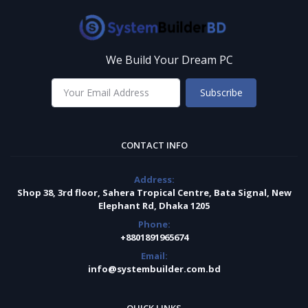
We Build Your Dream PC
Subscribe
CONTACT INFO
Address:
Shop 38, 3rd floor, Sahera Tropical Centre, Bata Signal, New
Elephant Rd, Dhaka 1205
Phone:
+8801891965674
Email:
info@systembuilder.com.bd