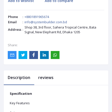
Add to wishlist
Add to compare
Phone
:
+8801891965674
Email
:
info@systembuilder.com.bd
Shop 38, 3rd floor, Sahera Tropical Centre, Bata
Address
:
Signal, New Elephant Rd, Dhaka 1205
Share:
Description
reviews
Specification
Key Features