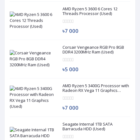
AMD Ryzen 5 3600 6 Cores 12
Threads Processor (Used)
৳7 000
Corsair Vengeance RGB Pro 8GB
DDR4 3200MHz Ram (Used)
৳5 000
AMD Ryzen 5 3400G Processor with
Radeon RX Vega 11 Graphics
(Used)
৳7 000
Seagate Internal 1TB SATA
Barracuda HDD (Used)