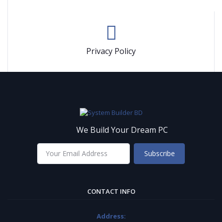
Privacy Policy
We Build Your Dream PC
Subscribe
CONTACT INFO
Address: