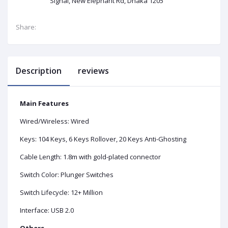
Signal, New Elephant Rd, Dhaka 1205
Share:
Description
reviews
Main Features
Wired/Wireless: Wired
Keys: 104 Keys, 6 Keys Rollover, 20 Keys Anti-Ghosting
Cable Length: 1.8m with gold-plated connector
Switch Color: Plunger Switches
Switch Lifecycle: 12+ Million
Interface: USB 2.0
Others