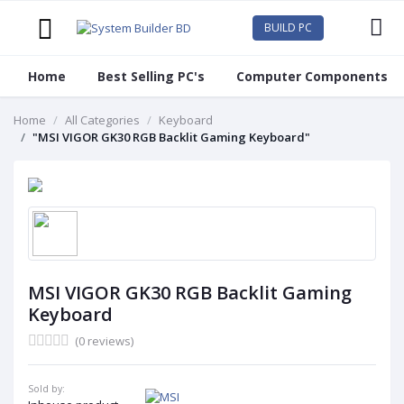
BUILD PC
Home
Best Selling PC's
Computer Components
Home
All Categories
Keyboard
"MSI VIGOR GK30 RGB Backlit Gaming Keyboard"
MSI VIGOR GK30 RGB Backlit Gaming
Keyboard
(0 reviews)
Sold by: