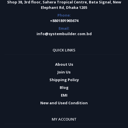
Shop 38, 3rd floor, Sahera Tropical Centre, Bata Signal, New
Elephant Rd, Dhaka 1205
Phone:
+8801891965674
Email:
info@systembuilder.com.bd
QUICK LINKS
About Us
Join Us
Shipping Policy
Blog
EMI
New and Used Condition
MY ACCOUNT