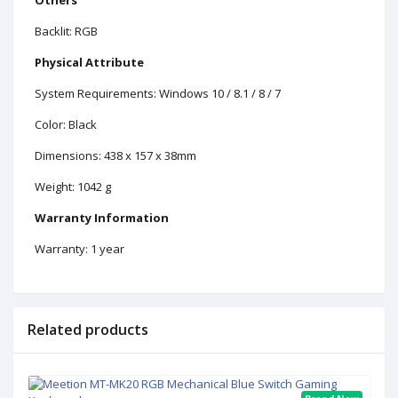
Backlit: RGB
Physical Attribute
System Requirements: Windows 10 / 8.1 / 8 / 7
Color: Black
Dimensions: 438 x 157 x 38mm
Weight: 1042 g
Warranty Information
Warranty: 1 year
Related products