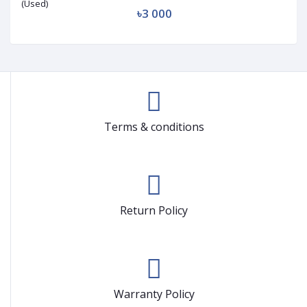
৳3 000
Terms & conditions
Return Policy
Warranty Policy