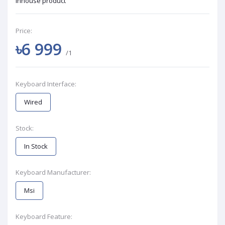
Inhouse product
Price:
৳6 999
/1
Keyboard Interface:
Wired
Stock:
In Stock
Keyboard Manufacturer:
Msi
Keyboard Feature: