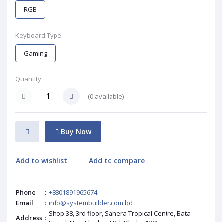
RGB
Keyboard Type:
Gaming
Quantity:
(
0
available)
Buy Now
Add to wishlist
Add to compare
Phone
:
+8801891965674
Email
:
info@systembuilder.com.bd
Shop 38, 3rd floor, Sahera Tropical Centre, Bata
Address
: