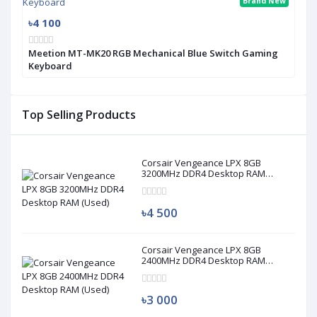
Brand New
৳4 100
Meetion MT-MK20 RGB Mechanical Blue Switch Gaming
Keyboard
Top Selling Products
Corsair Vengeance LPX 8GB
3200MHz DDR4 Desktop RAM
(Used)
৳4 500
Corsair Vengeance LPX 8GB
2400MHz DDR4 Desktop RAM
(Used)
৳3 000