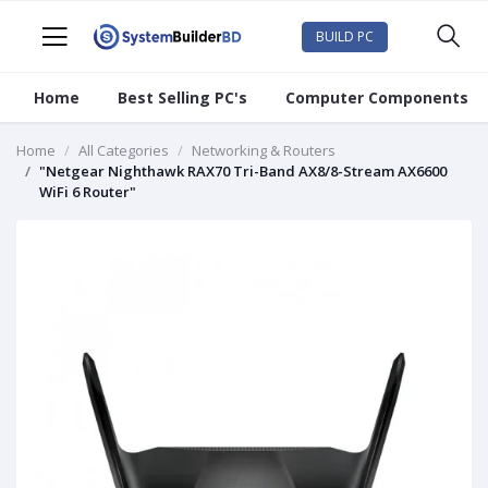
BUILD PC
Home
Best Selling PC's
Computer Components
Home
All Categories
Networking & Routers
"Netgear Nighthawk RAX70 Tri-Band AX8/8-Stream AX6600
WiFi 6 Router"