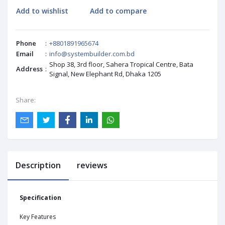
Add to wishlist
Add to compare
Phone
:
+8801891965674
Email
:
info@systembuilder.com.bd
Shop 38, 3rd floor, Sahera Tropical Centre, Bata
Address
:
Signal, New Elephant Rd, Dhaka 1205
Share:
Description
reviews
Specification
Key Features