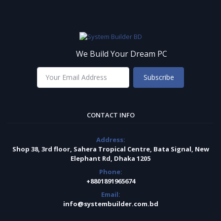
We Build Your Dream PC
Subscribe
CONTACT INFO
Address:
Shop 38, 3rd floor, Sahera Tropical Centre, Bata Signal, New
Elephant Rd, Dhaka 1205
Phone:
+8801891965674
Email:
info@systembuilder.com.bd