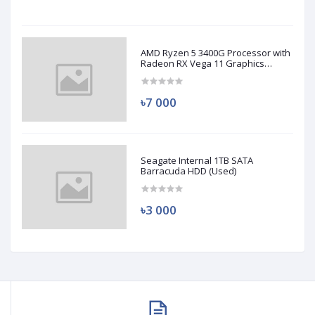
AMD Ryzen 5 3400G Processor with
Radeon RX Vega 11 Graphics
(Used)
৳7 000
Seagate Internal 1TB SATA
Barracuda HDD (Used)
৳3 000