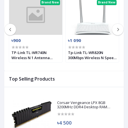
ew
Brand New
Brand New
৳900
৳1 090
৳
0
TP-Link TL-WR740N
Tp-Link TL-WR820N
T
Wireless N 1 Antenna
300Mbps Wireless N Speed
M
Router
2 Antenna Router
A
Top Selling Products
Corsair Vengeance LPX 8GB
3200MHz DDR4 Desktop RAM
(Used)
৳4 500