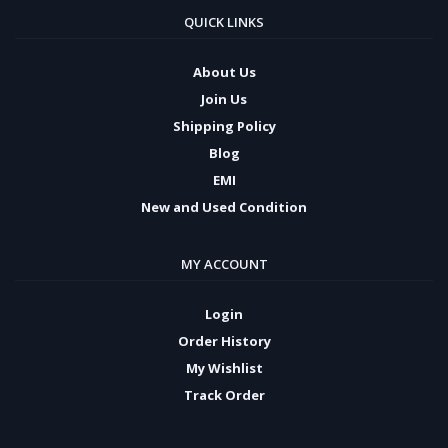
QUICK LINKS
About Us
Join Us
Shipping Policy
Blog
EMI
New and Used Condition
MY ACCOUNT
Login
Order History
My Wishlist
Track Order