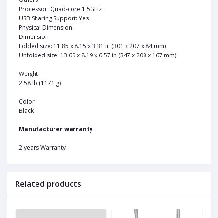
Processor: Quad-core 1.5GHz
USB Sharing Support: Yes
Physical Dimension
Dimension
Folded size: 11.85 x 8.15 x 3.31 in (301 x 207 x 84 mm)
Unfolded size: 13.66 x 8.19 x 6.57 in (347 x 208 x 167 mm)
Weight
2.58 lb (1171 g)
Color
Black
Manufacturer warranty
2 years Warranty
Related products