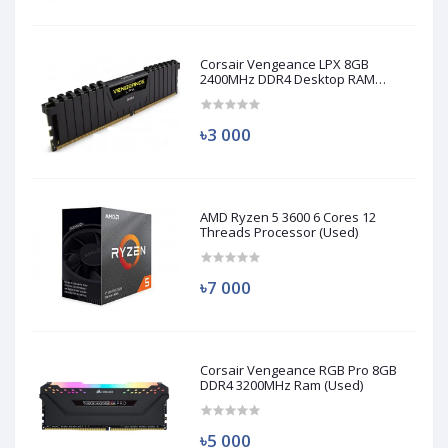
Corsair Vengeance LPX 8GB
2400MHz DDR4 Desktop RAM
(Used)
৳3 000
AMD Ryzen 5 3600 6 Cores 12
Threads Processor (Used)
৳7 000
Corsair Vengeance RGB Pro 8GB
DDR4 3200MHz Ram (Used)
৳5 000