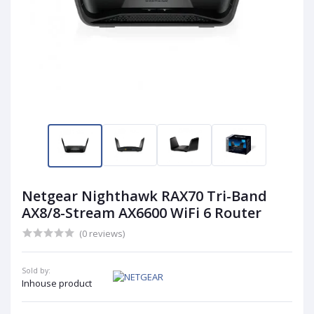
Netgear Nighthawk RAX70 Tri-Band
AX8/8-Stream AX6600 WiFi 6 Router
(0 reviews)
Sold by:
Inhouse product