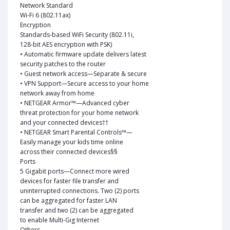
Network Standard
Wi-Fi 6 (802.11ax)
Encryption
Standards-based WiFi Security (802.11i,
128-bit AES encryption with PSK)
• Automatic firmware update delivers latest
security patches to the router
• Guest network access—Separate & secure
• VPN Support—Secure access to your home
network away from home
• NETGEAR Armor™—Advanced cyber
threat protection for your home network
and your connected devices††
• NETGEAR Smart Parental Controls™—
Easily manage your kids time online
across their connected devices§§
Ports
5 Gigabit ports—Connect more wired
devices for faster file transfer and
uninterrupted connections. Two (2) ports
can be aggregated for faster LAN
transfer and two (2) can be aggregated
to enable Multi-Gig Internet
Others