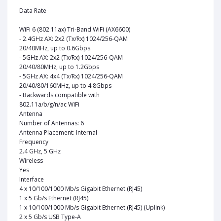
Data Rate
WiFi 6 (802.11ax) Tri-Band WiFi (AX6600)
- 2.4GHz AX: 2x2 (Tx/Rx) 1024/256-QAM
20/40MHz, up to 0.6Gbps
- 5GHz AX: 2x2 (Tx/Rx) 1024/256-QAM
20/40/80MHz, up to 1.2Gbps
- 5GHz AX: 4x4 (Tx/Rx) 1024/256-QAM
20/40/80/160MHz, up to 4.8Gbps
- Backwards compatible with
802.11a/b/g/n/ac WiFi
Antenna
Number of Antennas: 6
Antenna Placement: Internal
Frequency
2.4 GHz, 5 GHz
Wireless
Yes
Interface
4 x 10/100/1000 Mb/s Gigabit Ethernet (RJ45)
1 x 5 Gb/s Ethernet (RJ45)
1 x 10/100/1000 Mb/s Gigabit Ethernet (RJ45) (Uplink)
2 x 5 Gb/s USB Type-A