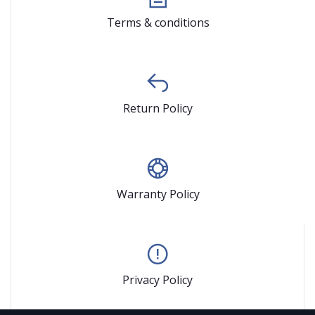
Terms & conditions
Return Policy
Warranty Policy
Privacy Policy