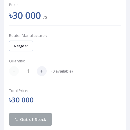
Price:
৳30 000
/0
Router Manufacturer:
Netgear
Quantity:
(
0
available)
Total Price:
৳30 000
Out of Stock