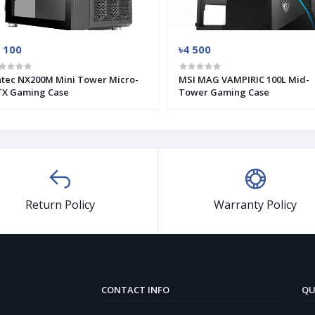
 100
৳4 500
tec NX200M Mini Tower Micro-
MSI MAG VAMPIRIC 100L Mid-
X Gaming Case
Tower Gaming Case
Return Policy
Warranty Policy
CONTACT INFO
QU