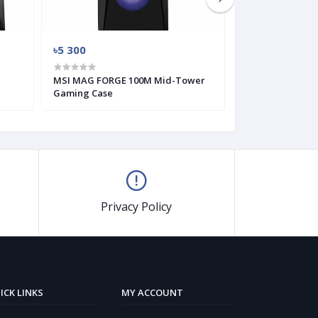
৳5 300
৳3 500
MSI MAG FORGE 100M Mid-Tower
MSI MAG FORGE
Gaming Case
Gaming Case
Privacy Policy
ICK LINKS
MY ACCOUNT