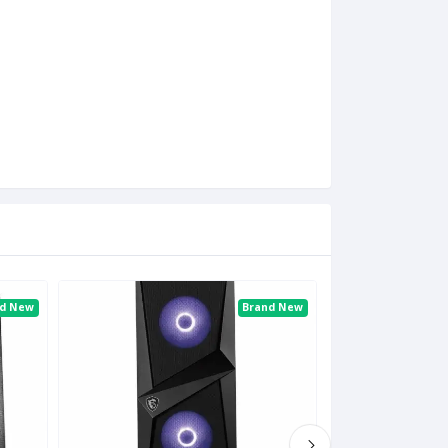
nd New
Brand New