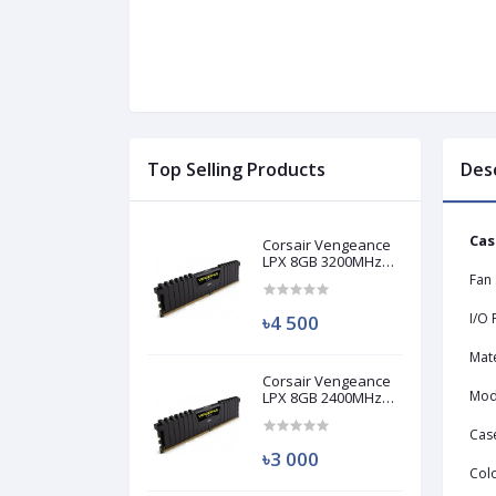
Top Selling Products
Des
Cas
Corsair Vengeance
LPX 8GB 3200MHz
DDR4 Desktop RAM
Fan
(Used)
I/O 
৳4 500
Mate
Corsair Vengeance
Mod
LPX 8GB 2400MHz
DDR4 Desktop RAM
(Used)
Cas
৳3 000
Col