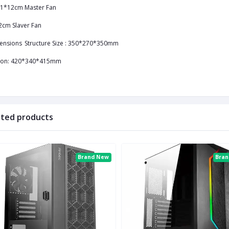
1*12cm Master Fan
2cm Slaver Fan
ensions
Structure Size : 350*270*350mm
ton: 420*340*415mm
ated products
Brand New
Bra