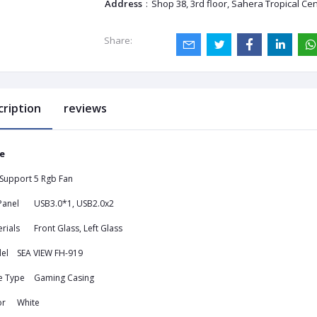
Address
:
Shop 38, 3rd floor, Sahera Tropical Ce
Share:
cription
reviews
e
 Support
5 Rgb Fan
Panel
USB3.0*1, USB2.0x2
rials
Front Glass, Left Glass
el
SEA VIEW FH-919
e Type
Gaming Casing
or
White