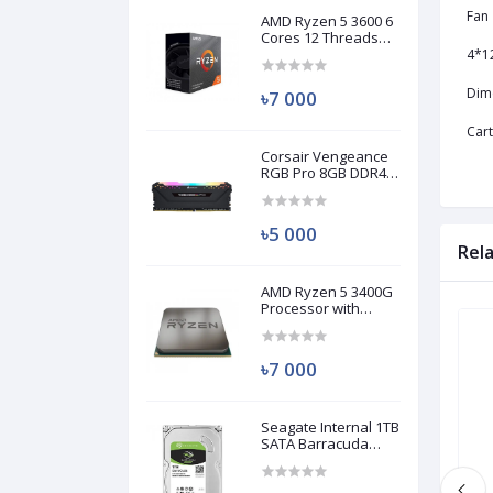
Fan
AMD Ryzen 5 3600 6
Cores 12 Threads
Processor (Used)
4*1
Dim
৳7 000
Car
Corsair Vengeance
RGB Pro 8GB DDR4
3200MHz Ram
(Used)
৳5 000
Rel
AMD Ryzen 5 3400G
Processor with
Radeon RX Vega 11
Brand New
Brand New
Graphics (Used)
৳7 000
Seagate Internal 1TB
SATA Barracuda
HDD (Used)