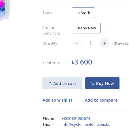
Stock:
In Stock
Product
Brand New
Condition:
(
9
availa
Quantity:
৳3 600
Total Price:
Add to cart
Buy Now
Add to wishlist
Add to compare
Phone
:
+8801891965674
Email
:
info@systembuilder.com.bd