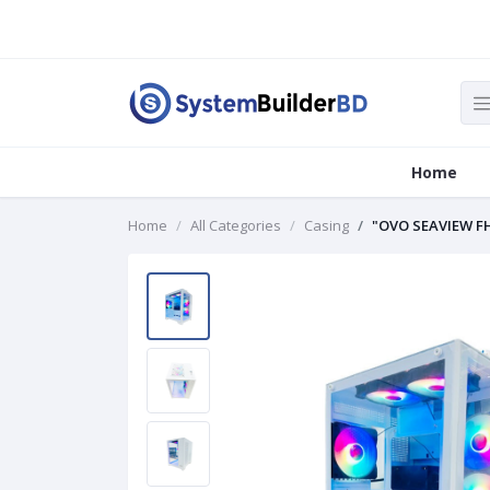
Home
Home
All Categories
Casing
"OVO SEAVIEW F