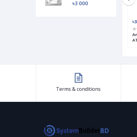
৳3 000
৳4 100
৳3
 ARGB Micro ATX
1STPLAYER Rainbow Series RB-3
An
ATX Gaming Case
AT
Terms & conditions