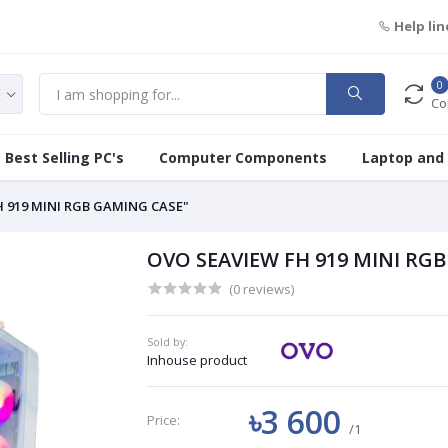
Help lin
0
Co
Best Selling PC's
Computer Components
Laptop and
H 919 MINI RGB GAMING CASE"
OVO SEAVIEW FH 919 MINI RG
(0 reviews)
Sold by:
Inhouse product
৳3 600
Price:
/1