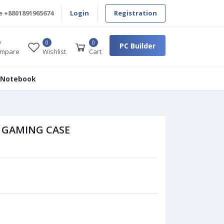
e
+8801891965674
Login
Registration
0
0
PC Builder
mpare
Wishlist
Cart
 Notebook
B GAMING CASE