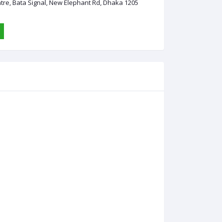
ntre, Bata Signal, New Elephant Rd, Dhaka 1205