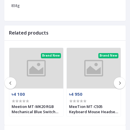
858g
Related products
ew
Brand New
Brand New
৳4 100
৳4 950
৳
Meetion MT-MK20 RGB
MeeTion MT-C505
G
Mechanical Blue Switch
Keyboard Mouse Headset
C
Gaming Keyboard
Gaming Combo with
M
Mouse Pad
K