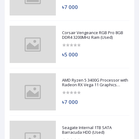
৳7 000
Corsair Vengeance RGB Pro 8GB
DDR4 3200MHz Ram (Used)
৳5 000
AMD Ryzen 5 3400G Processor with
Radeon RX Vega 11 Graphics
(Used)
৳7 000
Seagate Internal 1TB SATA
Barracuda HDD (Used)