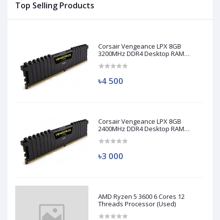
Top Selling Products
Corsair Vengeance LPX 8GB
3200MHz DDR4 Desktop RAM
(Used)
৳4 500
Corsair Vengeance LPX 8GB
2400MHz DDR4 Desktop RAM
(Used)
৳3 000
AMD Ryzen 5 3600 6 Cores 12
Threads Processor (Used)