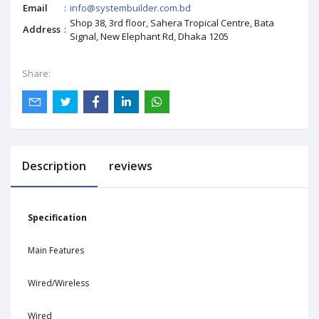
Email
:
info@systembuilder.com.bd
Shop 38, 3rd floor, Sahera Tropical Centre, Bata
Address
:
Signal, New Elephant Rd, Dhaka 1205
Share:
Description
reviews
Specification
Main Features
Wired/Wireless
Wired