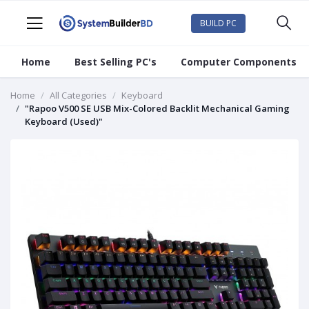
BUILD PC
Home
Best Selling PC's
Computer Components
Home
All Categories
Keyboard
"Rapoo V500 SE USB Mix-Colored Backlit Mechanical Gaming
Keyboard (Used)"