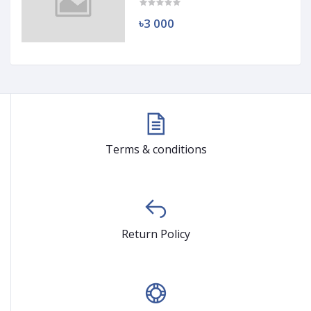
৳3 000
Terms & conditions
Return Policy