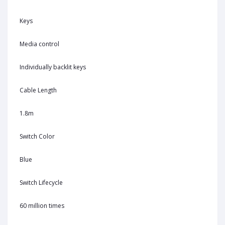
Keys
Media control
Individually backlit keys
Cable Length
1.8m
Switch Color
Blue
Switch Lifecycle
60 million times