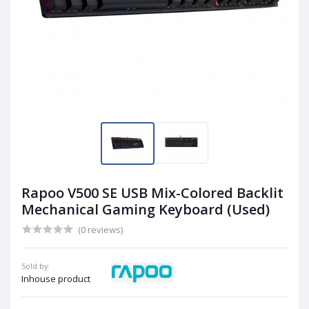
Rapoo V500 SE USB Mix-Colored Backlit
Mechanical Gaming Keyboard (Used)
(0 reviews)
Sold by:
Inhouse product