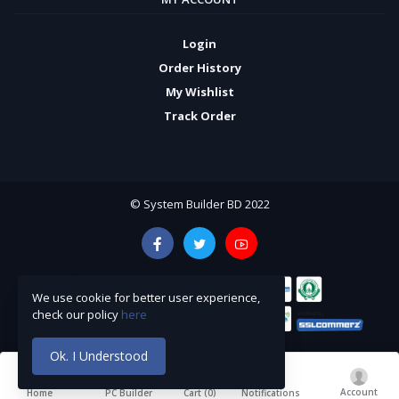
Login
Order History
My Wishlist
Track Order
© System Builder BD 2022
We use cookie for better user experience,
check our policy
here
Ok. I Understood
Account
Cart (
0
)
Home
PC Builder
Notifications