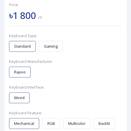
Price:
৳1 800
/1
Keyboard Type:
Standard
Gaming
Keyboard Manufacturer:
Rapoo
Keyboard Interface:
Wired
Keyboard Feature:
Mechanical
RGB
Multicolor
Backlit