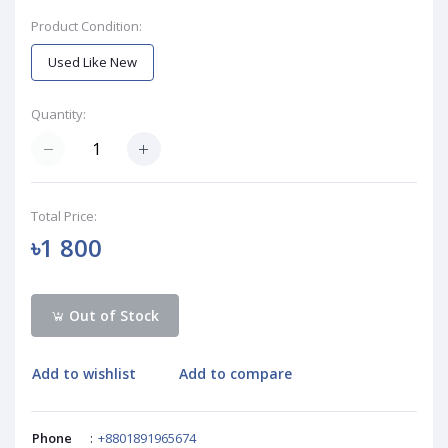
Product Condition:
Used Like New
Quantity:
Total Price:
৳1 800
Out of Stock
Add to wishlist
Add to compare
Phone
:
+8801891965674