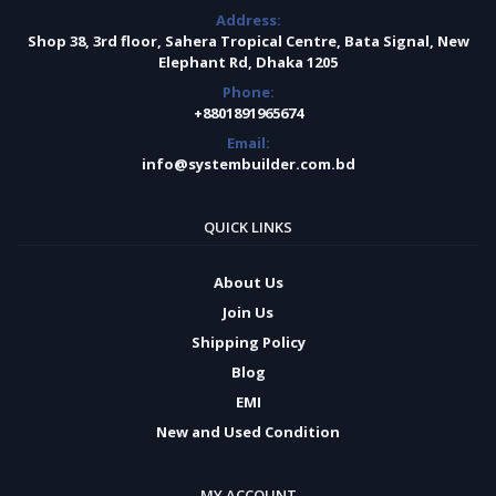
Address:
Shop 38, 3rd floor, Sahera Tropical Centre, Bata Signal, New
Elephant Rd, Dhaka 1205
Phone:
+8801891965674
Email:
info@systembuilder.com.bd
QUICK LINKS
About Us
Join Us
Shipping Policy
Blog
EMI
New and Used Condition
MY ACCOUNT