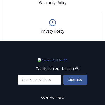
Warranty Policy
Privacy Policy
We Build Your Dream PC
Subscribe
CONTACT INFO