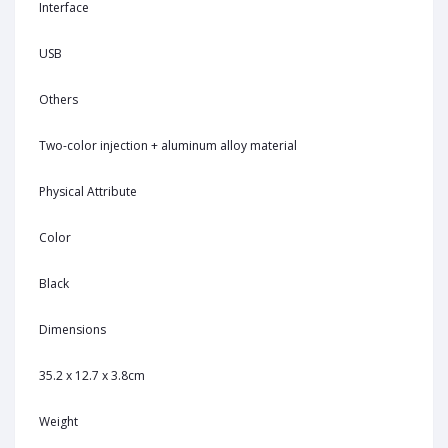
Interface
USB
Others
Two-color injection + aluminum alloy material
Physical Attribute
Color
Black
Dimensions
35.2 x 12.7 x 3.8cm
Weight