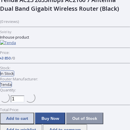
Dual Band Gigabit Wireless Router (Black)
(0 reviews)
Sold by:
Inhouse product
Price:
৳3 850
/0
Stock:
In Stock
Router Manufacturer:
Tenda
Quantity:
Total Price:
Add to cart
Buy Now
Out of Stock
Add to wishlist
Add to compare