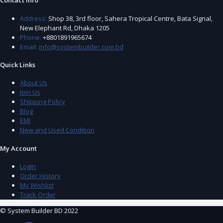
Contact Info
Address:
Shop 38, 3rd floor, Sahera Tropical Centre, Bata Signal,
New Elephant Rd, Dhaka 1205
Phone:
+8801891965674
Email:
info@systembuilder.com.bd
Quick Links
About Us
Join Us
Shipping Policy
Blog
EMI
New and Used Condition
My Account
Login
Order History
My Wishlist
Track Order
© System Builder BD 2022