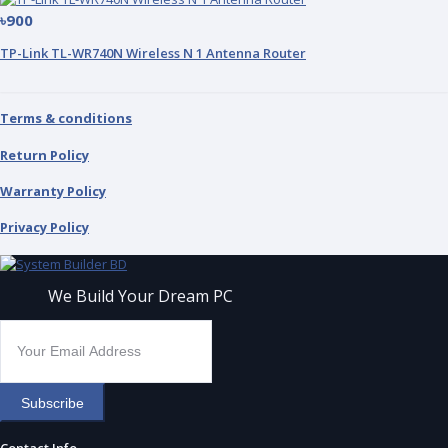
৳900
TP-Link TL-WR740N Wireless N 1 Antenna Router
Terms & conditions
Return Policy
Warranty Policy
Privacy Policy
We Build Your Dream PC
Subscribe