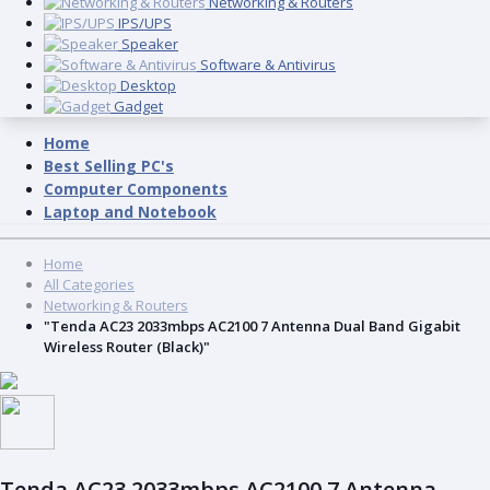
Networking & Routers
IPS/UPS
Speaker
Software & Antivirus
Desktop
Gadget
Home
Best Selling PC's
Computer Components
Laptop and Notebook
Home
All Categories
Networking & Routers
"Tenda AC23 2033mbps AC2100 7 Antenna Dual Band Gigabit
Wireless Router (Black)"
Tenda AC23 2033mbps AC2100 7 Antenna