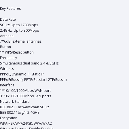
Key Features
Data Rate
5GHz: Up to 1733Mbps
2.4GHz: Up to 300Mbps
Antenna
7*6dBi external antennas
Button
1* WPS/Reset button
Frequency
Simultaneous dual band 2.4 & 5GHz
Wireless
PPPoE, Dynamic IP, Static IP
PPPoE(Russia), PPTP(Russia), L2TP(Russia)
Interface
1*10/100/1000Mbps WAN port
3*10/100/1000Mbps LAN ports
Network Standard
IEEE 802.11ac wave2/a/n 5GHz
IEEE 802.11b/g/n 2.4GHz
Encryption
WPA-PSK/WPA2-PSK, WPA/WPA2
Wireless Security: Enable/Disable