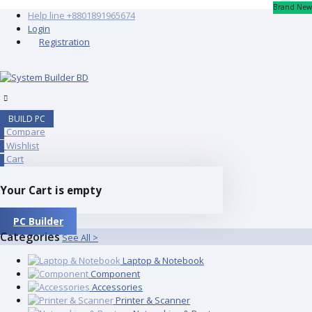
Brand New
Help line
+8801891965674
Login
Registration
BUILD PC
Compare
0
Wishlist
0
Cart
0
Your Cart is empty
PC Builder
Categories
See All >
Laptop & Notebook
Component
Accessories
Printer & Scanner