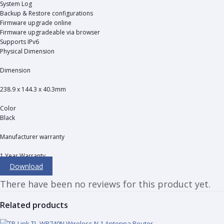
System Log
Backup & Restore configurations
Firmware upgrade online
Firmware upgradeable via browser
Supports IPv6
Physical Dimension
Dimension
238.9 x 144.3 x 40.3mm
Color
Black
Manufacturer warranty
1 Year Warranty
Download
There have been no reviews for this product yet.
Related products