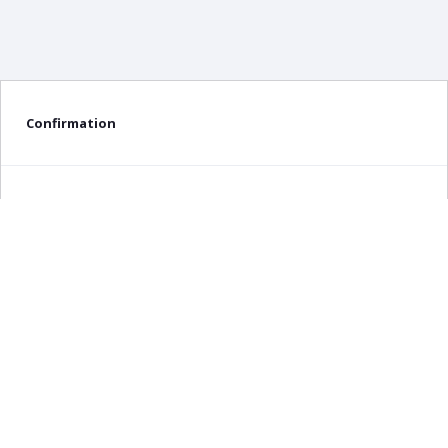
Confirmation
Delete confirmation message
Delete
Cancel
×
Any query about this product