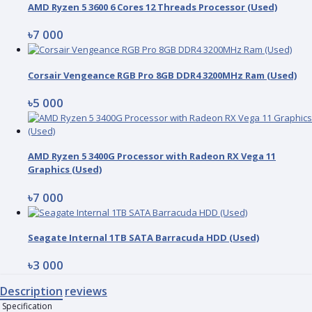
AMD Ryzen 5 3600 6 Cores 12 Threads Processor (Used)
৳7 000
Corsair Vengeance RGB Pro 8GB DDR4 3200MHz Ram (Used)
৳5 000
AMD Ryzen 5 3400G Processor with Radeon RX Vega 11
Graphics (Used)
৳7 000
Seagate Internal 1TB SATA Barracuda HDD (Used)
৳3 000
Description
reviews
Specification