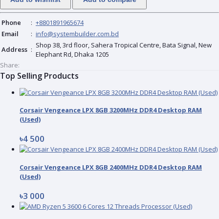
Phone
:
+8801891965674
Email
:
info@systembuilder.com.bd
Shop 38, 3rd floor, Sahera Tropical Centre, Bata Signal, New
Address
:
Elephant Rd, Dhaka 1205
Share:
Top Selling Products
Corsair Vengeance LPX 8GB 3200MHz DDR4 Desktop RAM
(Used)
৳4 500
Corsair Vengeance LPX 8GB 2400MHz DDR4 Desktop RAM
(Used)
৳3 000