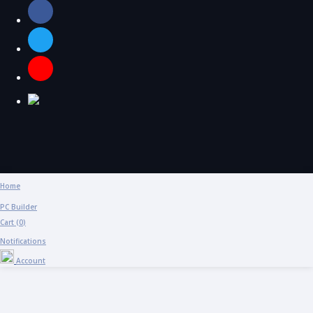
Home
PC Builder
Cart (
0
)
Notifications
Account