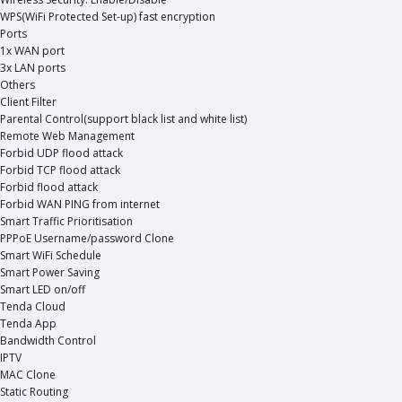
WPS(WiFi Protected Set-up) fast encryption
Ports
1x WAN port
3x LAN ports
Others
Client Filter
Parental Control(support black list and white list)
Remote Web Management
Forbid UDP flood attack
Forbid TCP flood attack
Forbid flood attack
Forbid WAN PING from internet
Smart Traffic Prioritisation
PPPoE Username/password Clone
Smart WiFi Schedule
Smart Power Saving
Smart LED on/off
Tenda Cloud
Tenda App
Bandwidth Control
IPTV
MAC Clone
Static Routing