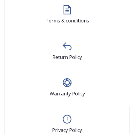
Terms & conditions
Return Policy
Warranty Policy
Privacy Policy