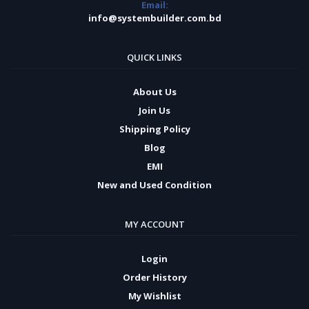
Email:
info@systembuilder.com.bd
QUICK LINKS
About Us
Join Us
Shipping Policy
Blog
EMI
New and Used Condition
MY ACCOUNT
Login
Order History
My Wishlist