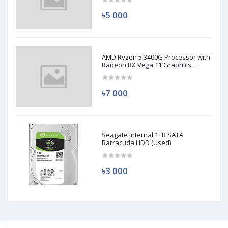
৳5 000
AMD Ryzen 5 3400G Processor with
Radeon RX Vega 11 Graphics
(Used)
৳7 000
Seagate Internal 1TB SATA
Barracuda HDD (Used)
৳3 000