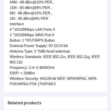
54M: -68 dBm@10% PER ,
11M: -85 dBm@8% PER ,
6M: -88 dBm@10% PER ,
1M: -90 dBm@8% PER
Interface
4 *10/100Mbps LAN Ports II
1 *10/100Mbps WAN Port II
Button:
1 *RST/WPS Button
External Power Supply:
9V DC/0.5A
Antenna Type:
3 *5dBi fixed antennas
Wireless Standards:
IEEE 802.11n, IEEE 802.11g, IEEE
802.11b
Frequency:
2.4~2.4835GHz
EIRP:
< 20dBm
Wireless Security:
64/128-bit WEP, WPA/WPA2, WPA-
PSK/WPA2-PSK (TKIP/AES
Related products