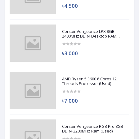
৳4 500
Corsair Vengeance LPX 8GB
2400MHz DDR4 Desktop RAM
(Used)
৳3 000
AMD Ryzen 5 3600 6 Cores 12
Threads Processor (Used)
৳7 000
Corsair Vengeance RGB Pro 8GB
DDR4 3200MHz Ram (Used)