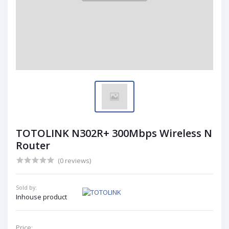
TOTOLINK N302R+ 300Mbps Wireless N
Router
(0 reviews)
Sold by:
Inhouse product
Price: