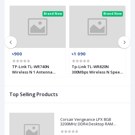
ew
Brand New
Brand New
৳900
৳1 090
৳
0
TP-Link TL-WR740N
Tp-Link TL-WR820N
T
Wireless N 1 Antenna
300Mbps Wireless N Speed
M
Router
2 Antenna Router
A
Top Selling Products
Corsair Vengeance LPX 8GB
3200MHz DDR4 Desktop RAM
(Used)