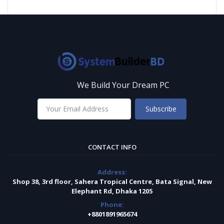
We Build Your Dream PC
Subscribe
CONTACT INFO
Address:
Shop 38, 3rd floor, Sahera Tropical Centre, Bata Signal, New
Elephant Rd, Dhaka 1205
Phone:
+8801891965674