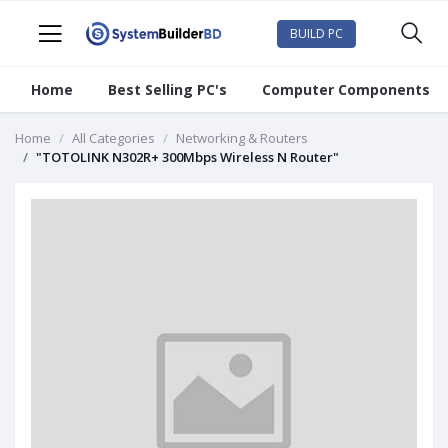
BUILD PC
Home
Best Selling PC's
Computer Components
Home
All Categories
Networking & Routers
"TOTOLINK N302R+ 300Mbps Wireless N Router"