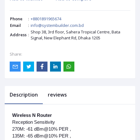
Phone
:
+8801891965674
Email
:
info@systembuilder.com.bd
Shop 38, 3rd floor, Sahera Tropical Centre, Bata
Address
:
Signal, New Elephant Rd, Dhaka 1205
Share:
Description
reviews
Wireless N Router
Reception Sensitivity
270M: -61 dBm@10% PER ,
135M: -65 dBm@10% PER ,