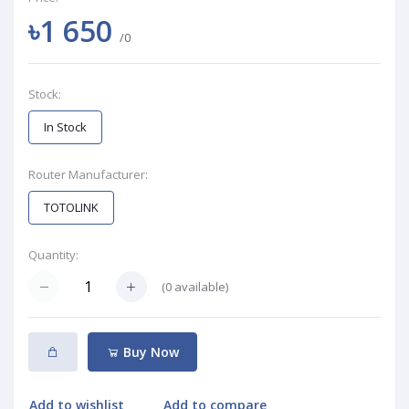
৳1 650
/0
Stock:
In Stock
Router Manufacturer:
TOTOLINK
Quantity:
(
0
available)
Buy Now
Add to wishlist
Add to compare