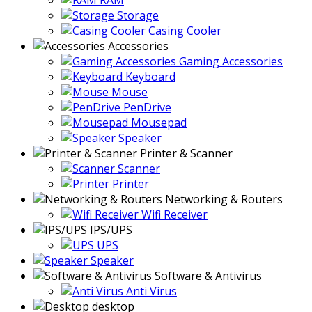
RAM
Storage
Casing Cooler
Accessories
Gaming Accessories
Keyboard
Mouse
PenDrive
Mousepad
Speaker
Printer & Scanner
Scanner
Printer
Networking & Routers
Wifi Receiver
IPS/UPS
UPS
Speaker
Software & Antivirus
Anti Virus
desktop