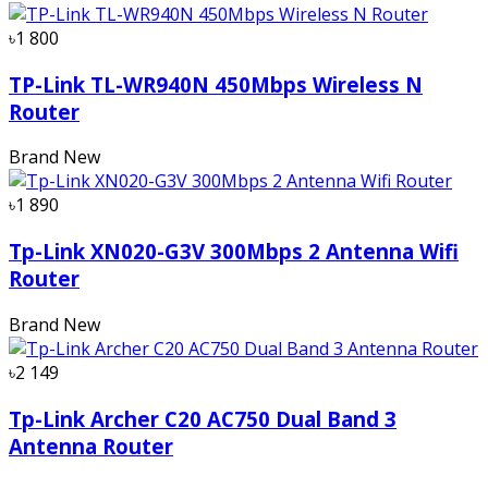
৳1 800
TP-Link TL-WR940N 450Mbps Wireless N
Router
Brand New
৳1 890
Tp-Link XN020-G3V 300Mbps 2 Antenna Wifi
Router
Brand New
৳2 149
Tp-Link Archer C20 AC750 Dual Band 3
Antenna Router