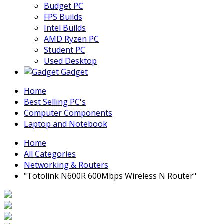
Budget PC
FPS Builds
Intel Builds
AMD Ryzen PC
Student PC
Used Desktop
Gadget
Home
Best Selling PC's
Computer Components
Laptop and Notebook
Home
All Categories
Networking & Routers
"Totolink N600R 600Mbps Wireless N Router"