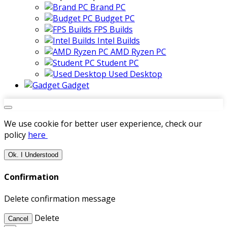
Brand PC
Budget PC
FPS Builds
Intel Builds
AMD Ryzen PC
Student PC
Used Desktop
Gadget
We use cookie for better user experience, check our
policy
here
Ok. I Understood
Confirmation
Delete confirmation message
Delete
Cancel