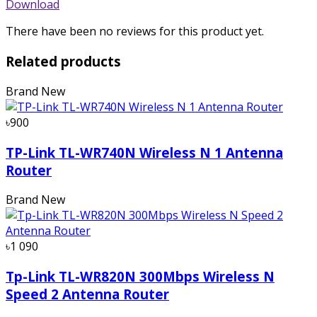
Download
There have been no reviews for this product yet.
Related products
Brand New
৳900
TP-Link TL-WR740N Wireless N 1 Antenna
Router
Brand New
৳1 090
Tp-Link TL-WR820N 300Mbps Wireless N
Speed 2 Antenna Router