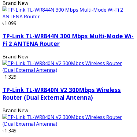
Brand New
৳1 099
TP-Link TL-WR844N 300 Mbps Multi-Mode Wi-
Fi 2 ANTENA Router
Brand New
৳1 329
TP-Link TL-WR840N V2 300Mbps Wireless
Router (Dual External Antenna)
Brand New
৳1 349