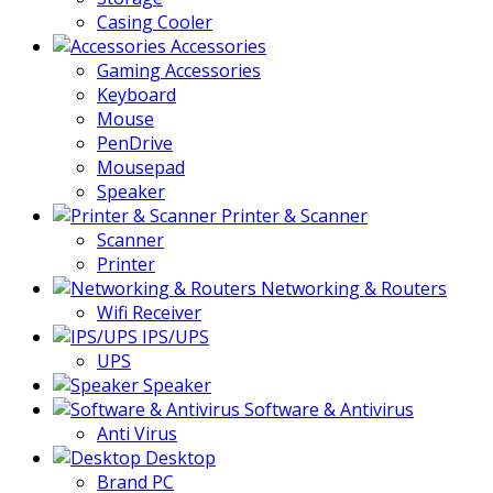
Casing Cooler
Accessories
Gaming Accessories
Keyboard
Mouse
PenDrive
Mousepad
Speaker
Printer & Scanner
Scanner
Printer
Networking & Routers
Wifi Receiver
IPS/UPS
UPS
Speaker
Software & Antivirus
Anti Virus
Desktop
Brand PC