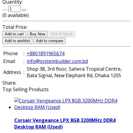
Quantity:
(
0
available)
Total Price:
Add to cart
Buy Now
Out of Stock
Add to wishlist
Add to compare
Phone
:
+8801891965674
Email
:
info@systembuilder.com.bd
Shop 38, 3rd floor, Sahera Tropical Centre,
Address
:
Bata Signal, New Elephant Rd, Dhaka 1205
Share:
Top Selling Products
Corsair Vengeance LPX 8GB 3200MHz DDR4
Desktop RAM (Used)