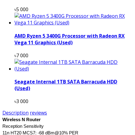
৳5 000
AMD Ryzen 5 3400G Processor with Radeon RX
Vega 11 Graphics (Used)
৳7 000
Seagate Internal 1TB SATA Barracuda HDD
(Used)
৳3 000
Description
reviews
Wireless N Router
Reception Sensitivity
11n HT20 MCS7: -68 dBm@10% PER