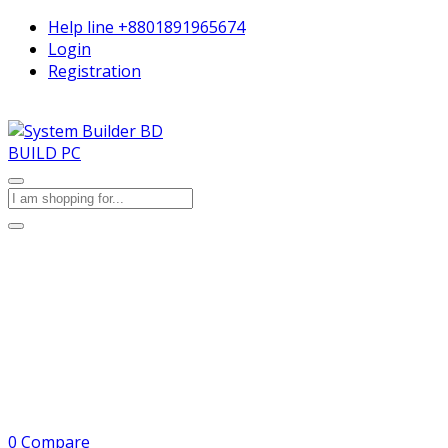
Help line
+8801891965674
Login
Registration
BUILD PC
0
Compare