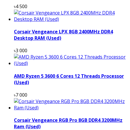
৳4 500
Corsair Vengeance LPX 8GB 2400MHz DDR4
Desktop RAM (Used)
৳3 000
AMD Ryzen 5 3600 6 Cores 12 Threads Processor
(Used)
৳7 000
Corsair Vengeance RGB Pro 8GB DDR4 3200MHz
Ram (Used)