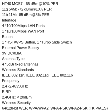
HT40 MCS7: -65 dBm@10% PER
11g 54M: -72 dBm@10% PER
11b 11M: -85 dBm@8% PER
Interface
4 *10/100Mbps LAN Ports
1 *10/100Mbps WAN Port
Button
1 *RST/WPS Button, 1 *Turbo Slide Switch
External Power Supply
9V DC/0.8A
Antenna Type
4 *5dBi fixed antennas
Wireless Standards
IEEE 802.11n, IEEE 802.11g, IEEE 802.11b
Frequency
2.4~2.4835GHz
EIRP
2.4GHz: < 20dBm
Wireless Security
64/128-bit WEP, WPA/WPA2, WPA-PSK/WPA2-PSK (TKIP/AES)