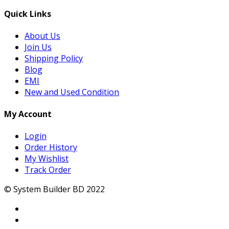
Quick Links
About Us
Join Us
Shipping Policy
Blog
EMI
New and Used Condition
My Account
Login
Order History
My Wishlist
Track Order
© System Builder BD 2022