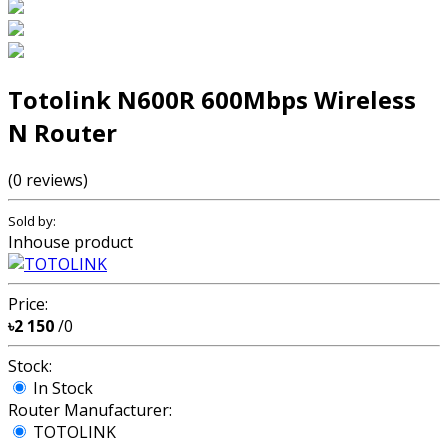
Totolink N600R 600Mbps Wireless
N Router
(0 reviews)
Sold by:
Inhouse product
Price:
৳2 150
/0
Stock:
In Stock
Router Manufacturer:
TOTOLINK