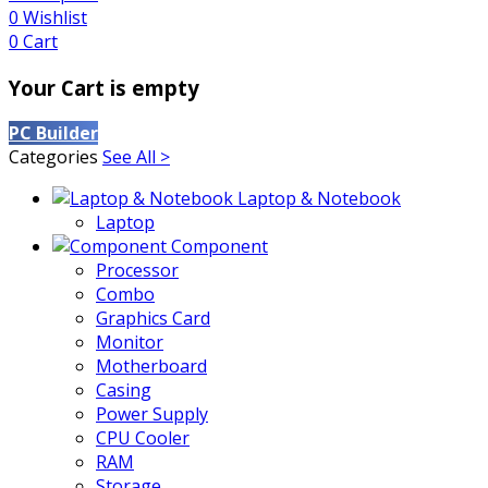
0
Wishlist
0
Cart
Your Cart is empty
PC Builder
Categories
See All >
Laptop & Notebook
Laptop
Component
Processor
Combo
Graphics Card
Monitor
Motherboard
Casing
Power Supply
CPU Cooler
RAM
Storage