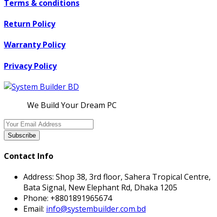
Terms & conditions
Return Policy
Warranty Policy
Privacy Policy
We Build Your Dream PC
Subscribe
Contact Info
Address:
Shop 38, 3rd floor, Sahera Tropical Centre,
Bata Signal, New Elephant Rd, Dhaka 1205
Phone:
+8801891965674
Email:
info@systembuilder.com.bd