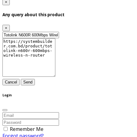
×
Any query about this product
×
Cancel
Send
Login
Remember Me
Forgot password?