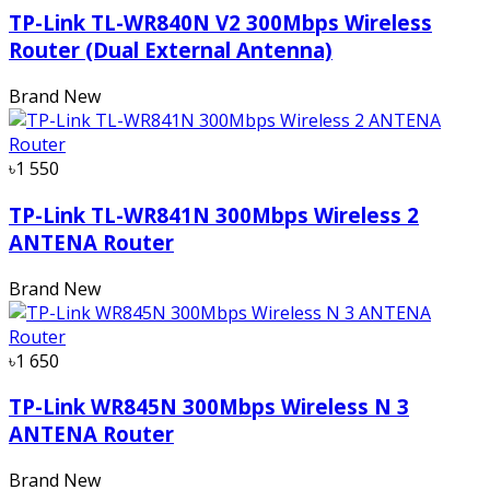
TP-Link TL-WR840N V2 300Mbps Wireless
Router (Dual External Antenna)
Brand New
৳1 550
TP-Link TL-WR841N 300Mbps Wireless 2
ANTENA Router
Brand New
৳1 650
TP-Link WR845N 300Mbps Wireless N 3
ANTENA Router
Brand New