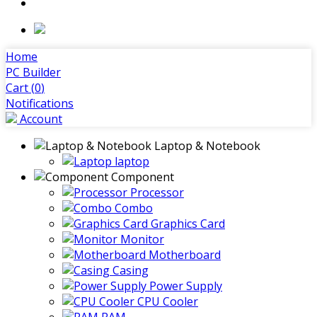
Home
PC Builder
Cart (
0
)
Notifications
Account
Laptop & Notebook
laptop
Component
Processor
Combo
Graphics Card
Monitor
Motherboard
Casing
Power Supply
CPU Cooler