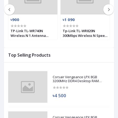
৳900
৳1 090
৳
0
TP-Link TL-WR740N
Tp-Link TL-WR820N
T
Wireless N 1 Antenna
300Mbps Wireless N Speed
M
Router
2 Antenna Router
A
Top Selling Products
Corsair Vengeance LPX 8GB
3200MHz DDR4 Desktop RAM
(Used)
৳4 500
Corsair Vengeance LPX 8GB