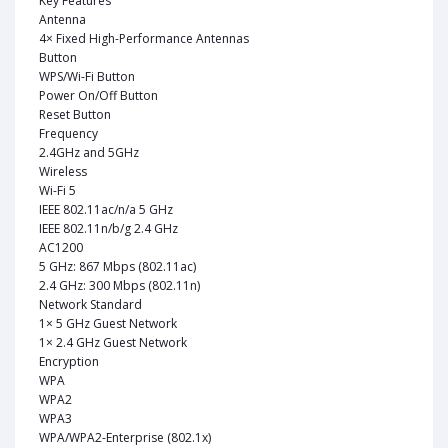
Key Features
Antenna
4× Fixed High-Performance Antennas
Button
WPS/Wi-Fi Button
Power On/Off Button
Reset Button
Frequency
2.4GHz and 5GHz
Wireless
Wi-Fi 5
IEEE 802.11ac/n/a 5 GHz
IEEE 802.11n/b/g 2.4 GHz
AC1200
5 GHz: 867 Mbps (802.11ac)
2.4 GHz: 300 Mbps (802.11n)
Network Standard
1× 5 GHz Guest Network
1× 2.4 GHz Guest Network
Encryption
WPA
WPA2
WPA3
WPA/WPA2-Enterprise (802.1x)