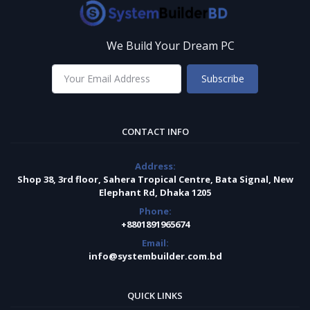
We Build Your Dream PC
Subscribe
CONTACT INFO
Address:
Shop 38, 3rd floor, Sahera Tropical Centre, Bata Signal, New
Elephant Rd, Dhaka 1205
Phone:
+8801891965674
Email:
info@systembuilder.com.bd
QUICK LINKS