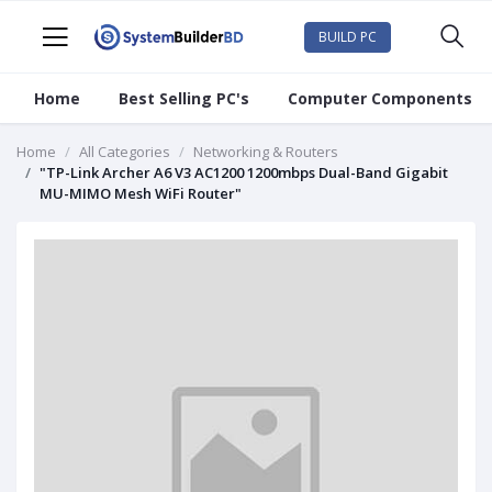
BUILD PC
Home
Best Selling PC's
Computer Components
Home
All Categories
Networking & Routers
"TP-Link Archer A6 V3 AC1200 1200mbps Dual-Band Gigabit
MU-MIMO Mesh WiFi Router"