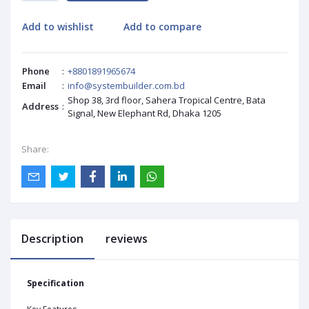
Add to wishlist
Add to compare
Phone
:
+8801891965674
Email
:
info@systembuilder.com.bd
Shop 38, 3rd floor, Sahera Tropical Centre, Bata
Address
:
Signal, New Elephant Rd, Dhaka 1205
Share:
Description
reviews
Specification