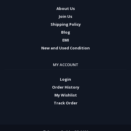
About Us
Join Us
Shipping Policy
Blog
EMI
New and Used Condition
MY ACCOUNT
Login
Order History
My Wishlist
Track Order