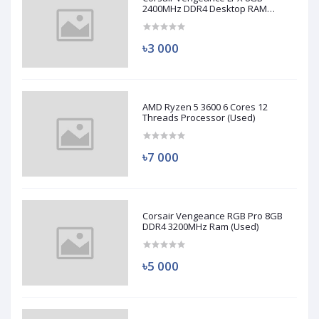
2400MHz DDR4 Desktop RAM
(Used)
৳3 000
AMD Ryzen 5 3600 6 Cores 12
Threads Processor (Used)
৳7 000
Corsair Vengeance RGB Pro 8GB
DDR4 3200MHz Ram (Used)
৳5 000