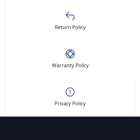
Return Policy
Warranty Policy
Privacy Policy