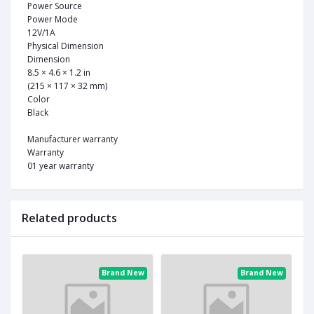
Power Source
Power Mode
12V/1A
Physical Dimension
Dimension
8.5 × 4.6 × 1.2 in
(215 × 117 × 32 mm)
Color
Black
Manufacturer warranty
Warranty
01 year warranty
Related products
ew
Brand New
Brand New