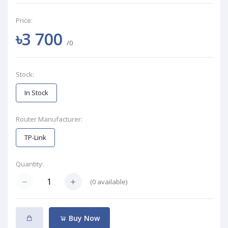
Price:
৳3 700
/0
Stock:
In Stock
Router Manufacturer:
TP-Link
Quantity:
(
0
available)
Buy Now