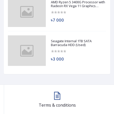
AMD Ryzen 5 3400G Processor with
Radeon RX Vega 11 Graphics
(Used)
৳7 000
Seagate Internal 1TB SATA
Barracuda HDD (Used)
৳3 000
Terms & conditions