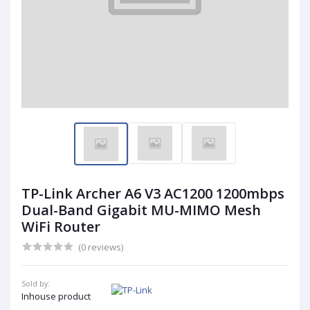
TP-Link Archer A6 V3 AC1200 1200mbps
Dual-Band Gigabit MU-MIMO Mesh
WiFi Router
(0 reviews)
Sold by:
Inhouse product