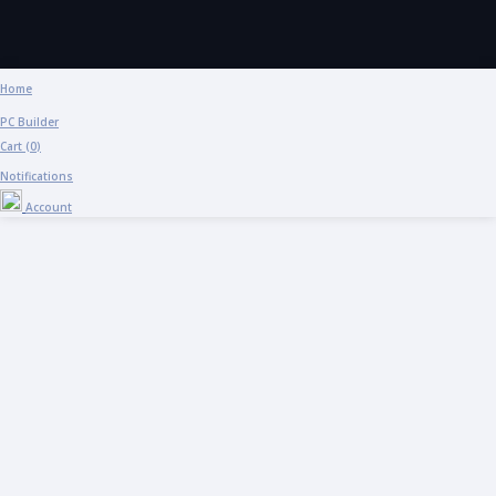
Home
PC Builder
Cart (
0
)
Notifications
Account