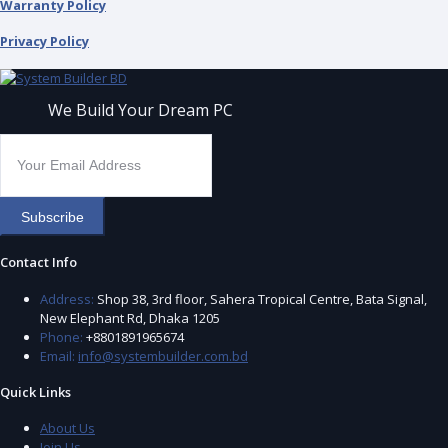
Warranty Policy
Privacy Policy
We Build Your Dream PC
Subscribe
Contact Info
Address:
Shop 38, 3rd floor, Sahera Tropical Centre, Bata Signal,
New Elephant Rd, Dhaka 1205
Phone:
+8801891965674
Email:
info@systembuilder.com.bd
Quick Links
About Us
Join Us