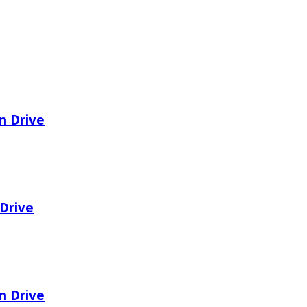
n Drive
Drive
n Drive