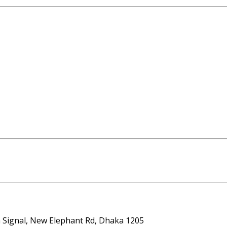
ta Signal, New Elephant Rd, Dhaka 1205