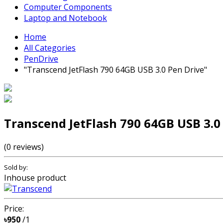
Computer Components
Laptop and Notebook
Home
All Categories
PenDrive
"Transcend JetFlash 790 64GB USB 3.0 Pen Drive"
Transcend JetFlash 790 64GB USB 3.0
(0 reviews)
Sold by:
Inhouse product
Price:
৳950
/1