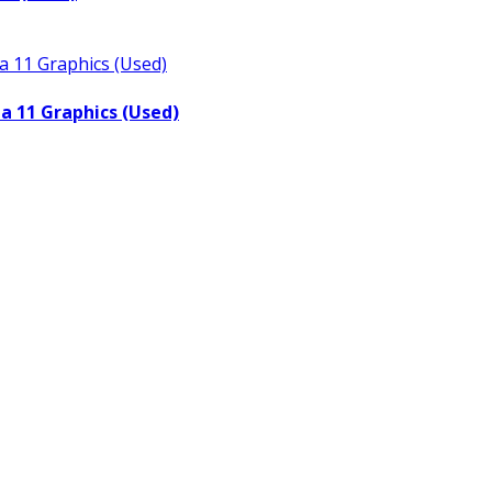
a 11 Graphics (Used)