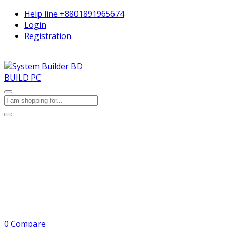
Help line
+8801891965674
Login
Registration
BUILD PC
0
Compare