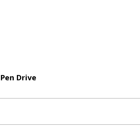
 Pen Drive