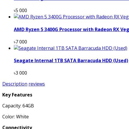
৳5 000
AMD Ryzen 5 3400G Processor with Radeon RX Veg
৳7 000
Seagate Internal 1TB SATA Barracuda HDD (Used)
৳3 000
Description
reviews
Key Features
Capacity: 64GB
Color: White
Connectivity