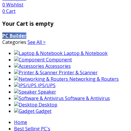
0
Wishlist
0
Cart
Your Cart is empty
PC Builder
Categories
See All >
Laptop & Notebook
Component
Accessories
Printer & Scanner
Networking & Routers
IPS/UPS
Speaker
Software & Antivirus
Desktop
Gadget
Home
Best Selling PC's