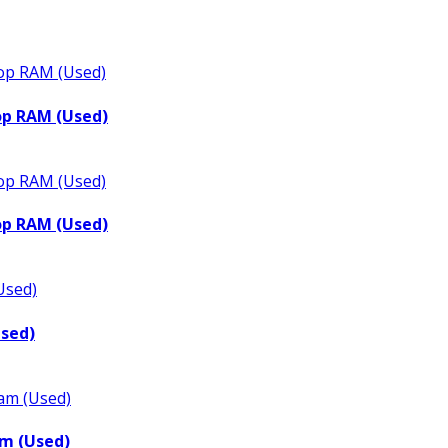
op RAM (Used)
op RAM (Used)
Used)
m (Used)