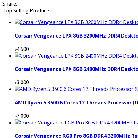
Share:
Top Selling Products
Corsair Vengeance LPX 8GB 3200MHz DDR4 Deskt
৳4 500
Corsair Vengeance LPX 8GB 2400MHz DDR4 Deskt
৳3 000
AMD Ryzen 5 3600 6 Cores 12 Threads Processor (
৳7 000
Corsair Vengeance RGB Pro 8GB DDR4 3200MHz Ra