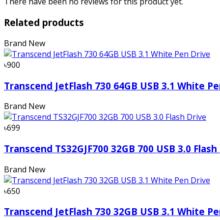
There have been no reviews for this product yet.
Related products
Brand New
৳900
Transcend JetFlash 730 64GB USB 3.1 White Pe
Brand New
৳699
Transcend TS32GJF700 32GB 700 USB 3.0 Flash 
Brand New
৳650
Transcend JetFlash 730 32GB USB 3.1 White Pe