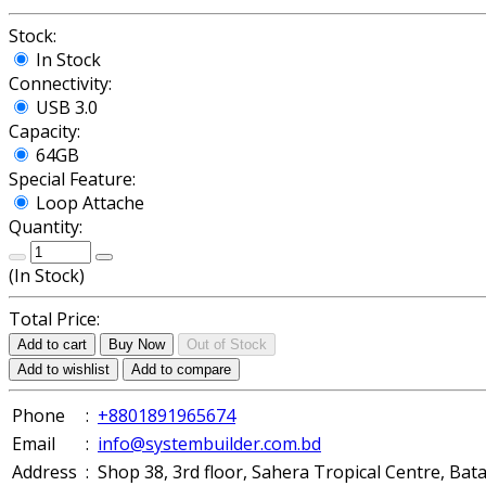
Stock:
In Stock
Connectivity:
USB 3.0
Capacity:
64GB
Special Feature:
Loop Attache
Quantity:
(
In Stock
)
Total Price:
Add to cart
Buy Now
Out of Stock
Add to wishlist
Add to compare
Phone
:
+8801891965674
Email
:
info@systembuilder.com.bd
Address
:
Shop 38, 3rd floor, Sahera Tropical Centre, Ba