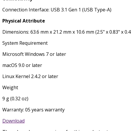
Connection Interface: USB 3.1 Gen 1 (USB Type-A)
Physical Attribute
Dimensions: 63.6 mm x 21.2 mm x 10.6 mm (2.5" x 0.83" x 0.4
System Requirement
Microsoft Windows 7 or later
macOS 9.0 or later
Linux Kernel 2.4.2 or later
Weight
9 g (0.32 oz)
Warranty: 05 years warranty
Download