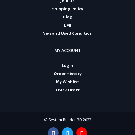
Join Us
Shipping Policy
Blog
EMI
New and Used Condition
MY ACCOUNT
Login
Order History
My Wishlist
Track Order
© System Builder BD 2022