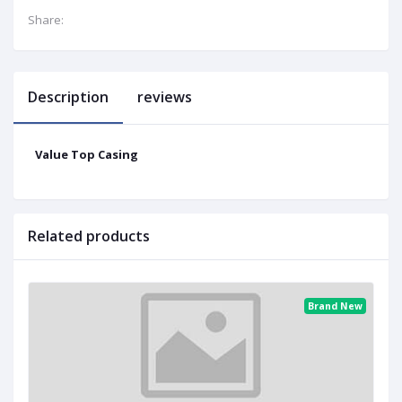
Share:
Description
reviews
Value Top Casing
Related products
Brand New