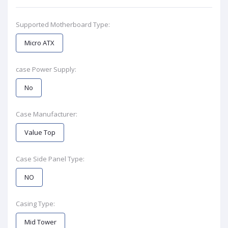
Supported Motherboard Type:
Micro ATX
case Power Supply:
No
Case Manufacturer:
Value Top
Case Side Panel Type:
NO
Casing Type:
Mid Tower