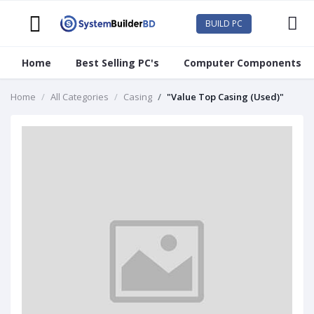
BUILD PC
Home
Best Selling PC's
Computer Components
Home
All Categories
Casing
"Value Top Casing (Used)"