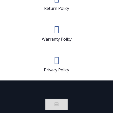
Return Policy
Warranty Policy
Privacy Policy