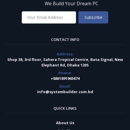
We Build Your Dream PC
Subscribe
CONTACT INFO
Address:
Shop 38, 3rd floor, Sahera Tropical Centre, Bata Signal, New
Elephant Rd, Dhaka 1205
Phone:
+8801891965674
Email:
info@systembuilder.com.bd
QUICK LINKS
About Us