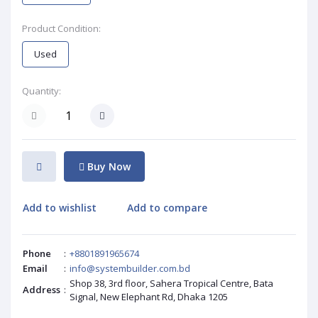
Product Condition:
Used
Quantity:
Buy Now
Add to wishlist
Add to compare
Phone
:
+8801891965674
Email
:
info@systembuilder.com.bd
Shop 38, 3rd floor, Sahera Tropical Centre, Bata
Address
:
Signal, New Elephant Rd, Dhaka 1205