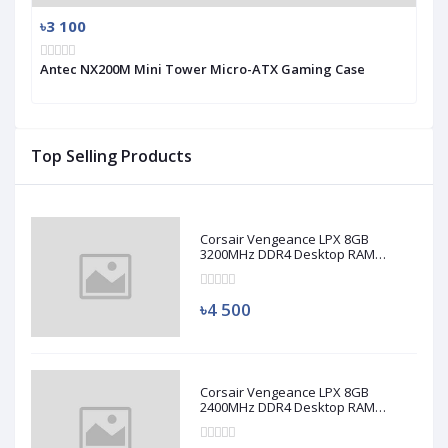
৳3 100
Antec NX200M Mini Tower Micro-ATX Gaming Case
Top Selling Products
Corsair Vengeance LPX 8GB
3200MHz DDR4 Desktop RAM
(Used)
৳4 500
Corsair Vengeance LPX 8GB
2400MHz DDR4 Desktop RAM
(Used)