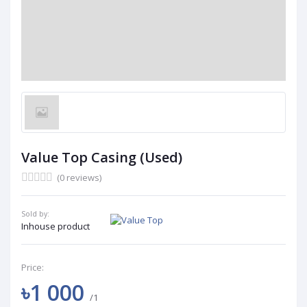
Value Top Casing (Used)
(0 reviews)
Sold by:
Inhouse product
Price:
৳1 000
/1