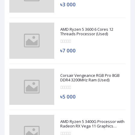
৳3 000
AMD Ryzen 5 3600 6 Cores 12
Threads Processor (Used)
৳7 000
Corsair Vengeance RGB Pro 8GB
DDR4 3200MHz Ram (Used)
৳5 000
AMD Ryzen 5 3400G Processor with
Radeon RX Vega 11 Graphics
(Used)