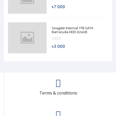
৳7 000
Seagate Internal 1TB SATA
Barracuda HDD (Used)
৳3 000
Terms & conditions