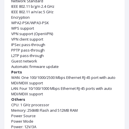
Network Standard
IEEE 802.11 b/g/n 2.4 GHz
IEEE 802.11 a/n/ac 5 GHz
Encryption
WPA2-PSK/WPA3-PSK
WPS support
VPN support (OpenVPN)
VPN client support
IPSec pass-through
PPTP pass-through
L2TP pass-through
Guest network
Automatic firmware update
Ports
WAN: One 100/1000/2500 Mbps Ethernet RJ-45 port with auto
MDI/MDIX support
LAN: Four 10/100/1000 Mbps Ethernet RJ-45 ports with auto
MDI/MDIX support
Others
CPU: 1 GHz processor
Memory: 256MB Flash and 512MB RAM
Power Source
Power Mode
Power: 12V/3A