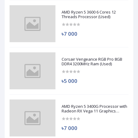
AMD Ryzen 5 3600 6 Cores 12
Threads Processor (Used)
৳7 000
Corsair Vengeance RGB Pro 8GB
DDR4 3200MHz Ram (Used)
৳5 000
AMD Ryzen 5 3400G Processor with
Radeon RX Vega 11 Graphics
(Used)
৳7 000