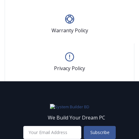
Warranty Policy
Privacy Policy
We Build Your Dream PC
Subscribe