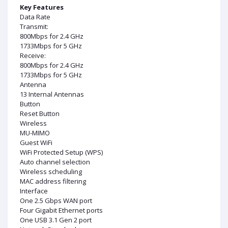
Key Features
Data Rate
Transmit:
800Mbps for 2.4 GHz
1733Mbps for 5 GHz
Receive:
800Mbps for 2.4 GHz
1733Mbps for 5 GHz
Antenna
13 Internal Antennas
Button
Reset Button
Wireless
MU-MIMO
Guest WiFi
WiFi Protected Setup (WPS)
Auto channel selection
Wireless scheduling
MAC address filtering
Interface
One 2.5 Gbps WAN port
Four Gigabit Ethernet ports
One USB 3.1 Gen 2 port