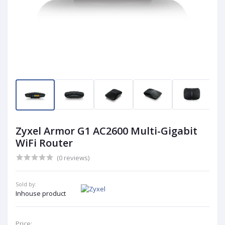
Zyxel Armor G1 AC2600 Multi-Gigabit
WiFi Router
(0 reviews)
Sold by:
Inhouse product
Price: