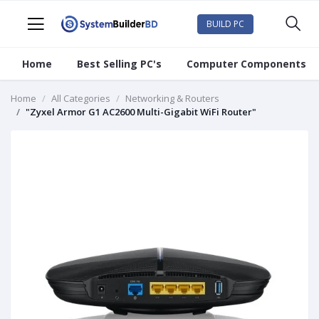
BUILD PC
Home
Best Selling PC's
Computer Components
Home
All Categories
Networking & Routers
"Zyxel Armor G1 AC2600 Multi-Gigabit WiFi Router"