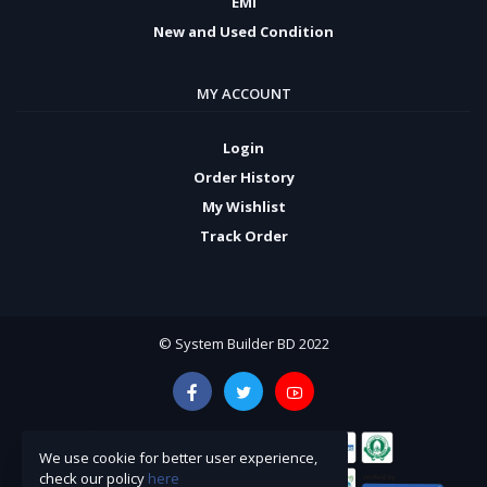
EMI
New and Used Condition
MY ACCOUNT
Login
Order History
My Wishlist
Track Order
© System Builder BD 2022
We use cookie for better user experience,
check our policy
here