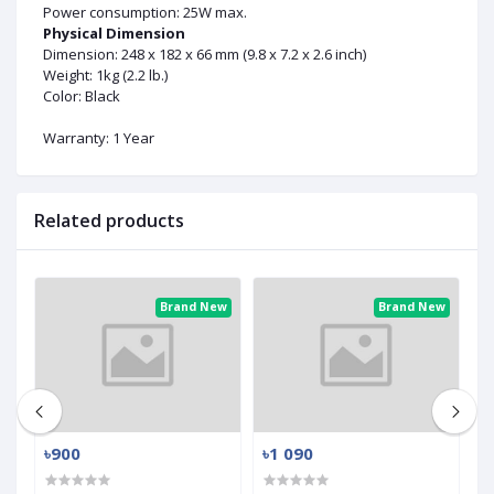
Power consumption: 25W max.
Physical Dimension
Dimension: 248 x 182 x 66 mm (9.8 x 7.2 x 2.6 inch)
Weight: 1kg (2.2 lb.)
Color: Black
Warranty: 1 Year
Related products
ew
Brand New
Brand New
৳900
৳1 090
৳