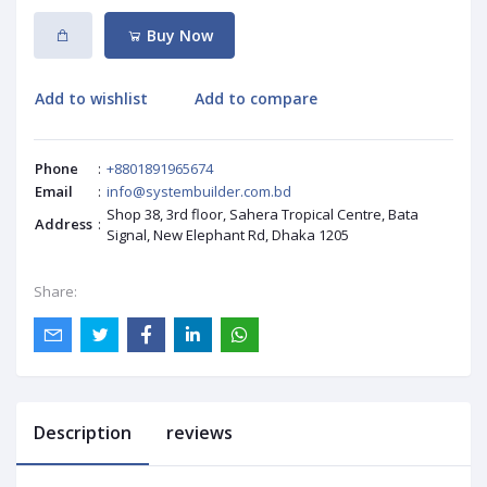
Buy Now
Add to wishlist
Add to compare
Phone
:
+8801891965674
Email
:
info@systembuilder.com.bd
Shop 38, 3rd floor, Sahera Tropical Centre, Bata
Address
:
Signal, New Elephant Rd, Dhaka 1205
Share:
Description
reviews