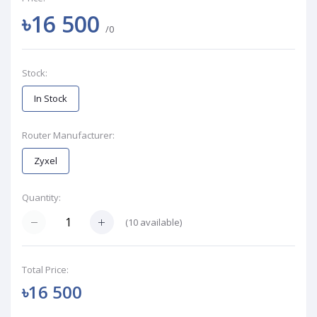
৳16 500
/0
Stock:
In Stock
Router Manufacturer:
Zyxel
Quantity:
(
10
available)
Total Price:
৳16 500