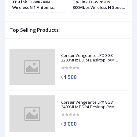
0
TP-Link TL-WR740N
Tp-Link TL-WR820N
T
Wireless N 1 Antenna
300Mbps Wireless N Speed
M
Router
2 Antenna Router
A
Top Selling Products
Corsair Vengeance LPX 8GB
3200MHz DDR4 Desktop RAM
(Used)
৳4 500
Corsair Vengeance LPX 8GB
2400MHz DDR4 Desktop RAM
(Used)
৳3 000