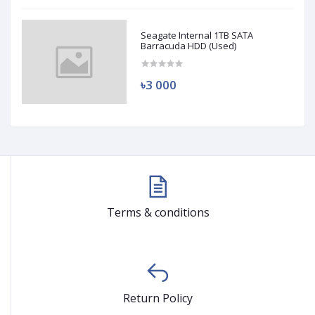
Seagate Internal 1TB SATA
Barracuda HDD (Used)
৳3 000
Terms & conditions
Return Policy