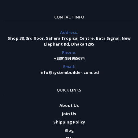
CONTACT INFO
Address:
Shop 38, 3rd floor, Sahera Tropical Centre, Bata Signal, New
Elephant Rd, Dhaka 1205
Phone:
+8801891965674
Email:
info@systembuilder.com.bd
QUICK LINKS
About Us
Join Us
Shipping Policy
Blog