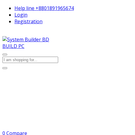
Help line
+8801891965674
Login
Registration
BUILD PC
0
Compare