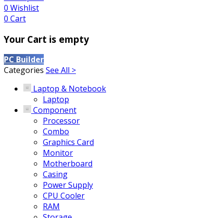
0
Wishlist
0
Cart
Your Cart is empty
PC Builder
Categories
See All >
Laptop & Notebook
Laptop
Component
Processor
Combo
Graphics Card
Monitor
Motherboard
Casing
Power Supply
CPU Cooler
RAM
Storage