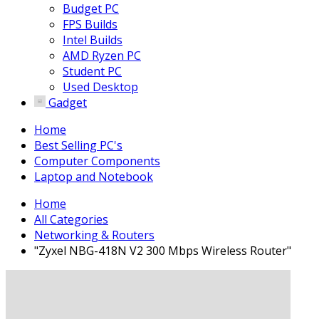
Budget PC
FPS Builds
Intel Builds
AMD Ryzen PC
Student PC
Used Desktop
Gadget
Home
Best Selling PC's
Computer Components
Laptop and Notebook
Home
All Categories
Networking & Routers
"Zyxel NBG-418N V2 300 Mbps Wireless Router"