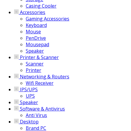
Casing Cooler
Accessories
Gaming Accessories
Keyboard
Mouse
PenDrive
Mousepad
Speaker
Printer & Scanner
Scanner
Printer
Networking & Routers
Wifi Receiver
IPS/UPS
UPS
Speaker
Software & Antivirus
Anti Virus
Desktop
Brand PC