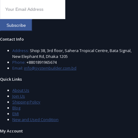
Subscribe
Contact Info
Address:
Shop 38, 3rd floor, Sahera Tropical Centre, Bata Signal,
New Elephant Rd, Dhaka 1205
Phone:
+8801891965674
Email:
info@systembuilder.com.bd
Quick Links
About Us
Join Us
Shipping Policy
Blog
EMI
New and Used Condition
My Account