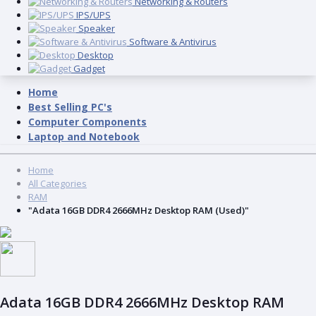
Networking & Routers
IPS/UPS
Speaker
Software & Antivirus
Desktop
Gadget
Home
Best Selling PC's
Computer Components
Laptop and Notebook
Home
All Categories
RAM
"Adata 16GB DDR4 2666MHz Desktop RAM (Used)"
Adata 16GB DDR4 2666MHz Desktop RAM