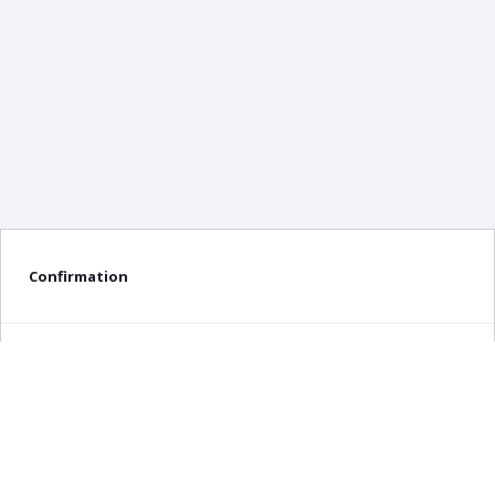
Confirmation
Delete confirmation message
Delete
Cancel