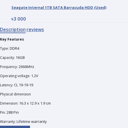
Seagate Internal 1TB SATA Barracuda HDD (Used)
৳3 000
Description
reviews
Key Features
DDR4
Type:
16GB
Capacity:
2666MHz
Frequency:
1.2V
Operating voltage:
CL 19-19-19
Latency:
Physical dimension
16.3 x 12.9 x 1.9 cm
Dimension:
288 Pin
Pin:
Lifetime warranty
Warranty: