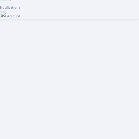
Notifications
Account