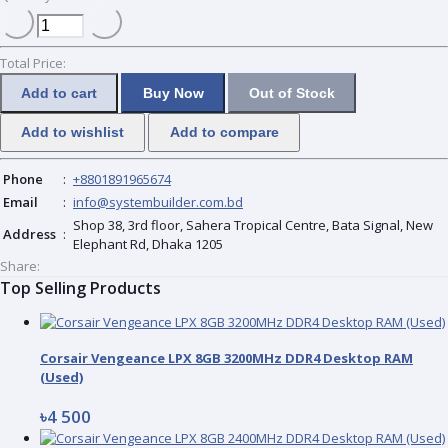
Total Price:
Add to cart
Buy Now
Out of Stock
Add to wishlist
Add to compare
Phone
:
+8801891965674
Email
:
info@systembuilder.com.bd
Shop 38, 3rd floor, Sahera Tropical Centre, Bata Signal, New
Address
:
Elephant Rd, Dhaka 1205
Share:
Top Selling Products
Corsair Vengeance LPX 8GB 3200MHz DDR4 Desktop RAM
(Used)
৳4 500