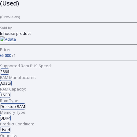
(Used)
(0 reviews)
Sold by:
Inhouse product
Price:
৳5 000
/1
Supported Ram BUS Speed:
2666
RAM Manufacturer:
Adata
RAM Capacity:
16GB
Ram Type:
Desktop RAM
Memory Type:
DDR4
Product Condition:
Used
Quantity: