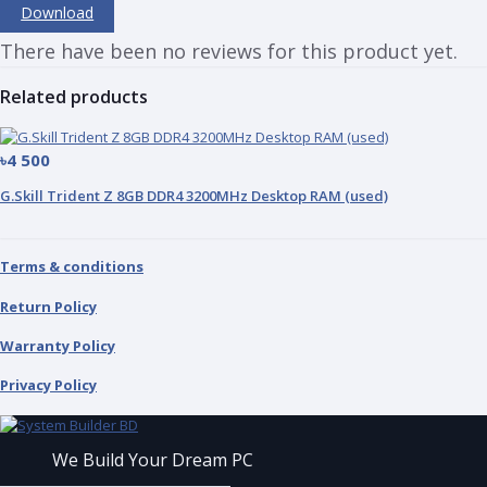
Download
There have been no reviews for this product yet.
Related products
৳4 500
G.Skill Trident Z 8GB DDR4 3200MHz Desktop RAM (used)
Terms & conditions
Return Policy
Warranty Policy
Privacy Policy
We Build Your Dream PC