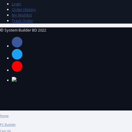
Login
Order History
My Wishlist
Track Order
© System Builder BD 2022
Home
PC Builder
Cart (
0
)