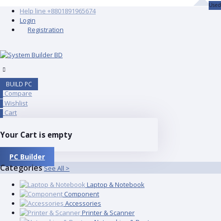
Used
Help line
+8801891965674
Login
Registration
BUILD PC
Compare
0
Wishlist
0
Cart
0
Your Cart is empty
PC Builder
Categories
See All >
Laptop & Notebook
Component
Accessories
Printer & Scanner