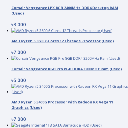
Corsair Vengeance LPX 8GB 2400MHz DDR4 Desktop RAM
(Used)
৳3 000
AMD Ryzen 5 3600 6 Cores 12 Threads Processor (Used)
৳7 000
Corsair Vengeance RGB Pro 8GB DDR4 3200MHz Ram (Used)
৳5 000
AMD Ryzen 5 3400G Processor with Radeon RX Vega 11
Graphics (Used)
৳7 000