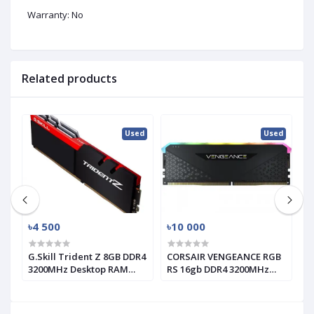
Warranty: No
Related products
ed
Used
Used
৳4 500
৳10 000
৳
G.Skill Trident Z 8GB DDR4
CORSAIR VENGEANCE RGB
T
3200MHz Desktop RAM
RS 16gb DDR4 3200MHz
1
(used)
RAM