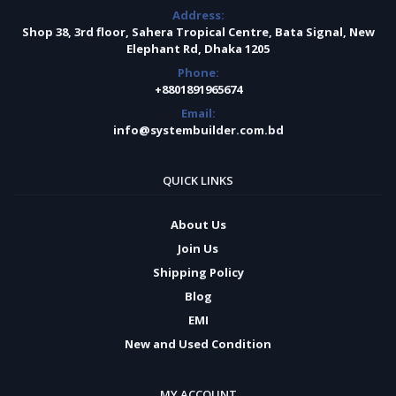
Address:
Shop 38, 3rd floor, Sahera Tropical Centre, Bata Signal, New
Elephant Rd, Dhaka 1205
Phone:
+8801891965674
Email:
info@systembuilder.com.bd
QUICK LINKS
About Us
Join Us
Shipping Policy
Blog
EMI
New and Used Condition
MY ACCOUNT