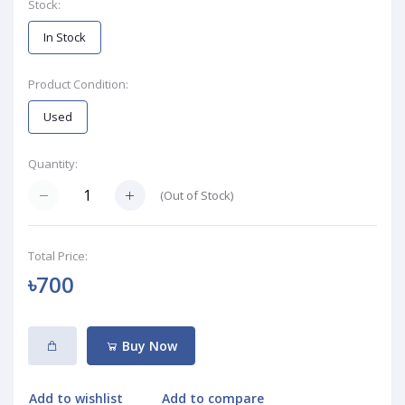
Stock:
In Stock
Product Condition:
Used
Quantity:
(
Out of Stock
)
Total Price:
৳700
Buy Now
Add to wishlist
Add to compare