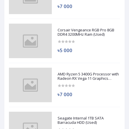
৳7 000
Corsair Vengeance RGB Pro 8GB
DDR4 3200MHz Ram (Used)
৳5 000
AMD Ryzen 5 3400G Processor with
Radeon RX Vega 11 Graphics
(Used)
৳7 000
Seagate Internal 1TB SATA
Barracuda HDD (Used)