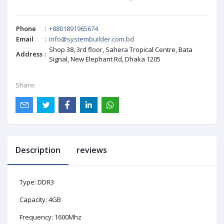
Phone
:
+8801891965674
Email
:
info@systembuilder.com.bd
Shop 38, 3rd floor, Sahera Tropical Centre, Bata
Address
:
Signal, New Elephant Rd, Dhaka 1205
Share:
Description
reviews
Type: DDR3
Capacity: 4GB
Frequency: 1600Mhz