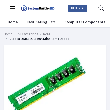
BUILD PC
Home
Best Selling PC's
Computer Components
Home
All Categories
RAM
"Adata DDR3 4GB 1600Mhz Ram (Used)"