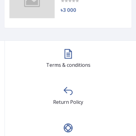
৳3 000
Terms & conditions
Return Policy