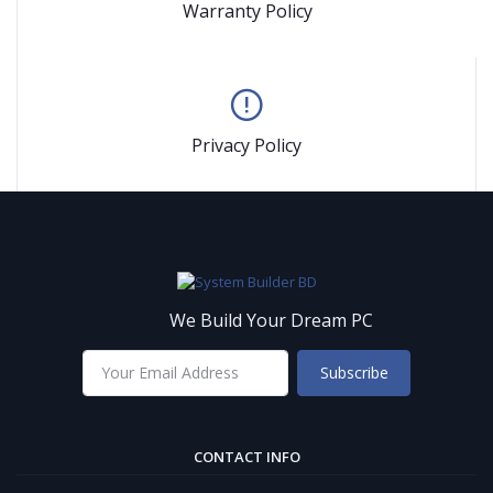
Warranty Policy
Privacy Policy
We Build Your Dream PC
Subscribe
CONTACT INFO