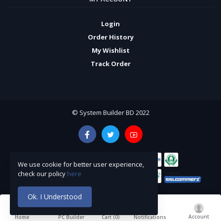
Login
Order History
My Wishlist
Track Order
© System Builder BD 2022
We use cookie for better user experience,
check our policy
here
Ok. I Understood
Account
Cart (
0
)
Home
PC Builder
Notifications