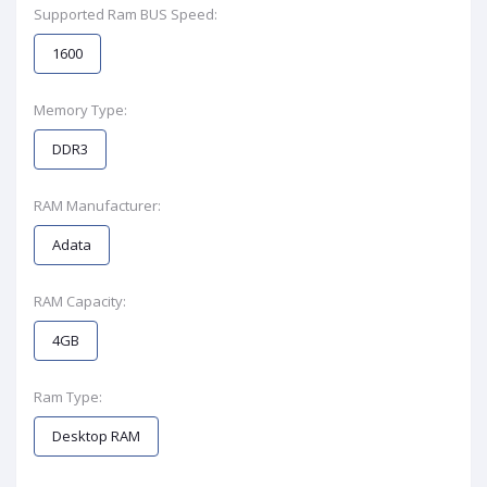
Supported Ram BUS Speed:
1600
Memory Type:
DDR3
RAM Manufacturer:
Adata
RAM Capacity:
4GB
Ram Type:
Desktop RAM