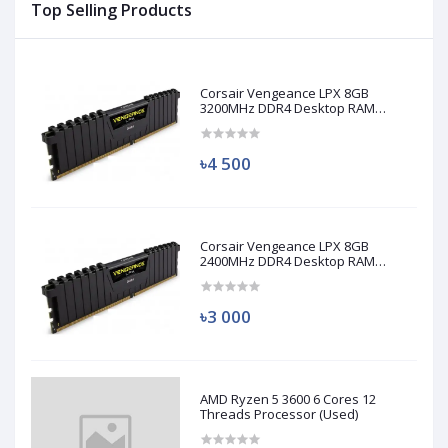
Top Selling Products
Corsair Vengeance LPX 8GB
3200MHz DDR4 Desktop RAM
(Used)
৳4 500
Corsair Vengeance LPX 8GB
2400MHz DDR4 Desktop RAM
(Used)
৳3 000
AMD Ryzen 5 3600 6 Cores 12
Threads Processor (Used)