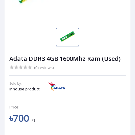
Adata DDR3 4GB 1600Mhz Ram (Used)
(0 reviews)
Sold by:
Inhouse product
Price:
৳700
/1