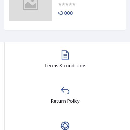
৳3 000
Terms & conditions
Return Policy