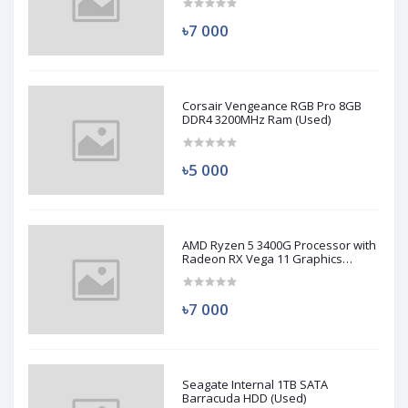
৳7 000
Corsair Vengeance RGB Pro 8GB
DDR4 3200MHz Ram (Used)
৳5 000
AMD Ryzen 5 3400G Processor with
Radeon RX Vega 11 Graphics
(Used)
৳7 000
Seagate Internal 1TB SATA
Barracuda HDD (Used)