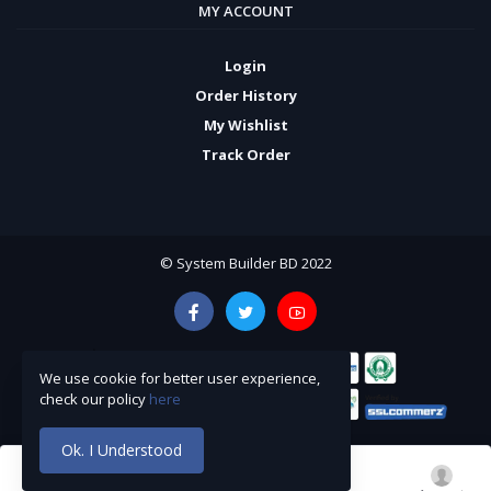
MY ACCOUNT
Login
Order History
My Wishlist
Track Order
© System Builder BD 2022
We use cookie for better user experience,
check our policy
here
Ok. I Understood