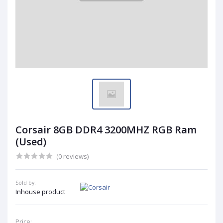
Corsair 8GB DDR4 3200MHZ RGB Ram
(Used)
(0 reviews)
Sold by:
Inhouse product
Price: