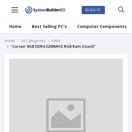
BUILD PC
Home
Best Selling PC's
Computer Components
Home
All Categories
RAM
"Corsair 8GB DDR4 3200MHZ RGB Ram (Used)"