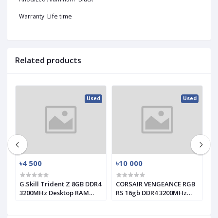
Life time
Warranty:
Related products
ed
Used
Used
৳4 500
৳10 000
৳
G.Skill Trident Z 8GB DDR4
CORSAIR VENGEANCE RGB
T
3200MHz Desktop RAM
RS 16gb DDR4 3200MHz
1
(used)
RAM