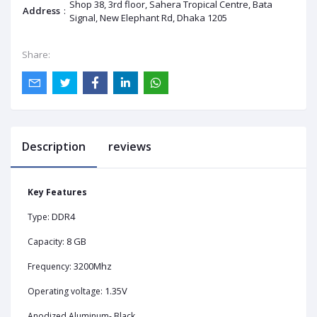
Shop 38, 3rd floor, Sahera Tropical Centre, Bata
Address
:
Signal, New Elephant Rd, Dhaka 1205
Share:
Description
reviews
Key Features
DDR4
Type:
8 GB
Capacity:
3200Mhz
Frequency:
1.35V
Operating voltage:
Anodized Aluminum- Black