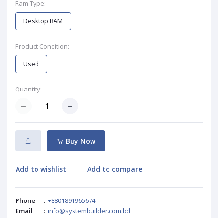
Ram Type:
Desktop RAM
Product Condition:
Used
Quantity:
Buy Now
Add to wishlist
Add to compare
Phone
:
+8801891965674
Email
:
info@systembuilder.com.bd