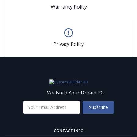
Warranty Policy
Privacy Policy
We Build Your Dream PC
Subscribe
CONTACT INFO