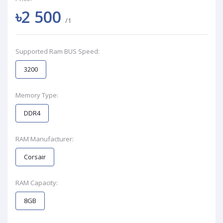
৳2 500
/1
Supported Ram BUS Speed:
3200
Memory Type:
DDR4
RAM Manufacturer:
Corsair
RAM Capacity:
8GB