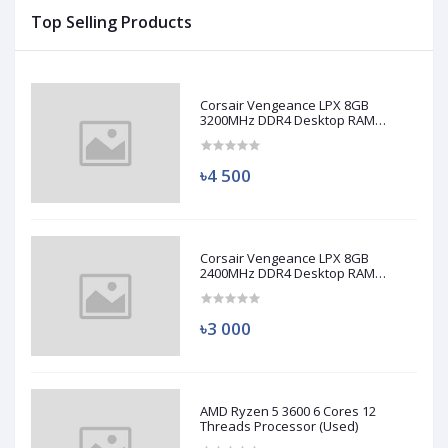
Top Selling Products
Corsair Vengeance LPX 8GB
3200MHz DDR4 Desktop RAM
(Used)
৳4 500
Corsair Vengeance LPX 8GB
2400MHz DDR4 Desktop RAM
(Used)
৳3 000
AMD Ryzen 5 3600 6 Cores 12
Threads Processor (Used)