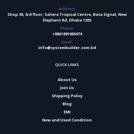
Address:
Shop 38, 3rd floor, Sahera Tropical Centre, Bata Signal, New
Elephant Rd, Dhaka 1205
Phone:
+8801891965674
Email:
info@systembuilder.com.bd
QUICK LINKS
About Us
Join Us
Shipping Policy
Blog
EMI
New and Used Condition