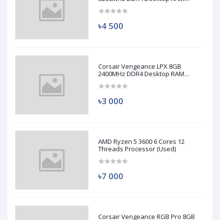
(Used)
৳4 500
Corsair Vengeance LPX 8GB
2400MHz DDR4 Desktop RAM
(Used)
৳3 000
AMD Ryzen 5 3600 6 Cores 12
Threads Processor (Used)
৳7 000
Corsair Vengeance RGB Pro 8GB