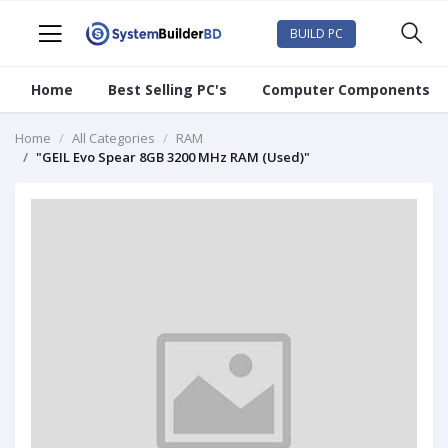
BUILD PC
Home
Best Selling PC's
Computer Components
Home
All Categories
RAM
"GEIL Evo Spear 8GB 3200 MHz RAM (Used)"