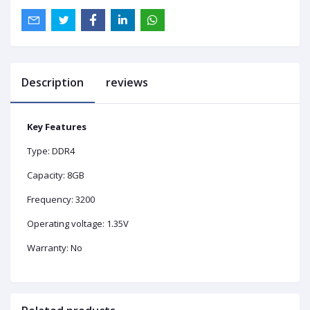
Description
reviews
Key Features
Type: DDR4
Capacity: 8GB
Frequency: 3200
Operating voltage: 1.35V
Warranty: No