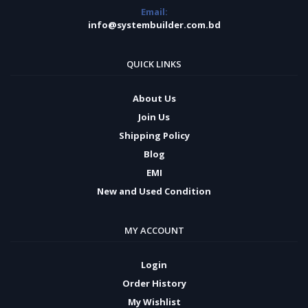
Email:
info@systembuilder.com.bd
QUICK LINKS
About Us
Join Us
Shipping Policy
Blog
EMI
New and Used Condition
MY ACCOUNT
Login
Order History
My Wishlist