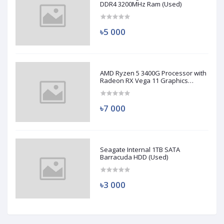
DDR4 3200MHz Ram (Used)
৳5 000
AMD Ryzen 5 3400G Processor with
Radeon RX Vega 11 Graphics
(Used)
৳7 000
Seagate Internal 1TB SATA
Barracuda HDD (Used)
৳3 000