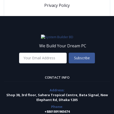
Privacy Policy
We Build Your Dream PC
Subscribe
CONTACT INFO
Address:
Shop 38, 3rd floor, Sahera Tropical Centre, Bata Signal, New
Elephant Rd, Dhaka 1205
Phone:
+8801891965674