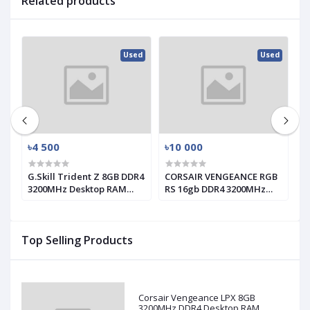
Related products
ed
Used
Used
৳4 500
৳10 000
৳
G.Skill Trident Z 8GB DDR4
CORSAIR VENGEANCE RGB
T
3200MHz Desktop RAM
RS 16gb DDR4 3200MHz
1
(used)
RAM
Top Selling Products
Corsair Vengeance LPX 8GB
3200MHz DDR4 Desktop RAM