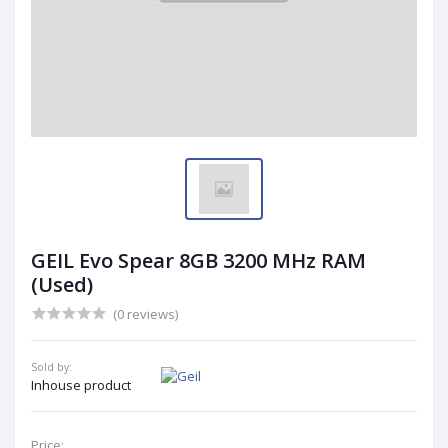
GEIL Evo Spear 8GB 3200 MHz RAM
(Used)
(0 reviews)
Sold by:
Inhouse product
Price: