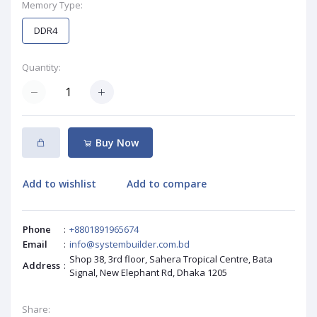
Memory Type:
DDR4
Quantity:
Buy Now
Add to wishlist
Add to compare
Phone
:
+8801891965674
Email
:
info@systembuilder.com.bd
Shop 38, 3rd floor, Sahera Tropical Centre, Bata
Address
:
Signal, New Elephant Rd, Dhaka 1205
Share: