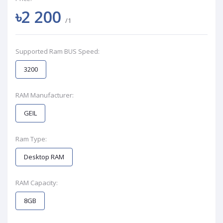
৳2 200
/1
Supported Ram BUS Speed:
3200
RAM Manufacturer:
GEIL
Ram Type:
Desktop RAM
RAM Capacity:
8GB