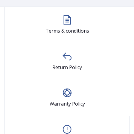
Terms & conditions
Return Policy
Warranty Policy