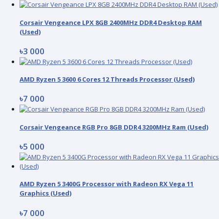
Corsair Vengeance LPX 8GB 2400MHz DDR4 Desktop RAM
(Used)
৳3 000
AMD Ryzen 5 3600 6 Cores 12 Threads Processor (Used)
৳7 000
Corsair Vengeance RGB Pro 8GB DDR4 3200MHz Ram (Used)
৳5 000
AMD Ryzen 5 3400G Processor with Radeon RX Vega 11
Graphics (Used)
৳7 000