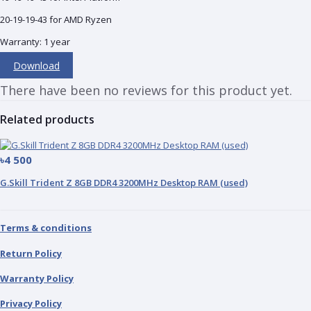
20-19-19-43 for AMD Ryzen
Warranty: 1 year
Download
There have been no reviews for this product yet.
Related products
৳4 500
G.Skill Trident Z 8GB DDR4 3200MHz Desktop RAM (used)
Terms & conditions
Return Policy
Warranty Policy
Privacy Policy