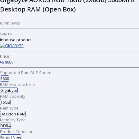
Desktop RAM (Open Box)
(0 reviews)
Sold by:
Inhouse product
Price:
৳6 000
/1
Supported Ram BUS Speed:
3600
RAM Manufacturer:
Gigabyte
RAM Capacity:
16GB
Ram Type:
Desktop RAM
Memory Type:
DDR4
Product Condition:
Brand New