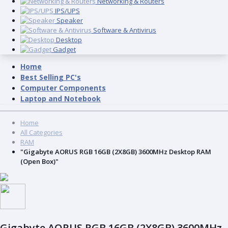
Networking & Routers
IPS/UPS
Speaker
Software & Antivirus
Desktop
Gadget
Home
Best Selling PC's
Computer Components
Laptop and Notebook
Home
All Categories
RAM
"Gigabyte AORUS RGB 16GB (2X8GB) 3600MHz Desktop RAM
(Open Box)"
Gigabyte AORUS RGB 16GB (2X8GB) 3600MHz