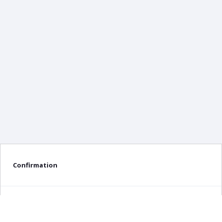
Confirmation
Delete confirmation message