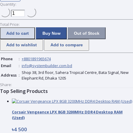
Quantity:
Total Price:
Add to cart
Buy Now
Out of Stock
Add to wishlist
Add to compare
Phone
:
+8801891965674
Email
:
info@systembuilder.com.bd
Shop 38, 3rd floor, Sahera Tropical Centre, Bata Signal, New
Address
:
Elephant Rd, Dhaka 1205
Share:
Top Selling Products
Corsair Vengeance LPX 8GB 3200MHz DDR4 Desktop RAM
(Used)
৳4 500