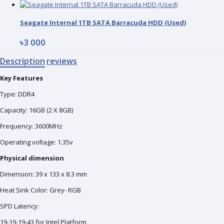
Seagate Internal 1TB SATA Barracuda HDD (Used)
৳3 000
Description
reviews
Key Features
Type: DDR4
Capacity: 16GB (2 X 8GB)
Frequency: 3600MHz
Operating voltage: 1.35v
Physical dimension
Dimension: 39 x 133 x 8.3 mm
Heat Sink Color: Grey- RGB
SPD Latency:
19-19-19-43 for Intel Platform