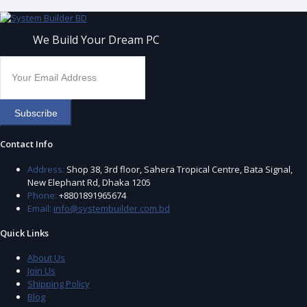
We Build Your Dream PC
Subscribe
Contact Info
Address:
Shop 38, 3rd floor, Sahera Tropical Centre, Bata Signal,
New Elephant Rd, Dhaka 1205
Phone:
+8801891965674
Email:
info@systembuilder.com.bd
Quick Links
About Us
Join Us
Shipping Policy
Blog