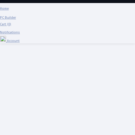
Home
PC Builder
Cart (
0
)
Notifications
Account