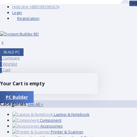
Used
Help line
+8801891965674
Login
Registration
BUILD PC
Compare
0
Wishlist
0
Cart
0
Your Cart is empty
PC Builder
Categories
See All >
Laptop & Notebook
Component
Accessories
Printer & Scanner