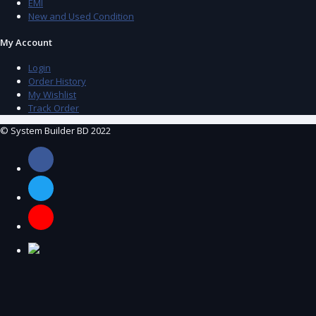
EMI
New and Used Condition
My Account
Login
Order History
My Wishlist
Track Order
© System Builder BD 2022