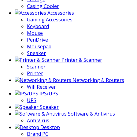
Casing Cooler
Accessories
Gaming Accessories
Keyboard
Mouse
PenDrive
Mousepad
Speaker
Printer & Scanner
Scanner
Printer
Networking & Routers
Wifi Receiver
IPS/UPS
UPS
Speaker
Software & Antivirus
Anti Virus
Desktop
Brand PC