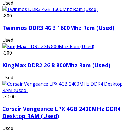
Used
৳800
Twinmos DDR3 4GB 1600Mhz Ram (Used)
Used
৳300
KingMax DDR2 2GB 800Mhz Ram (Used)
Used
৳3 000
Corsair Vengeance LPX 4GB 2400MHz DDR4
Desktop RAM (Used)
Used