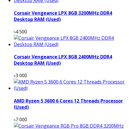
Corsair Vengeance LPX 8GB 3200MHz DDR4
Desktop RAM (Used)
৳4 500
Corsair Vengeance LPX 8GB 2400MHz DDR4
Desktop RAM (Used)
৳3 000
AMD Ryzen 5 3600 6 Cores 12 Threads Processor
(Used)
৳7 000