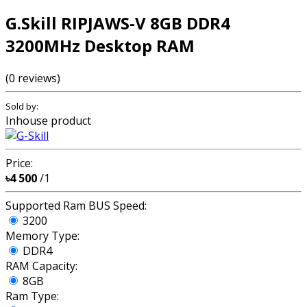
G.Skill RIPJAWS-V 8GB DDR4
3200MHz Desktop RAM
(0 reviews)
Sold by:
Inhouse product
Price:
৳4 500
/1
Supported Ram BUS Speed:
3200
Memory Type:
DDR4
RAM Capacity:
8GB
Ram Type: