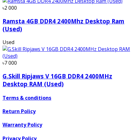
৳2 000
Ramsta 4GB DDR4 2400Mhz Desktop Ram
(Used)
Used
৳7 000
G.Skill Ripjaws V 16GB DDR4 2400MHz
Desktop RAM (Used)
Terms & conditions
Return Policy
Warranty Policy
Privacy Policy