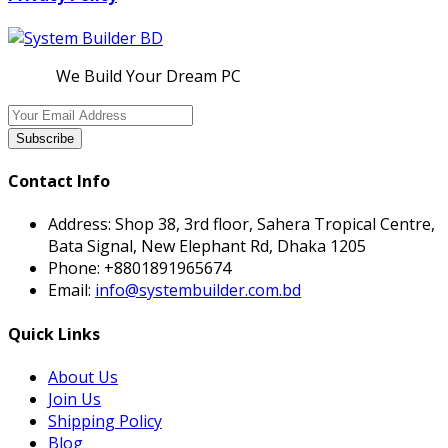
We Build Your Dream PC
Subscribe
Contact Info
Address:
Shop 38, 3rd floor, Sahera Tropical Centre,
Bata Signal, New Elephant Rd, Dhaka 1205
Phone:
+8801891965674
Email:
info@systembuilder.com.bd
Quick Links
About Us
Join Us
Shipping Policy
Blog