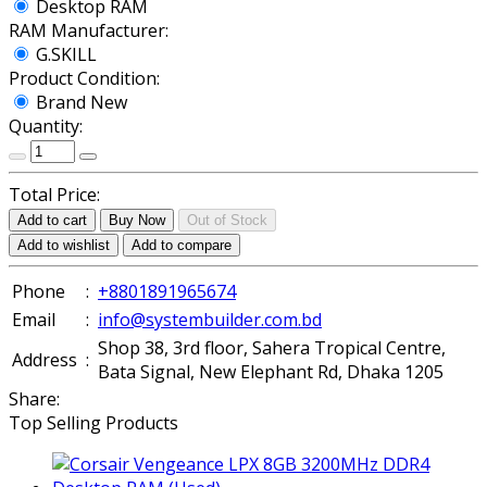
Desktop RAM
RAM Manufacturer:
G.SKILL
Product Condition:
Brand New
Quantity:
Total Price:
Add to cart
Buy Now
Out of Stock
Add to wishlist
Add to compare
Phone
:
+8801891965674
Email
:
info@systembuilder.com.bd
Shop 38, 3rd floor, Sahera Tropical Centre,
Address
:
Bata Signal, New Elephant Rd, Dhaka 1205
Share:
Top Selling Products