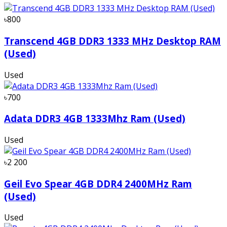
৳800
Transcend 4GB DDR3 1333 MHz Desktop RAM
(Used)
Used
৳700
Adata DDR3 4GB 1333Mhz Ram (Used)
Used
৳2 200
Geil Evo Spear 4GB DDR4 2400MHz Ram
(Used)
Used