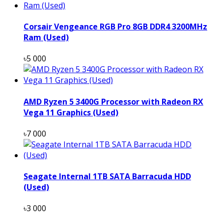
Corsair Vengeance RGB Pro 8GB DDR4 3200MHz
Ram (Used)
৳5 000
AMD Ryzen 5 3400G Processor with Radeon RX
Vega 11 Graphics (Used)
৳7 000
Seagate Internal 1TB SATA Barracuda HDD
(Used)
৳3 000