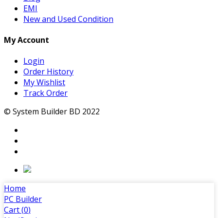
EMI
New and Used Condition
My Account
Login
Order History
My Wishlist
Track Order
© System Builder BD 2022
Home
PC Builder
Cart (
0
)