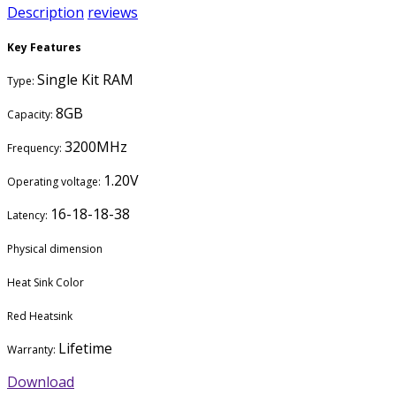
Description
reviews
Key Features
Single Kit RAM
Type:
8GB
Capacity:
3200MHz
Frequency:
1.20V
Operating voltage:
16-18-18-38
Latency:
Physical dimension
Heat Sink Color
Red Heatsink
Lifetime
Warranty:
Download