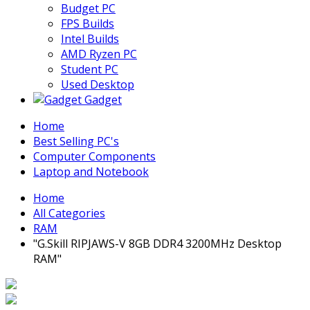
Budget PC
FPS Builds
Intel Builds
AMD Ryzen PC
Student PC
Used Desktop
Gadget
Home
Best Selling PC's
Computer Components
Laptop and Notebook
Home
All Categories
RAM
"G.Skill RIPJAWS-V 8GB DDR4 3200MHz Desktop
RAM"