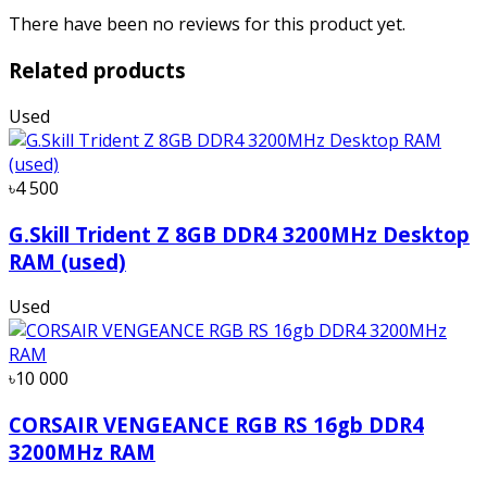
There have been no reviews for this product yet.
Related products
Used
৳4 500
G.Skill Trident Z 8GB DDR4 3200MHz Desktop
RAM (used)
Used
৳10 000
CORSAIR VENGEANCE RGB RS 16gb DDR4
3200MHz RAM