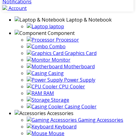
Notifications
Account
Laptop & Notebook
laptop
Component
Processor
Combo
Graphics Card
Monitor
Motherboard
Casing
Power Supply
CPU Cooler
RAM
Storage
Casing Cooler
Accessories
Gaming Accessories
Keyboard
Mouse