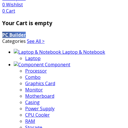
0
Wishlist
0
Cart
Your Cart is empty
PC Builder
Categories
See All >
Laptop & Notebook
Laptop
Component
Processor
Combo
Graphics Card
Monitor
Motherboard
Casing
Power Supply
CPU Cooler
RAM
Storage