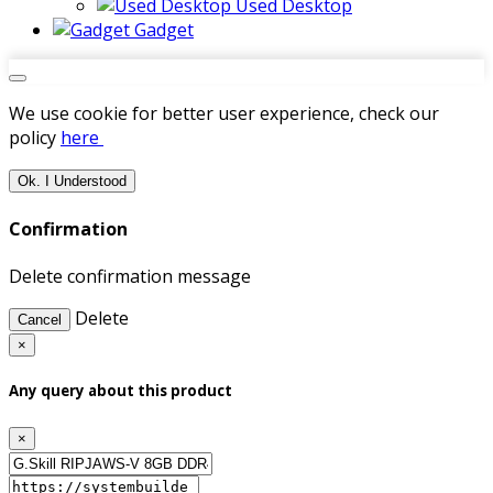
Used Desktop
Gadget
We use cookie for better user experience, check our
policy
here
Ok. I Understood
Confirmation
Delete confirmation message
Delete
Cancel
×
Any query about this product
×