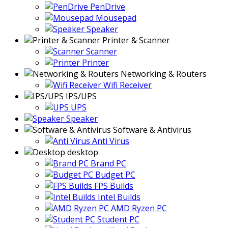
PenDrive
Mousepad
Speaker
Printer & Scanner
Scanner
Printer
Networking & Routers
Wifi Receiver
IPS/UPS
UPS
Speaker
Software & Antivirus
Anti Virus
desktop
Brand PC
Budget PC
FPS Builds
Intel Builds
AMD Ryzen PC
Student PC