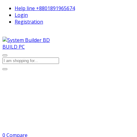
Help line
+8801891965674
Login
Registration
BUILD PC
0
Compare