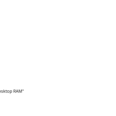
Desktop RAM"