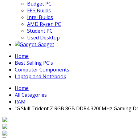
Budget PC
FPS Builds
Intel Builds
AMD Ryzen PC
Student PC
Used Desktop
Gadget
Home
Best Selling PC's
Computer Components
Laptop and Notebook
Home
All Categories
RAM
"G.Skill Trident Z RGB 8GB DDR4 3200MHz Gaming 