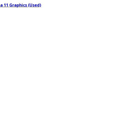
a 11 Graphics (Used)