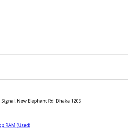
ta Signal, New Elephant Rd, Dhaka 1205