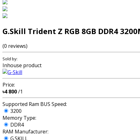
G.Skill Trident Z RGB 8GB DDR4 32
(0 reviews)
Sold by:
Inhouse product
Price:
৳4 800
/1
Supported Ram BUS Speed:
3200
Memory Type:
DDR4
RAM Manufacturer:
G.SKILL