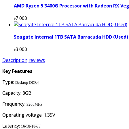
AMD Ryzen 5 3400G Processor with Radeon RX Veg
৳7 000
Seagate Internal 1TB SATA Barracuda HDD (Used)
৳3 000
Description
reviews
Key Features
Type:
Desktop DDR4
Capacity: 8GB
Frequency:
3200MHz
Operating voltage: 1.35V
Latency:
16-18-18-38