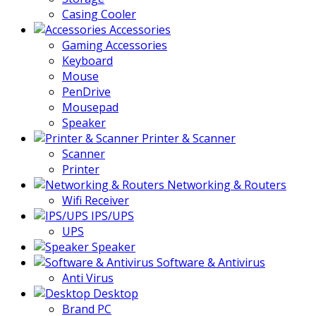
Casing Cooler
Accessories
Gaming Accessories
Keyboard
Mouse
PenDrive
Mousepad
Speaker
Printer & Scanner
Scanner
Printer
Networking & Routers
Wifi Receiver
IPS/UPS
UPS
Speaker
Software & Antivirus
Anti Virus
Desktop
Brand PC