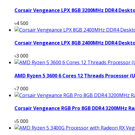
Corsair Vengeance LPX 8GB 3200MHz DDR4 Deskt
৳4 500
Corsair Vengeance LPX 8GB 2400MHz DDR4 Deskt
৳3 000
AMD Ryzen 5 3600 6 Cores 12 Threads Processor (
৳7 000
Corsair Vengeance RGB Pro 8GB DDR4 3200MHz Ra
৳5 000