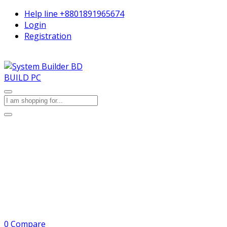
Help line
+8801891965674
Login
Registration
BUILD PC
0
Compare