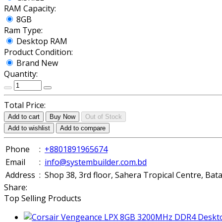
RAM Capacity:
8GB
Ram Type:
Desktop RAM
Product Condition:
Brand New
Quantity:
Total Price:
Add to cart
Buy Now
Out of Stock
Add to wishlist
Add to compare
Phone
:
+8801891965674
Email
:
info@systembuilder.com.bd
Address
:
Shop 38, 3rd floor, Sahera Tropical Centre, Ba
Share:
Top Selling Products