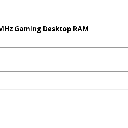
00MHz Gaming Desktop RAM