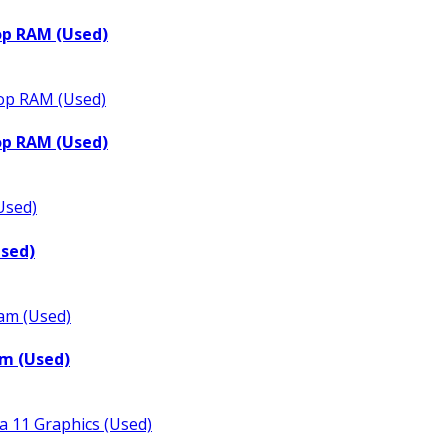
op RAM (Used)
op RAM (Used)
Used)
m (Used)