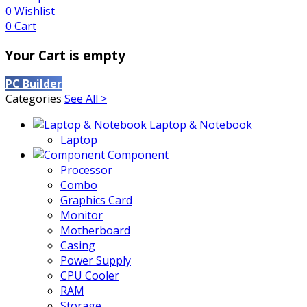
0
Wishlist
0
Cart
Your Cart is empty
PC Builder
Categories
See All >
Laptop & Notebook
Laptop
Component
Processor
Combo
Graphics Card
Monitor
Motherboard
Casing
Power Supply
CPU Cooler
RAM
Storage