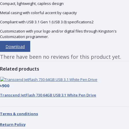
Compact, lightweight, capless design
Metal casing with colorful accent by capacity
Compliant with USB 3.1 Gen 1 (USB 3.0) specifications2
Customization with your logo and/or digital files through Kingston's
Customization programmer.
Download
There have been no reviews for this product yet.
Related products
৳900
Transcend JetFlash 730 64GB USB 3.1 White Pen Drive
Terms & conditions
Return Policy