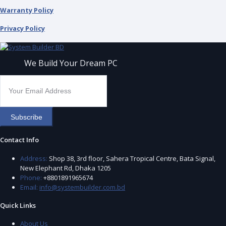
Warranty Policy
Privacy Policy
We Build Your Dream PC
Subscribe
Contact Info
Address:
Shop 38, 3rd floor, Sahera Tropical Centre, Bata Signal,
New Elephant Rd, Dhaka 1205
Phone:
+8801891965674
Email:
info@systembuilder.com.bd
Quick Links
About Us