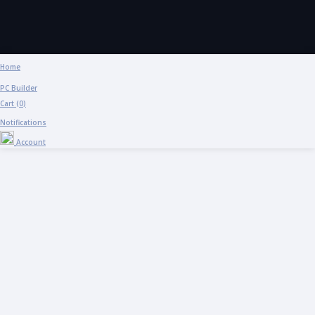
Home
PC Builder
Cart (
0
)
Notifications
Account