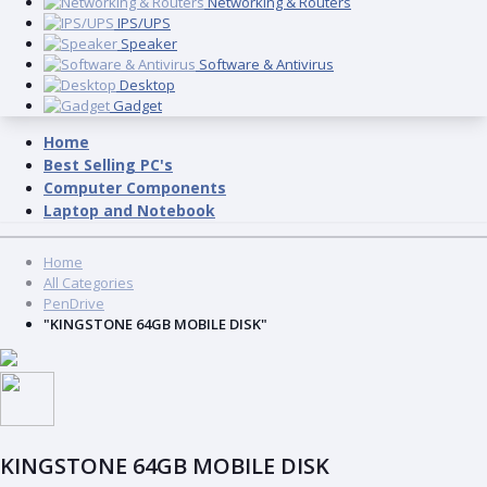
Networking & Routers
IPS/UPS
Speaker
Software & Antivirus
Desktop
Gadget
Home
Best Selling PC's
Computer Components
Laptop and Notebook
Home
All Categories
PenDrive
"KINGSTONE 64GB MOBILE DISK"
KINGSTONE 64GB MOBILE DISK