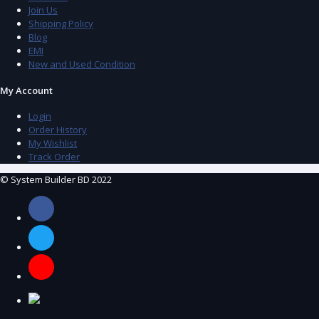
Join Us
Shipping Policy
Blog
EMI
New and Used Condition
My Account
Login
Order History
My Wishlist
Track Order
© System Builder BD 2022