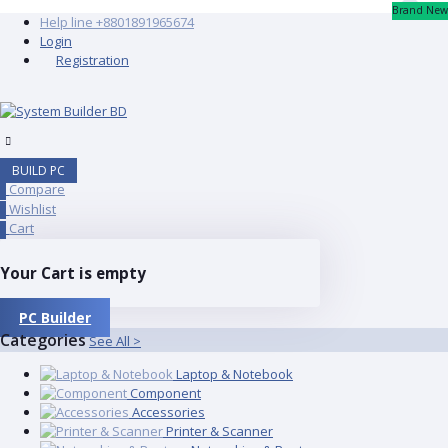
Brand New
Help line
+8801891965674
Login
Registration
BUILD PC
Compare
0
Wishlist
0
Cart
0
Your Cart is empty
PC Builder
Categories
See All >
Laptop & Notebook
Component
Accessories
Printer & Scanner