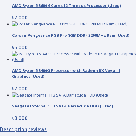
AMD Ryzen 5 3600 6 Cores 12 Threads Processor (Used)
৳7 000
Corsair Vengeance RGB Pro 8GB DDR4 3200MHz Ram (Used)
৳5 000
AMD Ryzen 5 3400G Processor with Radeon RX Vega 11
Graphics (Used)
৳7 000
Seagate Internal 1TB SATA Barracuda HDD (Used)
৳3 000
Description
reviews