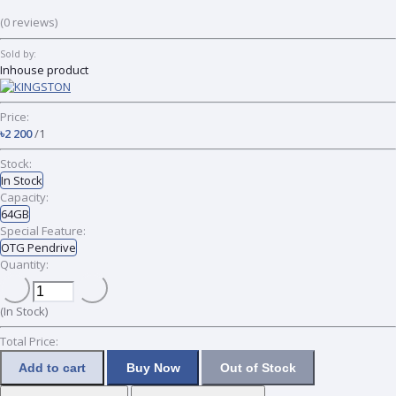
(0 reviews)
Sold by:
Inhouse product
Price:
৳2 200
/1
Stock:
In Stock
Capacity:
64GB
Special Feature:
OTG Pendrive
Quantity:
(
In Stock
)
Total Price:
Add to cart
Buy Now
Out of Stock