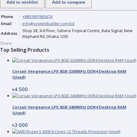
Add to wishlist
Add to compare
Phone
:
+8801891965674
Email
:
info@systembuilder.com.bd
Shop 38, 3rd floor, Sahera Tropical Centre, Bata Signal, New
Address
:
Elephant Rd, Dhaka 1205
Share:
Top Selling Products
Corsair Vengeance LPX 8GB 3200MHz DDR4 Desktop RAM
(Used)
৳4 500
Corsair Vengeance LPX 8GB 2400MHz DDR4 Desktop RAM
(Used)
৳3 000