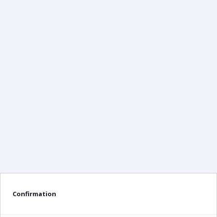
Confirmation