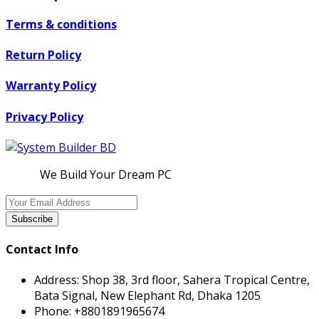
Terms & conditions
Return Policy
Warranty Policy
Privacy Policy
We Build Your Dream PC
Subscribe
Contact Info
Address:
Shop 38, 3rd floor, Sahera Tropical Centre,
Bata Signal, New Elephant Rd, Dhaka 1205
Phone:
+8801891965674