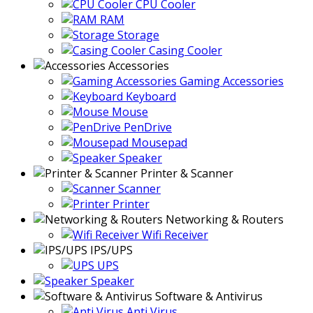
CPU Cooler
RAM
Storage
Casing Cooler
Accessories
Gaming Accessories
Keyboard
Mouse
PenDrive
Mousepad
Speaker
Printer & Scanner
Scanner
Printer
Networking & Routers
Wifi Receiver
IPS/UPS
UPS
Speaker
Software & Antivirus
Anti Virus