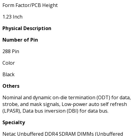
Form Factor/PCB Height
1.23 Inch
Physical Description
Number of Pin
288 Pin
Color
Black
Others
Nominal and dynamic on-die termination (ODT) for data,
strobe, and mask signals, Low-power auto self refresh
(LPASR), Data bus inversion (DBI) for data bus.
Specialty
Netac Unbuffered DDR4 SDRAM DIMMs (Unbuffered