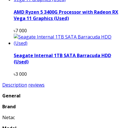
AMD Ryzen 5 3400G Processor with Radeon RX
Vega 11 Graphics (Used)
৳7 000
Seagate Internal 1TB SATA Barracuda HDD
(Used)
৳3 000
Description
reviews
General
Brand
Netac