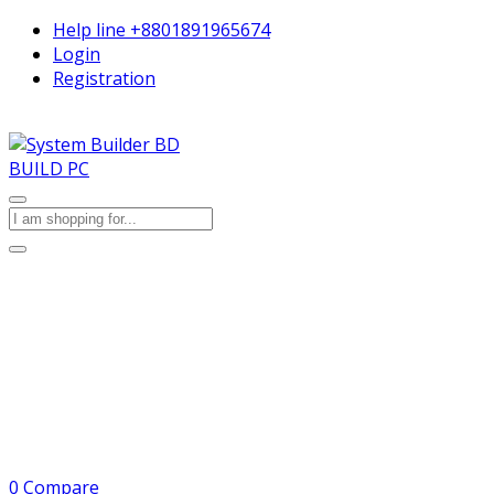
Help line
+8801891965674
Login
Registration
BUILD PC
0
Compare