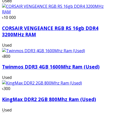
Used
৳10 000
CORSAIR VENGEANCE RGB RS 16gb DDR4
3200MHz RAM
Used
৳800
Twinmos DDR3 4GB 1600Mhz Ram (Used)
Used
৳300
KingMax DDR2 2GB 800Mhz Ram (Used)
Used