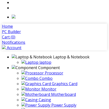
Home
PC Builder
Cart (
0
)
Notifications
Account
Laptop & Notebook
laptop
Component
Processor
Combo
Graphics Card
Monitor
Motherboard
Casing
Power Supply