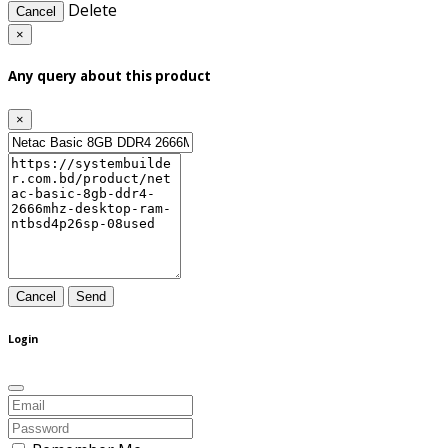
Delete
Cancel
×
Any query about this product
×
Cancel
Send
Login