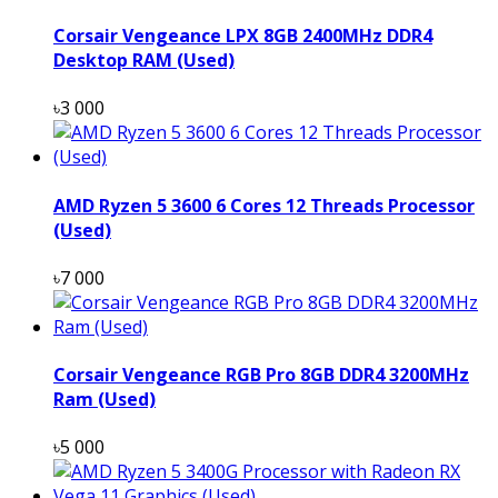
Corsair Vengeance LPX 8GB 2400MHz DDR4
Desktop RAM (Used)
৳3 000
AMD Ryzen 5 3600 6 Cores 12 Threads Processor
(Used)
৳7 000
Corsair Vengeance RGB Pro 8GB DDR4 3200MHz
Ram (Used)
৳5 000