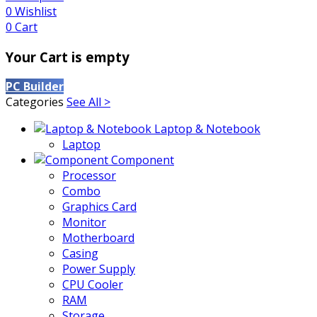
0
Wishlist
0
Cart
Your Cart is empty
PC Builder
Categories
See All >
Laptop & Notebook
Laptop
Component
Processor
Combo
Graphics Card
Monitor
Motherboard
Casing
Power Supply
CPU Cooler
RAM
Storage