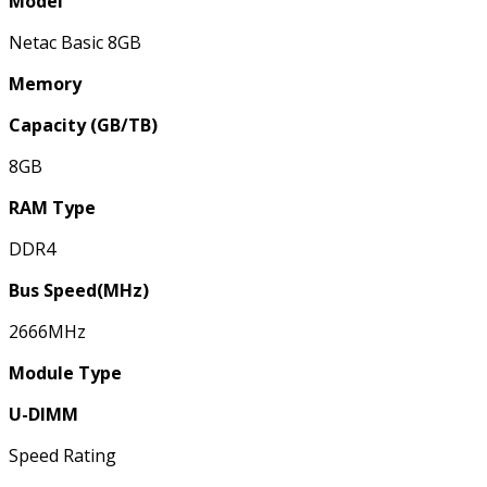
Model
Netac Basic 8GB
Memory
Capacity (GB/TB)
8GB
RAM Type
DDR4
Bus Speed(MHz)
2666MHz
Module Type
U-DIMM
Speed Rating