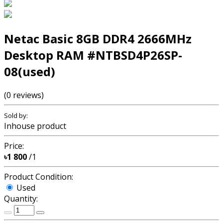
Netac Basic 8GB DDR4 2666MHz
Desktop RAM #NTBSD4P26SP-
08(used)
(0 reviews)
Sold by:
Inhouse product
Price:
৳1 800
/1
Product Condition:
Used
Quantity: