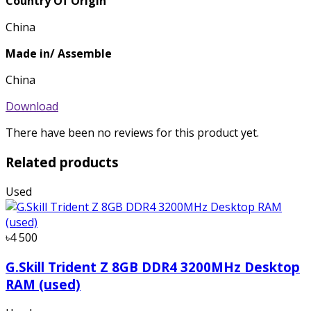
Country Of Origin
China
Made in/ Assemble
China
Download
There have been no reviews for this product yet.
Related products
Used
৳4 500
G.Skill Trident Z 8GB DDR4 3200MHz Desktop
RAM (used)