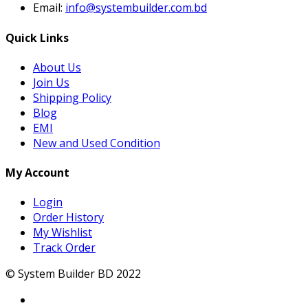
Email:
info@systembuilder.com.bd
Quick Links
About Us
Join Us
Shipping Policy
Blog
EMI
New and Used Condition
My Account
Login
Order History
My Wishlist
Track Order
© System Builder BD 2022