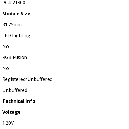
PC4-21300
Module Size
31.25mm
LED Lighting
No
RGB Fusion
No
Registered/Unbuffered
Unbuffered
Technical Info
Voltage
1.20V