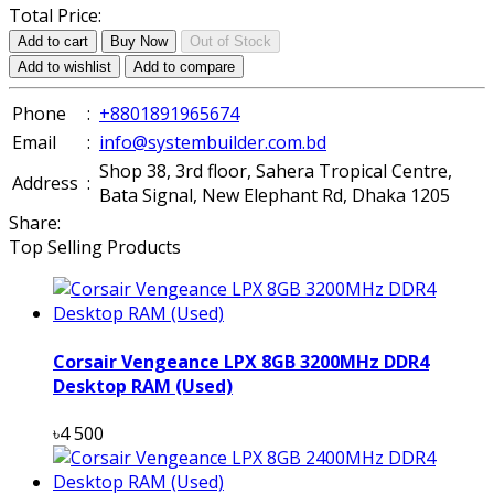
Total Price:
Add to cart
Buy Now
Out of Stock
Add to wishlist
Add to compare
Phone
:
+8801891965674
Email
:
info@systembuilder.com.bd
Shop 38, 3rd floor, Sahera Tropical Centre,
Address
:
Bata Signal, New Elephant Rd, Dhaka 1205
Share:
Top Selling Products
Corsair Vengeance LPX 8GB 3200MHz DDR4
Desktop RAM (Used)
৳4 500