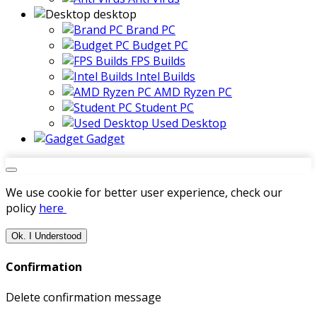
desktop
Brand PC
Budget PC
FPS Builds
Intel Builds
AMD Ryzen PC
Student PC
Used Desktop
Gadget
We use cookie for better user experience, check our
policy
here
Ok. I Understood
Confirmation
Delete confirmation message