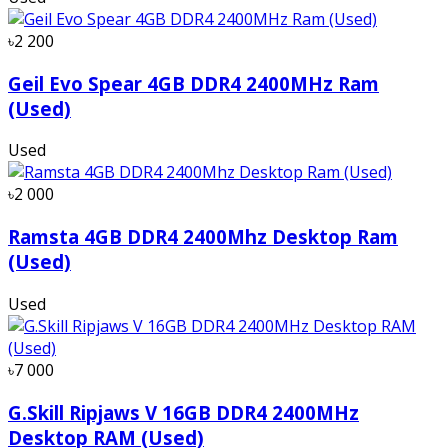
৳2 200
Geil Evo Spear 4GB DDR4 2400MHz Ram
(Used)
Used
৳2 000
Ramsta 4GB DDR4 2400Mhz Desktop Ram
(Used)
Used
৳7 000
G.Skill Ripjaws V 16GB DDR4 2400MHz
Desktop RAM (Used)