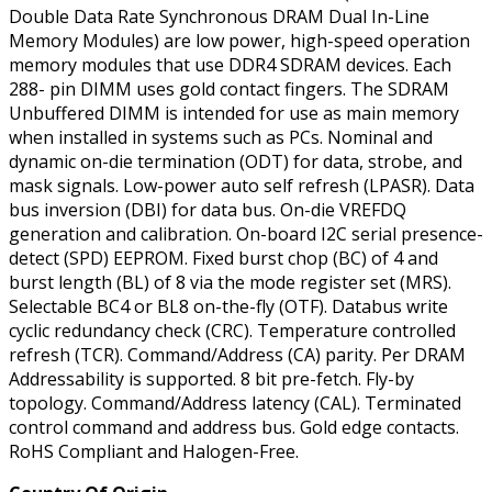
Double Data Rate Synchronous DRAM Dual In-Line
Memory Modules) are low power, high-speed operation
memory modules that use DDR4 SDRAM devices. Each
288- pin DIMM uses gold contact fingers. The SDRAM
Unbuffered DIMM is intended for use as main memory
when installed in systems such as PCs. Nominal and
dynamic on-die termination (ODT) for data, strobe, and
mask signals. Low-power auto self refresh (LPASR). Data
bus inversion (DBI) for data bus. On-die VREFDQ
generation and calibration. On-board I2C serial presence-
detect (SPD) EEPROM. Fixed burst chop (BC) of 4 and
burst length (BL) of 8 via the mode register set (MRS).
Selectable BC4 or BL8 on-the-fly (OTF). Databus write
cyclic redundancy check (CRC). Temperature controlled
refresh (TCR). Command/Address (CA) parity. Per DRAM
Addressability is supported. 8 bit pre-fetch. Fly-by
topology. Command/Address latency (CAL). Terminated
control command and address bus. Gold edge contacts.
RoHS Compliant and Halogen-Free.