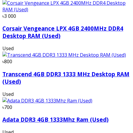
৳3 000
Corsair Vengeance LPX 4GB 2400MHz DDR4
Desktop RAM (Used)
Used
৳800
Transcend 4GB DDR3 1333 MHz Desktop RAM
(Used)
Used
৳700
Adata DDR3 4GB 1333Mhz Ram (Used)
Used