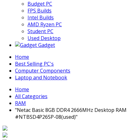
Budget PC
FPS Builds
Intel Builds
AMD Ryzen PC
Student PC
Used Desktop
Gadget
Home
Best Selling PC's
Computer Components
Laptop and Notebook
Home
All Categories
RAM
"Netac Basic 8GB DDR4 2666MHz Desktop RAM
#NTBSD4P26SP-08(used)"