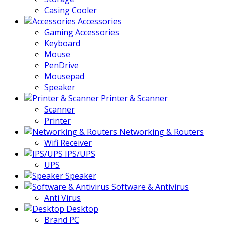
Casing Cooler
Accessories
Gaming Accessories
Keyboard
Mouse
PenDrive
Mousepad
Speaker
Printer & Scanner
Scanner
Printer
Networking & Routers
Wifi Receiver
IPS/UPS
UPS
Speaker
Software & Antivirus
Anti Virus
Desktop
Brand PC