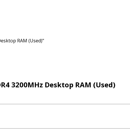
esktop RAM (Used)"
DR4 3200MHz Desktop RAM (Used)