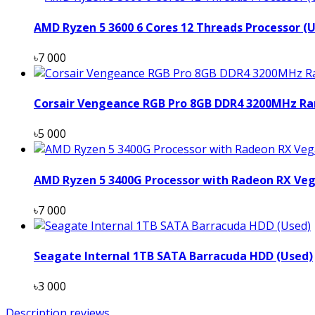
AMD Ryzen 5 3600 6 Cores 12 Threads Processor (
৳7 000
Corsair Vengeance RGB Pro 8GB DDR4 3200MHz Ra
৳5 000
AMD Ryzen 5 3400G Processor with Radeon RX Veg
৳7 000
Seagate Internal 1TB SATA Barracuda HDD (Used)
৳3 000
Description
reviews