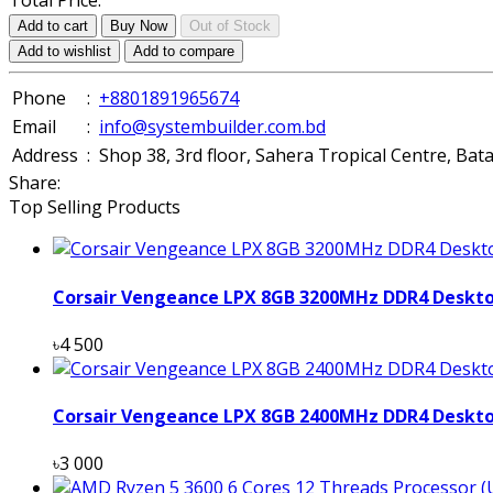
Total Price:
Add to cart
Buy Now
Out of Stock
Add to wishlist
Add to compare
Phone
:
+8801891965674
Email
:
info@systembuilder.com.bd
Address
:
Shop 38, 3rd floor, Sahera Tropical Centre, Ba
Share:
Top Selling Products
Corsair Vengeance LPX 8GB 3200MHz DDR4 Deskt
৳4 500
Corsair Vengeance LPX 8GB 2400MHz DDR4 Deskt
৳3 000