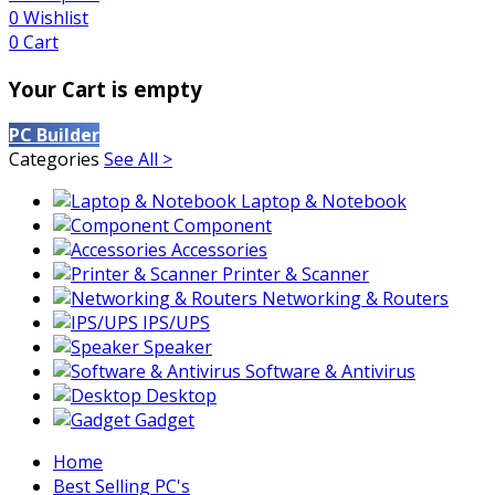
0
Wishlist
0
Cart
Your Cart is empty
PC Builder
Categories
See All >
Laptop & Notebook
Component
Accessories
Printer & Scanner
Networking & Routers
IPS/UPS
Speaker
Software & Antivirus
Desktop
Gadget
Home
Best Selling PC's