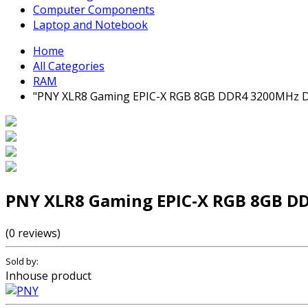
Computer Components
Laptop and Notebook
Home
All Categories
RAM
"PNY XLR8 Gaming EPIC-X RGB 8GB DDR4 3200MHz D
PNY XLR8 Gaming EPIC-X RGB 8GB D
(0 reviews)
Sold by:
Inhouse product