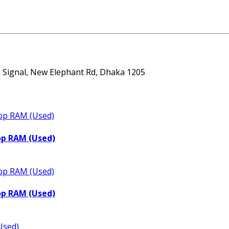
ta Signal, New Elephant Rd, Dhaka 1205
op RAM (Used)
op RAM (Used)