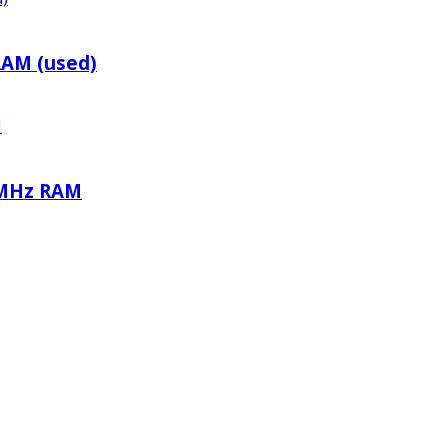
RAM (used)
0MHz RAM