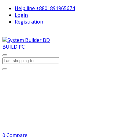
Help line
+8801891965674
Login
Registration
BUILD PC
0
Compare