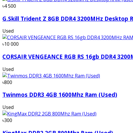
৳4 500
G.Skill Trident Z 8GB DDR4 3200MHz Desktop 
Used
৳10 000
CORSAIR VENGEANCE RGB RS 16gb DDR4 320
Used
৳800
Twinmos DDR3 4GB 1600Mhz Ram (Used)
Used
৳300
KingMax DDR2 2GB 800Mhz Ram (Used)