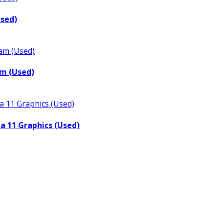
Used)
m (Used)
a 11 Graphics (Used)