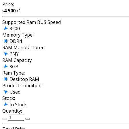
Price:
৳4 500
/1
Supported Ram BUS Speed:
3200
Memory Type:
DDR4
RAM Manufacturer:
PNY
RAM Capacity:
8GB
Ram Type:
Desktop RAM
Product Condition:
Used
Stock:
In Stock
Quantity: