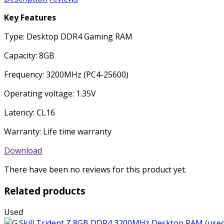
Key Features
Type: Desktop DDR4 Gaming RAM
Capacity: 8GB
Frequency: 3200MHz (PC4-25600)
Operating voltage: 1.35V
Latency: CL16
Warranty: Life time warranty
Download
There have been no reviews for this product yet.
Related products
Used