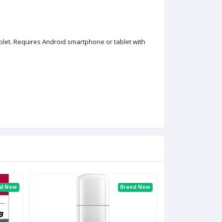
et. Requires Android smartphone or tablet with
nd New
Brand New