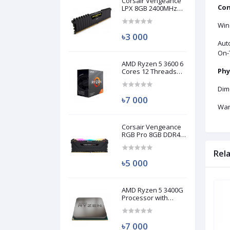
Corsair Vengeance
Con
LPX 8GB 2400MHz
DDR4 Desktop RAM
(Used)
Win
৳3 000
Aut
On-
AMD Ryzen 5 3600 6
Phy
Cores 12 Threads
Processor (Used)
Dim
৳7 000
War
Corsair Vengeance
RGB Pro 8GB DDR4
3200MHz Ram
(Used)
Rel
৳5 000
AMD Ryzen 5 3400G
Brand New
Brand New
Processor with
Radeon RX Vega 11
Graphics (Used)
৳7 000