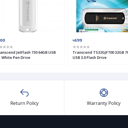
900
৳699
anscend JetFlash 730 64GB USB
Transcend TS32GJF700 32GB 7
1 White Pen Drive
USB 3.0 Flash Drive
Return Policy
Warranty Policy