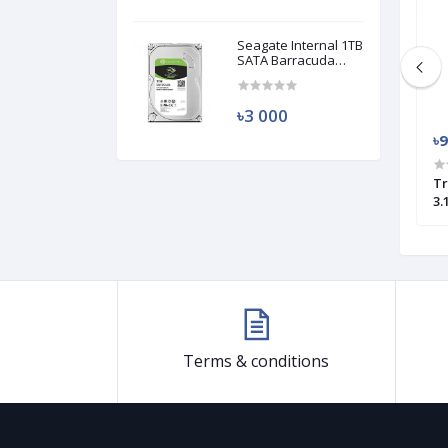
Seagate Internal 1TB
SATA Barracuda
HDD (Used)
৳3 000
৳950
৳
ash 880 32GB OTG
Transcend JetFlash 790 64GB USB
Tr
e
3.0 Pen Drive
3.
Terms & conditions