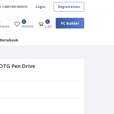
e
+8801891965674
Login
Registration
0
0
PC Builder
mpare
Wishlist
Cart
 Notebook
 OTG Pen Drive