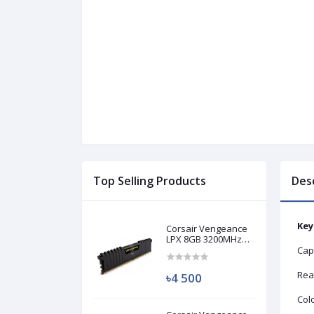
Top Selling Products
Des
Key
Corsair Vengeance
LPX 8GB 3200MHz
DDR4 Desktop RAM
Cap
(Used)
Rea
৳4 500
Colo