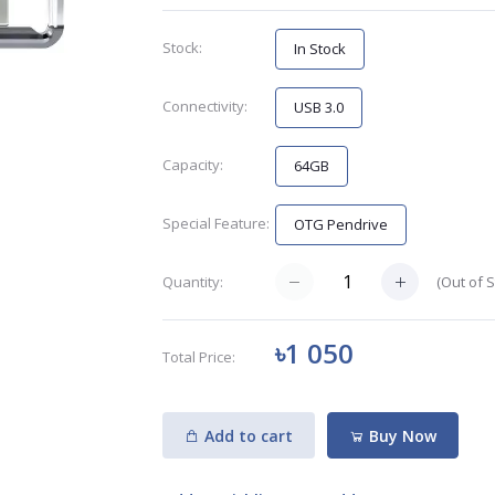
Stock:
In Stock
Connectivity:
USB 3.0
Capacity:
64GB
Special Feature:
OTG Pendrive
(
Out of 
Quantity:
৳1 050
Total Price:
Add to cart
Buy Now