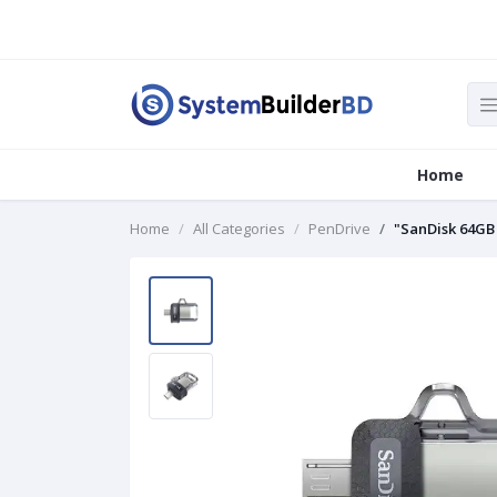
Home
Home
All Categories
PenDrive
"SanDisk 64GB