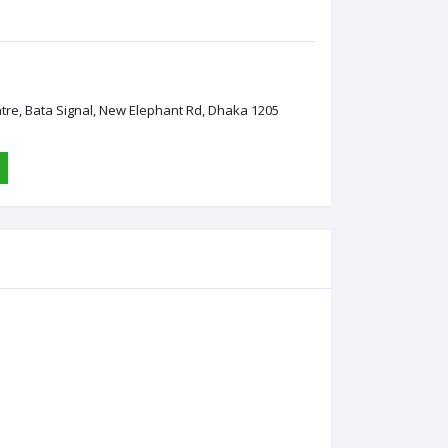
ntre, Bata Signal, New Elephant Rd, Dhaka 1205