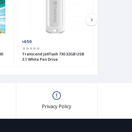
৳650
৳625
00
Transcend JetFlash 730 32GB USB
Transcend JetFl
3.1 White Pen Drive
Pen Drive
Privacy Policy