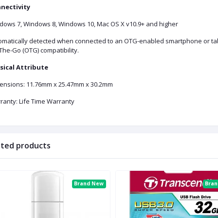
nectivity
dows 7, Windows 8, Windows 10, Mac OS X v10.9+ and higher
omatically detected when connected to an OTG-enabled smartphone or tabl
The-Go (OTG) compatibility.
sical Attribute
ensions: 11.76mm x 25.47mm x 30.2mm
ranty: Life Time Warranty
ated products
Brand New
Bra