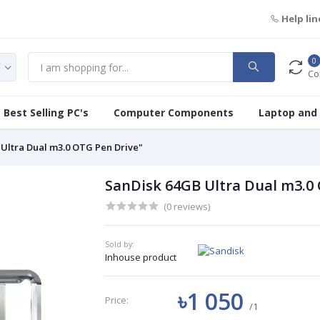
Help lin
0
Co
Best Selling PC's
Computer Components
Laptop and
 Ultra Dual m3.0 OTG Pen Drive"
SanDisk 64GB Ultra Dual m3.0
(0 reviews)
Sold by:
Inhouse product
৳1 050
Price:
/1