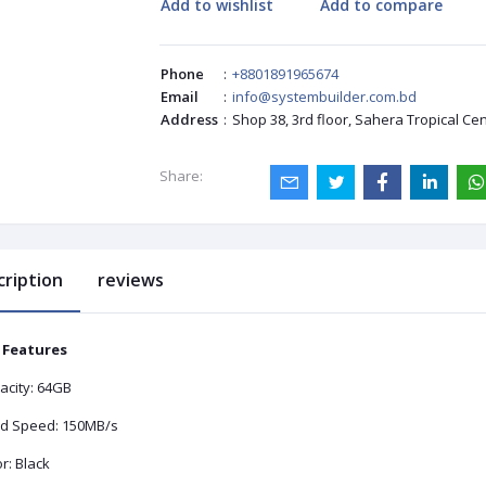
Add to wishlist
Add to compare
Phone
:
+8801891965674
Email
:
info@systembuilder.com.bd
Address
:
Shop 38, 3rd floor, Sahera Tropical Ce
Share:
cription
reviews
 Features
acity: 64GB
d Speed: 150MB/s
r: Black