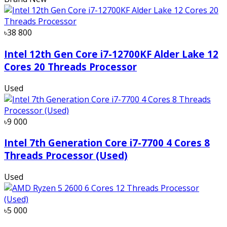
৳38 800
Intel 12th Gen Core i7-12700KF Alder Lake 12
Cores 20 Threads Processor
Used
৳9 000
Intel 7th Generation Core i7-7700 4 Cores 8
Threads Processor (Used)
Used
৳5 000