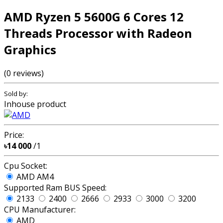
AMD Ryzen 5 5600G 6 Cores 12
Threads Processor with Radeon
Graphics
(0 reviews)
Sold by:
Inhouse product
Price:
৳14 000
/1
Cpu Socket:
AMD AM4
Supported Ram BUS Speed:
2133
2400
2666
2933
3000
3200
CPU Manufacturer:
AMD