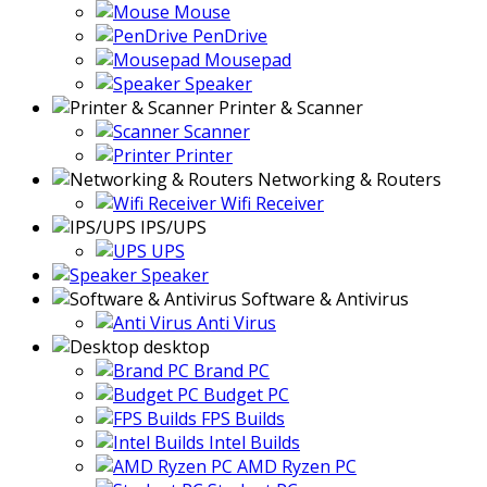
Mouse
PenDrive
Mousepad
Speaker
Printer & Scanner
Scanner
Printer
Networking & Routers
Wifi Receiver
IPS/UPS
UPS
Speaker
Software & Antivirus
Anti Virus
desktop
Brand PC
Budget PC
FPS Builds
Intel Builds
AMD Ryzen PC