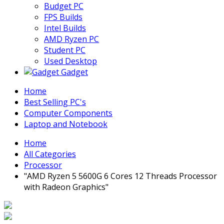
Budget PC
FPS Builds
Intel Builds
AMD Ryzen PC
Student PC
Used Desktop
Gadget
Home
Best Selling PC's
Computer Components
Laptop and Notebook
Home
All Categories
Processor
"AMD Ryzen 5 5600G 6 Cores 12 Threads Processor
with Radeon Graphics"