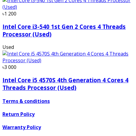
৳1 200
Intel Core i3-540 1st Gen 2 Cores 4 Threads
Processor (Used)
Used
৳3 000
Intel Core i5 4570S 4th Generation 4 Cores 4
Threads Processor (Used)
Terms & conditions
Return Policy
Warranty Policy