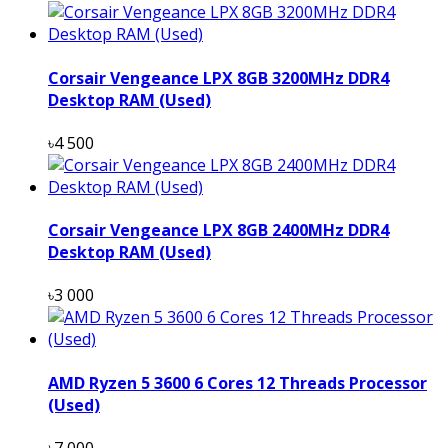
Corsair Vengeance LPX 8GB 3200MHz DDR4
Desktop RAM (Used)
৳4 500
Corsair Vengeance LPX 8GB 2400MHz DDR4
Desktop RAM (Used)
৳3 000
AMD Ryzen 5 3600 6 Cores 12 Threads Processor
(Used)
৳7 000