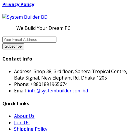
Privacy Policy
We Build Your Dream PC
Subscribe
Contact Info
Address:
Shop 38, 3rd floor, Sahera Tropical Centre,
Bata Signal, New Elephant Rd, Dhaka 1205
Phone:
+8801891965674
Email:
info@systembuilder.com.bd
Quick Links
About Us
Join Us
Shipping Policy