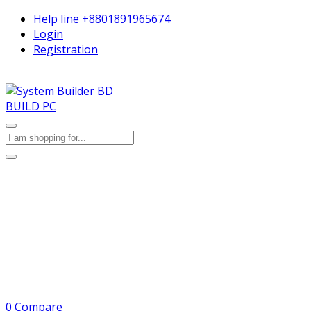
Help line
+8801891965674
Login
Registration
BUILD PC
0
Compare