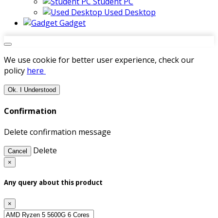
Student PC
Used Desktop
Gadget
We use cookie for better user experience, check our
policy
here
Ok. I Understood
Confirmation
Delete confirmation message
Delete
Cancel
×
Any query about this product
×