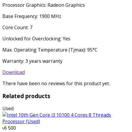
Processor Graphics: Radeon Graphics
Base Frequency: 1900 MHz
Core Count: 7
Unlocked for Overclocking: Yes
Max. Operating Temperature (Tjmax): 95°C
Warranty: 3 years warranty
Download
There have been no reviews for this product yet.
Related products
Used
৳6 500