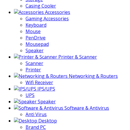
Casing Cooler
Accessories
Gaming Accessories
Keyboard
Mouse
PenDrive
Mousepad
Speaker
Printer & Scanner
Scanner
Printer
Networking & Routers
Wifi Receiver
IPS/UPS
UPS
Speaker
Software & Antivirus
Anti Virus
Desktop
Brand PC