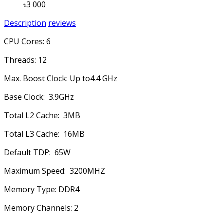
৳3 000
Description
reviews
CPU Cores: 6
Threads: 12
Max. Boost Clock: Up to4.4 GHz
Base Clock: 3.9GHz
Total L2 Cache: 3MB
Total L3 Cache: 16MB
Default TDP: 65W
Maximum Speed: 3200MHZ
Memory Type: DDR4
Memory Channels: 2