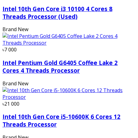
Intel 10th Gen Core i3 10100 4 Cores 8
Threads Processor (Used)
Brand New
৳7 000
Intel Pentium Gold G6405 Coffee Lake 2
Cores 4 Threads Processor
Brand New
৳21 000
Intel 10th Gen Core i5-10600K 6 Cores 12
Threads Processor
Brand New