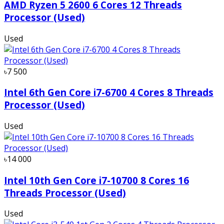
AMD Ryzen 5 2600 6 Cores 12 Threads
Processor (Used)
Used
৳7 500
Intel 6th Gen Core i7-6700 4 Cores 8 Threads
Processor (Used)
Used
৳14 000
Intel 10th Gen Core i7-10700 8 Cores 16
Threads Processor (Used)
Used