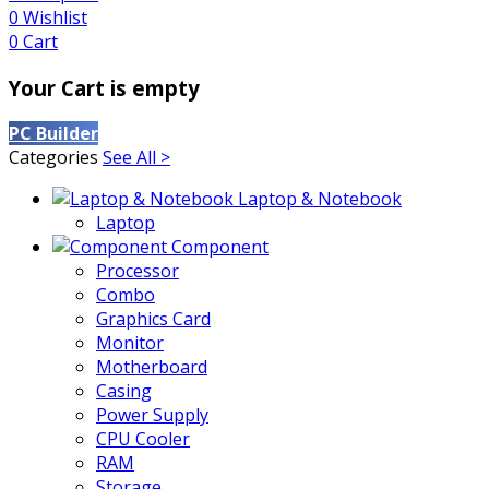
0
Wishlist
0
Cart
Your Cart is empty
PC Builder
Categories
See All >
Laptop & Notebook
Laptop
Component
Processor
Combo
Graphics Card
Monitor
Motherboard
Casing
Power Supply
CPU Cooler
RAM
Storage