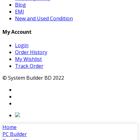
Blog
EMI
New and Used Condition
My Account
Login
Order History
My Wishlist
Track Order
© System Builder BD 2022
Home
PC Builder