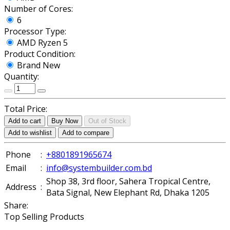
Number of Cores:
6
Processor Type:
AMD Ryzen 5
Product Condition:
Brand New
Quantity:
Total Price:
Add to cart
Buy Now
Out of Stock
Add to wishlist
Add to compare
Phone
:
+8801891965674
Email
:
info@systembuilder.com.bd
Shop 38, 3rd floor, Sahera Tropical Centre,
Address
:
Bata Signal, New Elephant Rd, Dhaka 1205
Share:
Top Selling Products