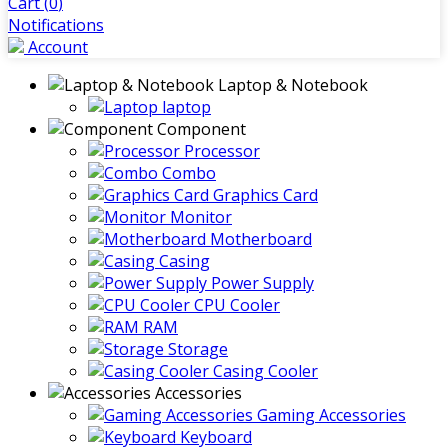
Cart (
0
)
Notifications
Account
Laptop & Notebook
laptop
Component
Processor
Combo
Graphics Card
Monitor
Motherboard
Casing
Power Supply
CPU Cooler
RAM
Storage
Casing Cooler
Accessories
Gaming Accessories
Keyboard