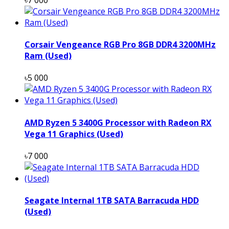
Corsair Vengeance RGB Pro 8GB DDR4 3200MHz
Ram (Used)
৳5 000
AMD Ryzen 5 3400G Processor with Radeon RX
Vega 11 Graphics (Used)
৳7 000
Seagate Internal 1TB SATA Barracuda HDD
(Used)