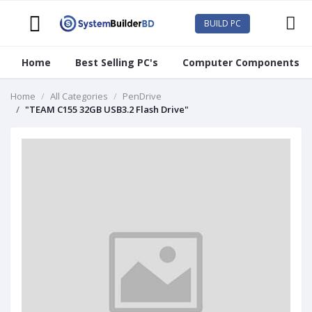
BUILD PC
Home
Best Selling PC's
Computer Components
Home
All Categories
PenDrive
"TEAM C155 32GB USB3.2 Flash Drive"