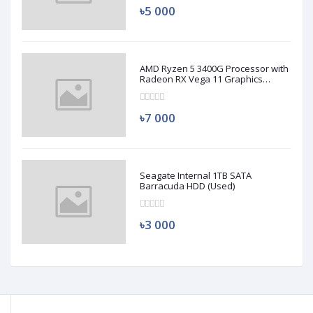
৳5 000
AMD Ryzen 5 3400G Processor with
Radeon RX Vega 11 Graphics
(Used)
৳7 000
Seagate Internal 1TB SATA
Barracuda HDD (Used)
৳3 000