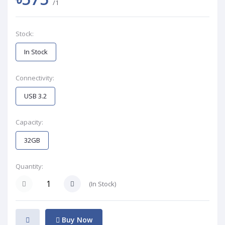
/1
Stock:
In Stock
Connectivity:
USB 3.2
Capacity:
32GB
Quantity:
(
In Stock
)
Buy Now