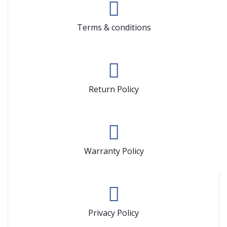
Terms & conditions
Return Policy
Warranty Policy
Privacy Policy