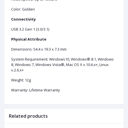
Color: Golden
Connectivity
USB 3.2 Gen 1 (3.0/3.1)
Physical Attribute
Dimensions: 54.4 x 19.3 x 7.3 mm
System Requirement: Windows10, Windows® 8.1, Windows
8, Windows 7, Windows Vista®, Mac OS X v.10.6.x+, Linux
v.2.6.x+
Weight: 12g
Warranty: Lifetime Warranty
Related products