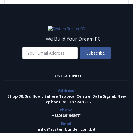
We Build Your Dream PC
Subscribe
CONTACT INFO
Address:
Shop 38, 3rd floor, Sahera Tropical Centre, Bata Signal, New
Elephant Rd, Dhaka 1205
Phone:
+8801891965674
Email:
info@systembuilder.com.bd