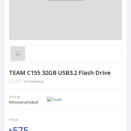
TEAM C155 32GB USB3.2 Flash Drive
(0 reviews)
Sold by:
Inhouse product
Price:
৳575