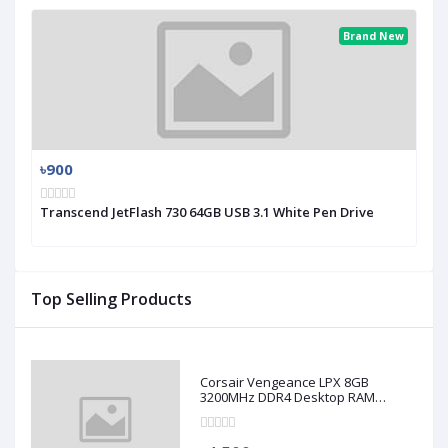
Brand New
৳900
Transcend JetFlash 730 64GB USB 3.1 White Pen Drive
Top Selling Products
Corsair Vengeance LPX 8GB
3200MHz DDR4 Desktop RAM
(Used)