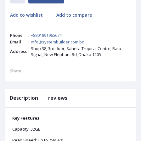
Add to wishlist
Add to compare
Phone
:
+8801891965674
Email
:
info@systembuilder.com.bd
Shop 38, 3rd floor, Sahera Tropical Centre, Bata
Address
:
Signal, New Elephant Rd, Dhaka 1205
Share:
Description
reviews
Key Features
Capacity: 32GB
Read Speed: Up to 75MB/s