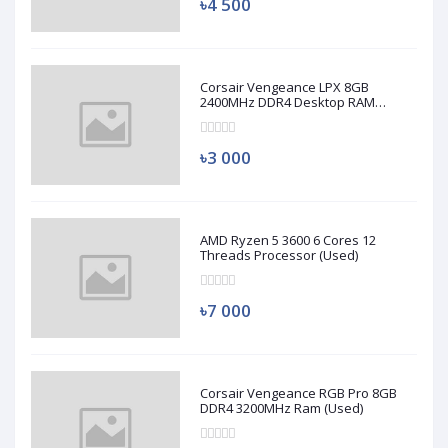
৳4 500
Corsair Vengeance LPX 8GB
2400MHz DDR4 Desktop RAM
(Used)
৳3 000
AMD Ryzen 5 3600 6 Cores 12
Threads Processor (Used)
৳7 000
Corsair Vengeance RGB Pro 8GB
DDR4 3200MHz Ram (Used)