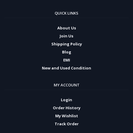
QUICK LINKS
About Us
Join Us
Shipping Policy
Blog
EMI
New and Used Condition
MY ACCOUNT
Login
Order History
My Wishlist
Track Order