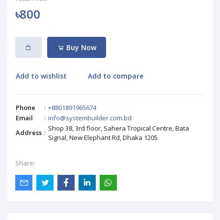
৳800
Buy Now
Add to wishlist
Add to compare
Phone
:
+8801891965674
Email
:
info@systembuilder.com.bd
Shop 38, 3rd floor, Sahera Tropical Centre, Bata
Address
:
Signal, New Elephant Rd, Dhaka 1205
Share: