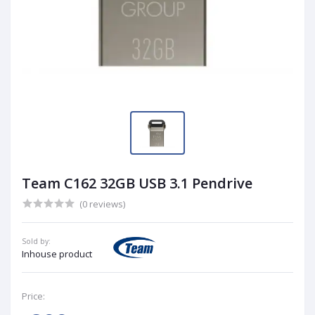
Team C162 32GB USB 3.1 Pendrive
(0 reviews)
Sold by:
Inhouse product
Price: