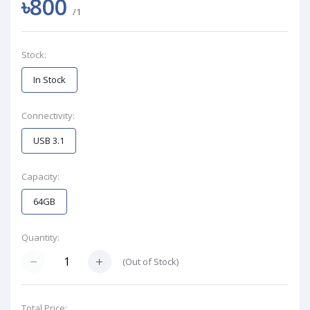
৳800
/1
Stock:
In Stock
Connectivity:
USB 3.1
Capacity:
64GB
Quantity:
(
Out of Stock
)
Total Price: