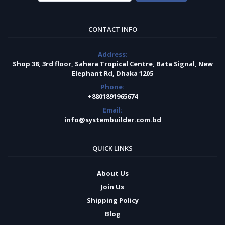
CONTACT INFO
Address:
Shop 38, 3rd floor, Sahera Tropical Centre, Bata Signal, New
Elephant Rd, Dhaka 1205
Phone:
+8801891965674
Email:
info@systembuilder.com.bd
QUICK LINKS
About Us
Join Us
Shipping Policy
Blog