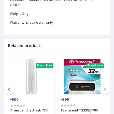
v.2.6.x+
Weight: 3.4g
Warranty: Lifetime warranty
Related products
ew
Brand New
Brand New
৳900
৳699
৳
Transcend JetFlash 730
Transcend TS32GJF700
T