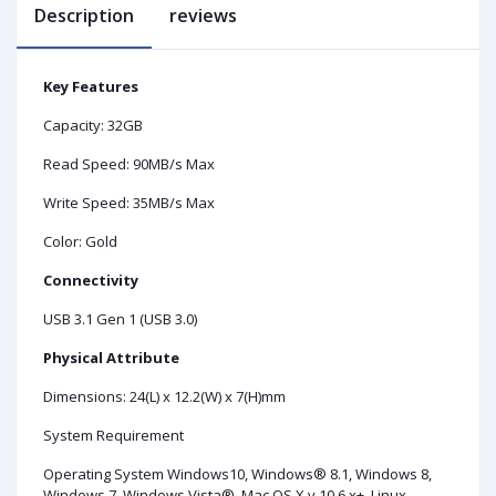
Description
reviews
Key Features
Capacity: 32GB
Read Speed: 90MB/s Max
Write Speed: 35MB/s Max
Color: Gold
Connectivity
USB 3.1 Gen 1 (USB 3.0)
Physical Attribute
Dimensions: 24(L) x 12.2(W) x 7(H)mm
System Requirement
Operating System Windows10, Windows® 8.1, Windows 8,
Windows 7, Windows Vista®, Mac OS X v.10.6.x+, Linux