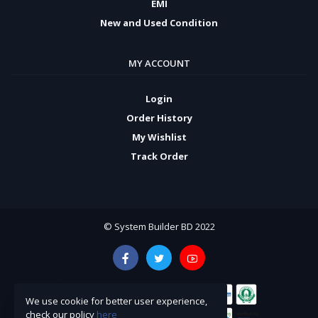
EMI
New and Used Condition
MY ACCOUNT
Login
Order History
My Wishlist
Track Order
© System Builder BD 2022
We use cookie for better user experience,
check our policy
here