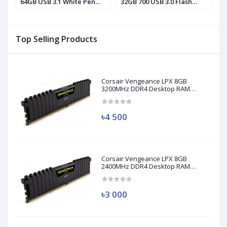
64GB USB 3.1 White Pen
32GB 700 USB 3.0 Flash
3
Drive
Drive
D
Top Selling Products
Corsair Vengeance LPX 8GB
3200MHz DDR4 Desktop RAM
(Used)
৳4 500
Corsair Vengeance LPX 8GB
2400MHz DDR4 Desktop RAM
(Used)
৳3 000