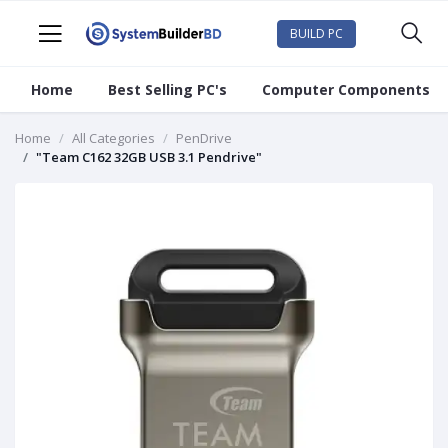
BUILD PC
Home
Best Selling PC's
Computer Components
Home
All Categories
PenDrive
"Team C162 32GB USB 3.1 Pendrive"