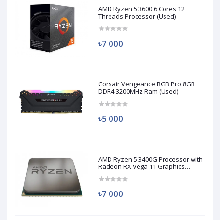
AMD Ryzen 5 3600 6 Cores 12
Threads Processor (Used)
৳7 000
Corsair Vengeance RGB Pro 8GB
DDR4 3200MHz Ram (Used)
৳5 000
AMD Ryzen 5 3400G Processor with
Radeon RX Vega 11 Graphics
(Used)
৳7 000