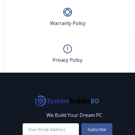
Warranty Policy
Privacy Policy
We Build Your Dream PC
Subscribe