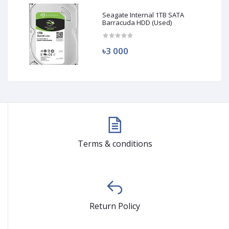
Seagate Internal 1TB SATA
Barracuda HDD (Used)
৳3 000
Terms & conditions
Return Policy