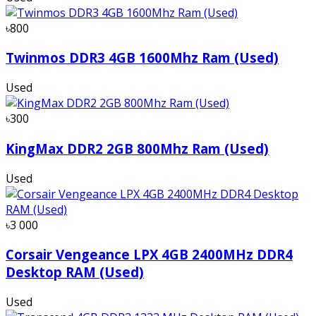
৳800
Twinmos DDR3 4GB 1600Mhz Ram (Used)
Used
৳300
KingMax DDR2 2GB 800Mhz Ram (Used)
Used
৳3 000
Corsair Vengeance LPX 4GB 2400MHz DDR4
Desktop RAM (Used)
Used