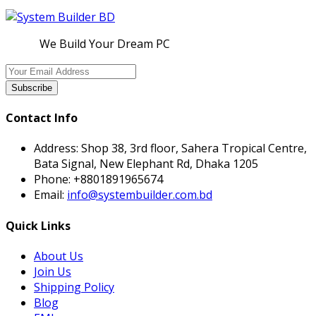
We Build Your Dream PC
Subscribe
Contact Info
Address:
Shop 38, 3rd floor, Sahera Tropical Centre,
Bata Signal, New Elephant Rd, Dhaka 1205
Phone:
+8801891965674
Email:
info@systembuilder.com.bd
Quick Links
About Us
Join Us
Shipping Policy
Blog