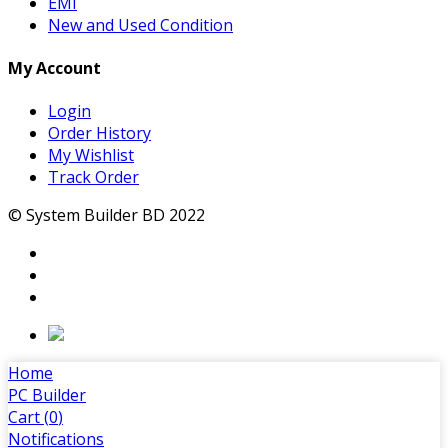
EMI
New and Used Condition
My Account
Login
Order History
My Wishlist
Track Order
© System Builder BD 2022
Home
PC Builder
Cart (
0
)
Notifications