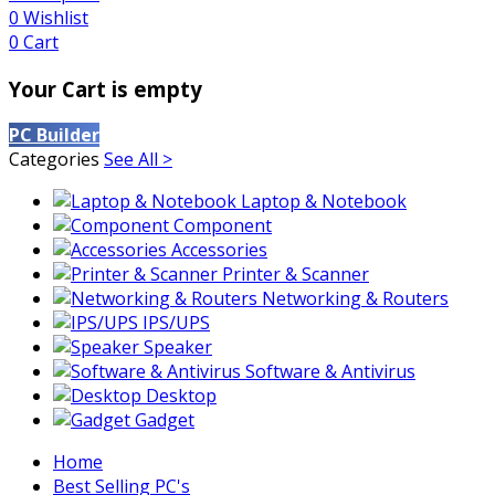
0
Wishlist
0
Cart
Your Cart is empty
PC Builder
Categories
See All >
Laptop & Notebook
Component
Accessories
Printer & Scanner
Networking & Routers
IPS/UPS
Speaker
Software & Antivirus
Desktop
Gadget
Home
Best Selling PC's