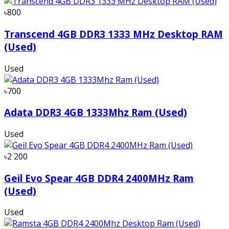
৳800
Transcend 4GB DDR3 1333 MHz Desktop RAM
(Used)
Used
৳700
Adata DDR3 4GB 1333Mhz Ram (Used)
Used
৳2 200
Geil Evo Spear 4GB DDR4 2400MHz Ram
(Used)
Used