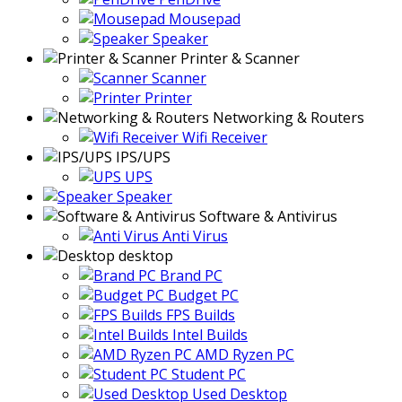
Mousepad
Speaker
Printer & Scanner
Scanner
Printer
Networking & Routers
Wifi Receiver
IPS/UPS
UPS
Speaker
Software & Antivirus
Anti Virus
desktop
Brand PC
Budget PC
FPS Builds
Intel Builds
AMD Ryzen PC
Student PC
Used Desktop