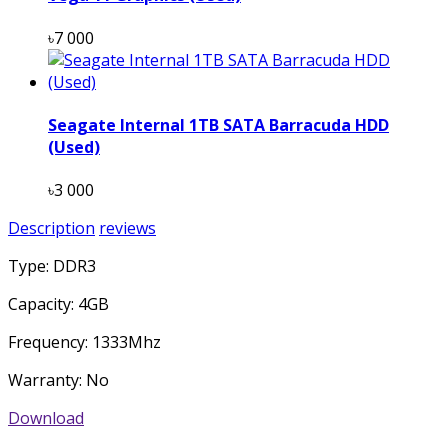
৳7 000
Seagate Internal 1TB SATA Barracuda HDD
(Used)
৳3 000
Description
reviews
Type: DDR3
Capacity: 4GB
Frequency: 1333Mhz
Warranty: No
Download