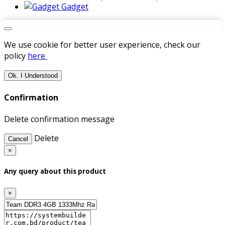
Gadget
We use cookie for better user experience, check our
policy
here
Ok. I Understood
Confirmation
Delete confirmation message
Delete
Cancel
×
Any query about this product
×