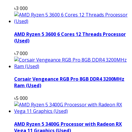
৳3 000
AMD Ryzen 5 3600 6 Cores 12 Threads Processor
(Used)
৳7 000
Corsair Vengeance RGB Pro 8GB DDR4 3200MHz
Ram (Used)
৳5 000
AMD Ryzen 5 3400G Processor with Radeon RX
Vega 11 Graphics (Used)