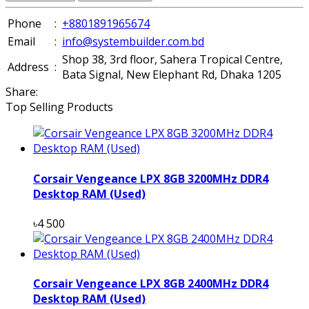
Phone
:
+8801891965674
Email
:
info@systembuilder.com.bd
Shop 38, 3rd floor, Sahera Tropical Centre,
Address
:
Bata Signal, New Elephant Rd, Dhaka 1205
Share:
Top Selling Products
Corsair Vengeance LPX 8GB 3200MHz DDR4
Desktop RAM (Used)
৳4 500
Corsair Vengeance LPX 8GB 2400MHz DDR4
Desktop RAM (Used)