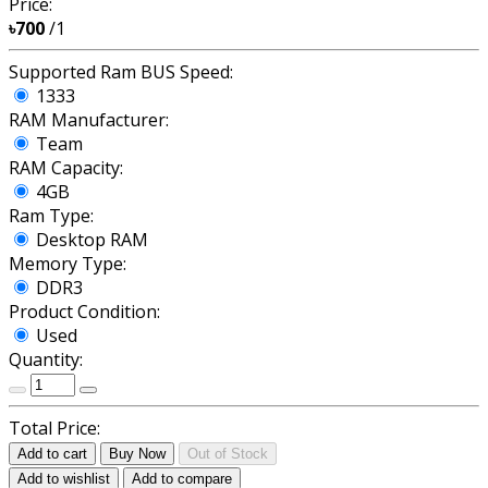
Price:
৳700
/1
Supported Ram BUS Speed:
1333
RAM Manufacturer:
Team
RAM Capacity:
4GB
Ram Type:
Desktop RAM
Memory Type:
DDR3
Product Condition:
Used
Quantity:
Total Price:
Add to cart
Buy Now
Out of Stock
Add to wishlist
Add to compare