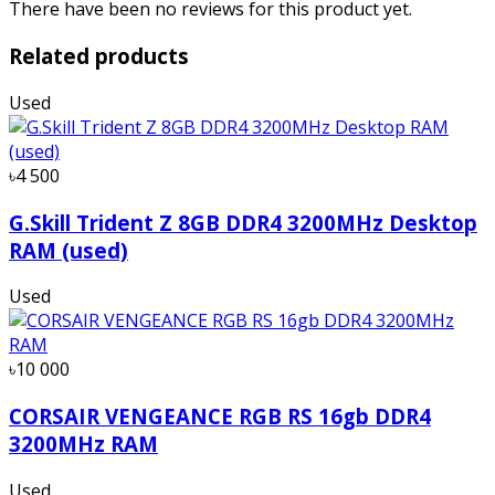
There have been no reviews for this product yet.
Related products
Used
৳4 500
G.Skill Trident Z 8GB DDR4 3200MHz Desktop
RAM (used)
Used
৳10 000
CORSAIR VENGEANCE RGB RS 16gb DDR4
3200MHz RAM
Used