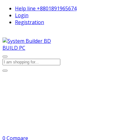
Help line
+8801891965674
Login
Registration
BUILD PC
0
Compare