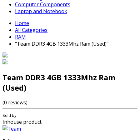
Computer Components
Laptop and Notebook
Home
All Categories
RAM
"Team DDR3 4GB 1333Mhz Ram (Used)"
Team DDR3 4GB 1333Mhz Ram
(Used)
(0 reviews)
Sold by:
Inhouse product