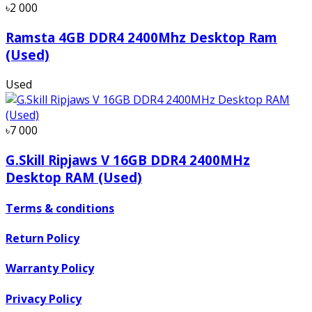
৳2 000
Ramsta 4GB DDR4 2400Mhz Desktop Ram
(Used)
Used
৳7 000
G.Skill Ripjaws V 16GB DDR4 2400MHz
Desktop RAM (Used)
Terms & conditions
Return Policy
Warranty Policy
Privacy Policy