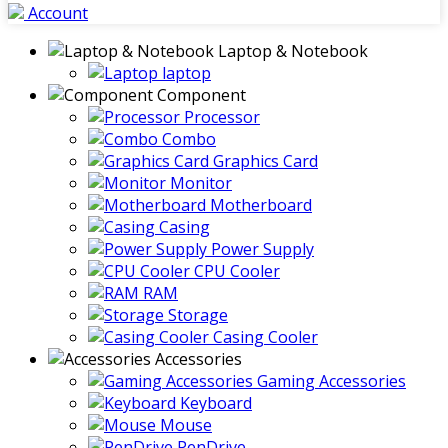
Account
Laptop & Notebook
laptop
Component
Processor
Combo
Graphics Card
Monitor
Motherboard
Casing
Power Supply
CPU Cooler
RAM
Storage
Casing Cooler
Accessories
Gaming Accessories
Keyboard
Mouse
PenDrive