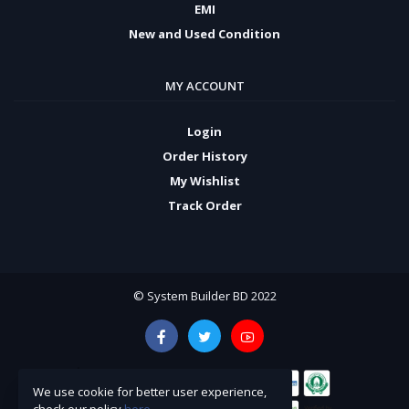
EMI
New and Used Condition
MY ACCOUNT
Login
Order History
My Wishlist
Track Order
© System Builder BD 2022
We use cookie for better user experience,
check our policy
here