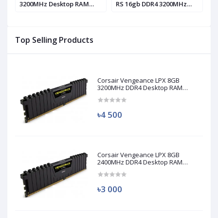
3200MHz Desktop RAM
RS 16gb DDR4 3200MHz
1
(used)
RAM
Top Selling Products
Corsair Vengeance LPX 8GB
3200MHz DDR4 Desktop RAM
(Used)
৳4 500
Corsair Vengeance LPX 8GB
2400MHz DDR4 Desktop RAM
(Used)
৳3 000