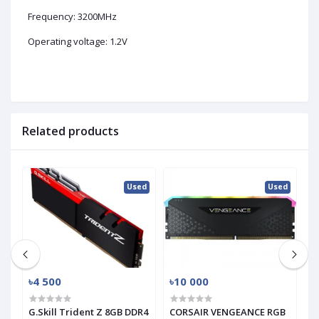
Frequency: 3200MHz
Operating voltage: 1.2V
Related products
ed
Used
Used
৳4 500
৳10 000
৳
G.Skill Trident Z 8GB DDR4
CORSAIR VENGEANCE RGB
T