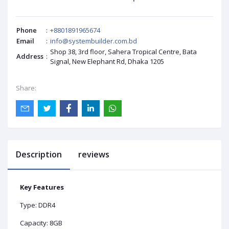
Phone
:
+8801891965674
Email
:
info@systembuilder.com.bd
Shop 38, 3rd floor, Sahera Tropical Centre, Bata
Address
:
Signal, New Elephant Rd, Dhaka 1205
Share:
Description
reviews
Key Features
Type: DDR4
Capacity: 8GB