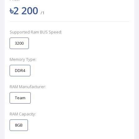
৳2 200
/1
Supported Ram BUS Speed:
3200
Memory Type:
DDR4
RAM Manufacturer:
Team
RAM Capacity:
8GB