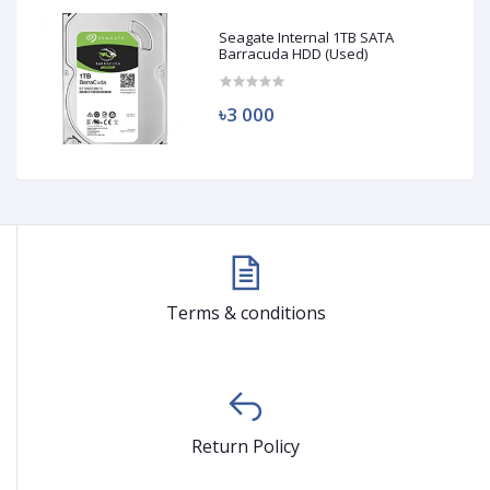
Seagate Internal 1TB SATA
Barracuda HDD (Used)
৳3 000
Terms & conditions
Return Policy