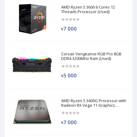
AMD Ryzen 5 3600 6 Cores 12
Threads Processor (Used)
৳7 000
Corsair Vengeance RGB Pro 8GB
DDR4 3200MHz Ram (Used)
৳5 000
AMD Ryzen 5 3400G Processor with
Radeon RX Vega 11 Graphics
(Used)
৳7 000