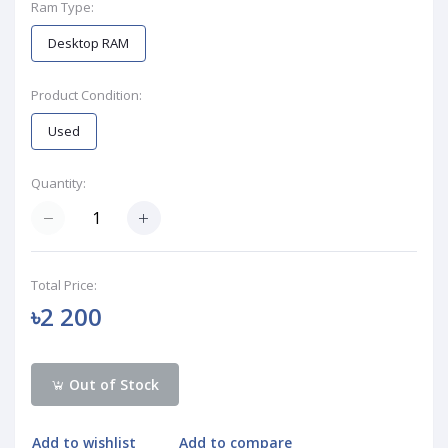
Ram Type:
Desktop RAM
Product Condition:
Used
Quantity:
Total Price:
৳2 200
Out of Stock
Add to wishlist
Add to compare