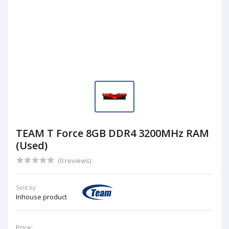
TEAM T Force 8GB DDR4 3200MHz RAM
(Used)
(0 reviews)
Sold by:
Inhouse product
Price: