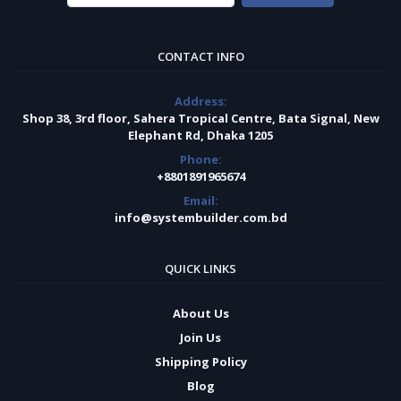
CONTACT INFO
Address:
Shop 38, 3rd floor, Sahera Tropical Centre, Bata Signal, New
Elephant Rd, Dhaka 1205
Phone:
+8801891965674
Email:
info@systembuilder.com.bd
QUICK LINKS
About Us
Join Us
Shipping Policy
Blog