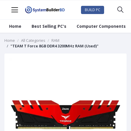
BUILD PC
Home
Best Selling PC's
Computer Components
Home
All Categories
RAM
"TEAM T Force 8GB DDR4 3200MHz RAM (Used)"