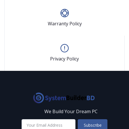
Warranty Policy
Privacy Policy
We Build Your Dream PC
Subscribe